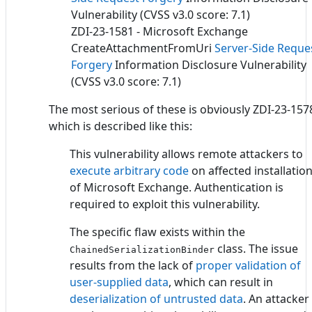
Vulnerability (CVSS v3.0 score: 7.1)
ZDI-23-1581 - Microsoft Exchange
CreateAttachmentFromUri
Server-Side Reque
Forgery
Information Disclosure Vulnerability
(CVSS v3.0 score: 7.1)
The most serious of these is obviously ZDI-23-157
which is described like this:
This vulnerability allows remote attackers to
execute arbitrary code
on affected installatio
of Microsoft Exchange. Authentication is
required to exploit this vulnerability.
The specific flaw exists within the
class. The issue
ChainedSerializationBinder
results from the lack of
proper validation of
user-supplied data
, which can result in
deserialization of untrusted data
. An attacker