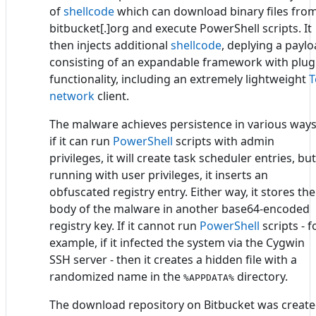
of
shellcode
which can download binary files fro
bitbucket[.]org and execute PowerShell scripts. It
then injects additional
shellcode
, deplying a payl
consisting of an expandable framework with plug
functionality, including an extremely lightweight
T
network
client.
The malware achieves persistence in various ways
if it can run
PowerShell
scripts with admin
privileges, it will create task scheduler entries, but
running with user privileges, it inserts an
obfuscated registry entry. Either way, it stores the
body of the malware in another base64-encoded
registry key. If it cannot run
PowerShell
scripts - f
example, if it infected the system via the Cygwin
SSH server - then it creates a hidden file with a
randomized name in the
directory.
%APPDATA%
The download repository on Bitbucket was creat