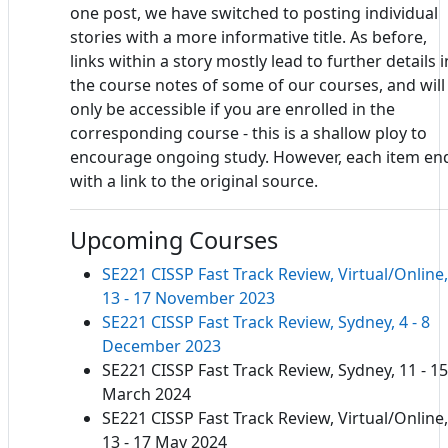
one post, we have switched to posting individual
stories with a more informative title. As before,
links within a story mostly lead to further details i
the course notes of some of our courses, and will
only be accessible if you are enrolled in the
corresponding course - this is a shallow ploy to
encourage ongoing study. However, each item en
with a link to the original source.
Upcoming Courses
SE221 CISSP Fast Track Review, Virtual/Online,
13 - 17 November 2023
SE221 CISSP Fast Track Review, Sydney, 4 - 8
December 2023
SE221 CISSP Fast Track Review, Sydney, 11 - 15
March 2024
SE221 CISSP Fast Track Review, Virtual/Online,
13 - 17 May 2024