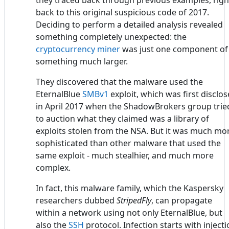
they traced back through previous examples, righ
back to this original suspicious code of 2017.
Deciding to perform a detailed analysis revealed
something completely unexpected: the
cryptocurrency miner
was just one component of
something much larger.
They discovered that the malware used the
EternalBlue
SMBv1
exploit, which was first disclo
in April 2017 when the ShadowBrokers group trie
to auction what they claimed was a library of
exploits stolen from the NSA. But it was much mo
sophisticated than other malware that used the
same exploit - much stealhier, and much more
complex.
In fact, this malware family, which the Kaspersky
researchers dubbed
StripedFly
, can propagate
within a network using not only EternalBlue, but
also the
SSH
protocol. Infection starts with inject