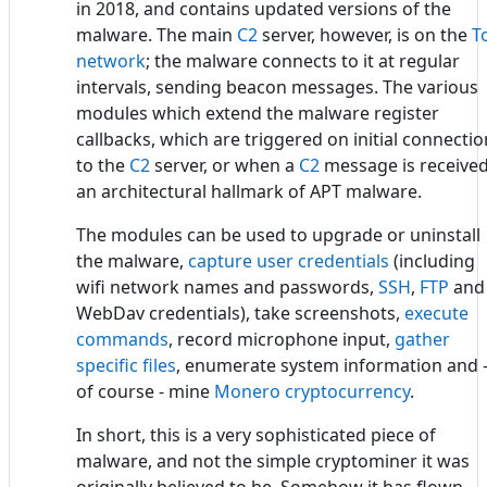
in 2018, and contains updated versions of the
malware. The main
C2
server, however, is on the
T
network
; the malware connects to it at regular
intervals, sending beacon messages. The various
modules which extend the malware register
callbacks, which are triggered on initial connectio
to the
C2
server, or when a
C2
message is received
an architectural hallmark of APT malware.
The modules can be used to upgrade or uninstall
the malware,
capture user credentials
(including
wifi network names and passwords,
SSH
,
FTP
and
WebDav credentials), take screenshots,
execute
commands
, record microphone input,
gather
specific files
, enumerate system information and 
of course - mine
Monero cryptocurrency
.
In short, this is a very sophisticated piece of
malware, and not the simple cryptominer it was