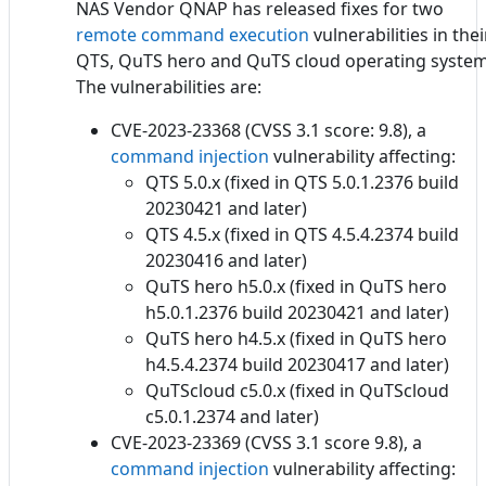
NAS Vendor QNAP has released fixes for two
remote command execution
vulnerabilities in thei
QTS, QuTS hero and QuTS cloud operating system
The vulnerabilities are:
CVE-2023-23368 (CVSS 3.1 score: 9.8), a
command injection
vulnerability affecting:
QTS 5.0.x (fixed in QTS 5.0.1.2376 build
20230421 and later)
QTS 4.5.x (fixed in QTS 4.5.4.2374 build
20230416 and later)
QuTS hero h5.0.x (fixed in QuTS hero
h5.0.1.2376 build 20230421 and later)
QuTS hero h4.5.x (fixed in QuTS hero
h4.5.4.2374 build 20230417 and later)
QuTScloud c5.0.x (fixed in QuTScloud
c5.0.1.2374 and later)
CVE-2023-23369 (CVSS 3.1 score 9.8), a
command injection
vulnerability affecting: