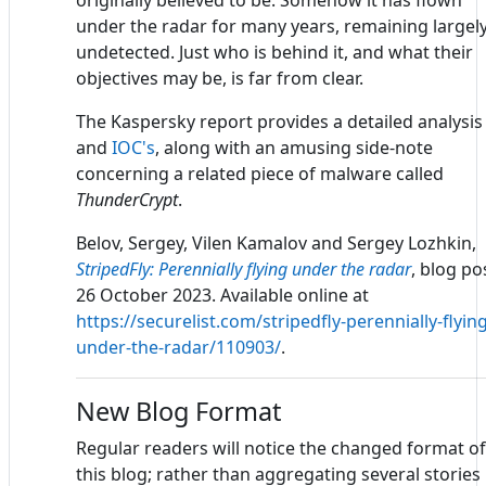
originally believed to be. Somehow it has flown
under the radar for many years, remaining largel
undetected. Just who is behind it, and what their
objectives may be, is far from clear.
The Kaspersky report provides a detailed analysis
and
IOC's
, along with an amusing side-note
concerning a related piece of malware called
ThunderCrypt
.
Belov, Sergey, Vilen Kamalov and Sergey Lozhkin,
StripedFly: Perennially flying under the radar
, blog po
26 October 2023. Available online at
https://securelist.com/stripedfly-perennially-flying
under-the-radar/110903/
.
New Blog Format
Regular readers will notice the changed format of
this blog; rather than aggregating several stories 