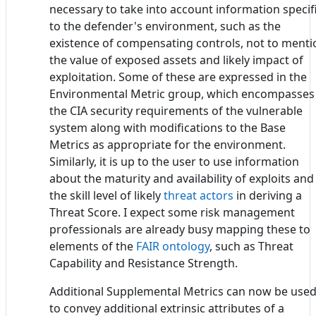
necessary to take into account information specif
to the defender's environment, such as the
existence of compensating controls, not to menti
the value of exposed assets and likely impact of
exploitation. Some of these are expressed in the
Environmental Metric group, which encompasses
the CIA security requirements of the vulnerable
system along with modifications to the Base
Metrics as appropriate for the environment.
Similarly, it is up to the user to use information
about the maturity and availability of exploits and
the skill level of likely
threat actors
in deriving a
Threat Score. I expect some risk management
professionals are already busy mapping these to
elements of the
FAIR ontology
, such as Threat
Capability and Resistance Strength.
Additional Supplemental Metrics can now be use
to convey additional extrinsic attributes of a