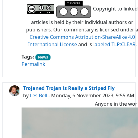
Copyright to linked
articles is held by their individual authors or
publishers. Our commentary is licensed under 
Creative Commons Attribution-ShareAlike 4.0
International License
and is
labeled TLP:CLEAR
.
Tags:
News
Permalink
Trojaned Trojan is Really a Striped Fly
by
Les Bell
- Monday, 6 November 2023, 9:55 AM
Anyone in the wor