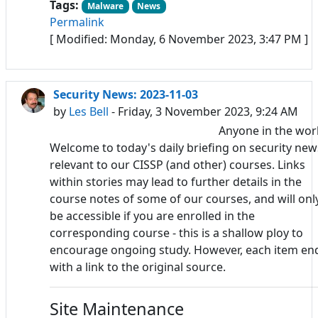
Tags:
Malware
News
Permalink
[ Modified: Monday, 6 November 2023, 3:47 PM ]
Security News: 2023-11-03
by
Les Bell
- Friday, 3 November 2023, 9:24 AM
Anyone in the wor
Welcome to today's daily briefing on security new
relevant to our CISSP (and other) courses. Links
within stories may lead to further details in the
course notes of some of our courses, and will onl
be accessible if you are enrolled in the
corresponding course - this is a shallow ploy to
encourage ongoing study. However, each item en
with a link to the original source.
Site Maintenance