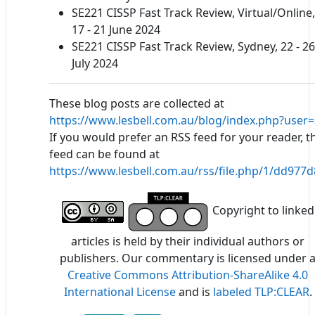
SE221 CISSP Fast Track Review, Virtual/Online,
17 - 21 June 2024
SE221 CISSP Fast Track Review, Sydney, 22 - 26
July 2024
These blog posts are collected at
https://www.lesbell.com.au/blog/index.php?user=
If you would prefer an RSS feed for your reader, t
feed can be found at
https://www.lesbell.com.au/rss/file.php/1/dd97
Copyright to linked
articles is held by their individual authors or
publishers. Our commentary is licensed under 
Creative Commons Attribution-ShareAlike 4.0
International License
and is
labeled TLP:CLEAR
.