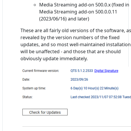
Media Streaming add-on 500.0.x (fixed in
Media Streaming add-on 500.0.0.11
(2023/06/16) and later)
These are all fairly old versions of the software, a
revealed by the version numbers of the fixed
updates, and so most well-maintained installation
will be unaffected - and those that are should
obviously update immediately.