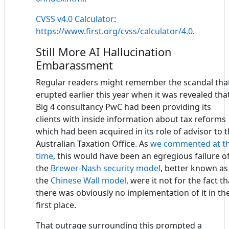
CVSS v4.0 Calculator
:
https://www.first.org/cvss/calculator/4.0
.
Still More AI Hallucination
Embarassment
Regular readers might remember the scandal tha
erupted earlier this year when it was revealed tha
Big 4 consultancy PwC had been providing its
clients with inside information about tax reforms
which had been acquired in its role of advisor to 
Australian Taxation Office. As
we commented at t
time
, this would have been an egregious failure o
the
Brewer-Nash security model
, better known as
the
Chinese Wall model
, were it not for the fact th
there was obviously no implementation of it in th
first place.
That outrage surrounding this prompted a