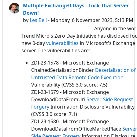
Multiple Exchange0-Days - Lock That Server
Down!
by
Les Bell
- Monday, 6 November 2023, 5:13 PM
Anyone in the wor
Trend Micro's Zero Day Initiative has disclosed fo
new 0-day
vulnerabilities
in Microsoft's Exchange
server. The vulnerabilities are:
ZDI-23-1578 - Microsoft Exchange
ChainedSerializationBinder
Deserialization of
Untrusted Data
Remote Code Execution
Vulnerability (CVSS 3.0 score: 7.5)
ZDI-23-1579 - Microsoft Exchange
DownloadDataFromUri
Server-Side Request
Forgery
Information Disclosure Vulnerability
(CVSS 3.0 score: 7.1)
ZDI-23-1580 - Microsoft Exchange
DownloadDataFromOfficeMarketPlace
Server
Side Request Forgery
Information Disclosure