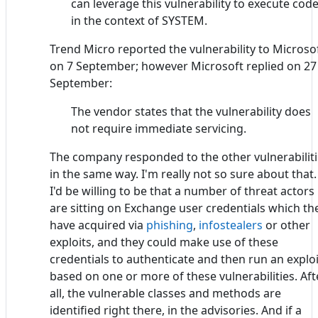
can leverage this vulnerability to execute cod
in the context of SYSTEM.
Trend Micro reported the vulnerability to Microso
on 7 September; however Microsoft replied on 27
September:
The vendor states that the vulnerability does
not require immediate servicing.
The company responded to the other vulnerabilit
in the same way. I'm really not so sure about that.
I'd be willing to be that a number of threat actors
are sitting on Exchange user credentials which th
have acquired via
phishing
,
infostealers
or other
exploits, and they could make use of these
credentials to authenticate and then run an exploi
based on one or more of these vulnerabilities. Aft
all, the vulnerable classes and methods are
identified right there, in the advisories. And if a