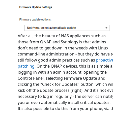
After all, the beauty of NAS appliances such as
those from QNAP and Synology is that admins
don't need to get down in the weeds with Linux
command-line administration - but they do have t
still follow good admin practices such as
proactiv
patching
. On the QNAP devices, this is as simple a
logging in with an admin account, opening the
Control Panel, selecting Firmware Update and
clicking the "Check for Updates" button, which wil
kick off the update process (right). And it's not ev
necessary to log in regularly - the server can notif
you or even automatically install critical updates.
It's also possible to do this from your phone, via 