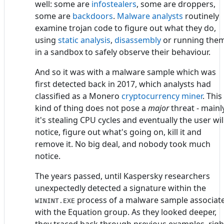
well: some are
infostealers
, some are droppers,
some are
backdoors
.
Malware analysts
routinely
examine trojan code to figure out what they do,
using
static analysis
,
disassembly
or running the
in a sandbox to safely observe their behaviour.
And so it was with a malware sample which was
first detected back in 2017, which analysts had
classified as a Monero
cryptocurrency miner
. This
kind of thing does not pose a
major
threat - mainly
it's stealing CPU cycles and eventually the user wil
notice, figure out what's going on, kill it and
remove it. No big deal, and nobody took much
notice.
The years passed, until Kaspersky researchers
unexpectedly detected a signature within the
process of a malware sample associat
WININT.EXE
with the Equation group. As they looked deeper,