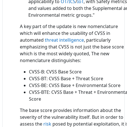
applicability to
OT/ICS
/
IoT
, with Safety metrics
and values added to both the Supplemental a
Environmental metric groups."
A key part of the update is new nomenclature
which will enhance the usability of CVSS in
automated
threat intelligence
, particularly
emphasizing that CVSS is not just the base score
which is the most widely quoted, The new
nomenclature distinguishes:
CVSS-B: CVSS Base Score
CVSS-BT: CVSS Base + Threat Score
CVSS-BE: CVSS Base + Environmental Score
CVSS-BTE: CVSS Base + Threat + Environmenta
Score
The base score provides information about the
severity of the vulnerability itself. But in order to
assess the
risk
posed by potential exploitation, it i