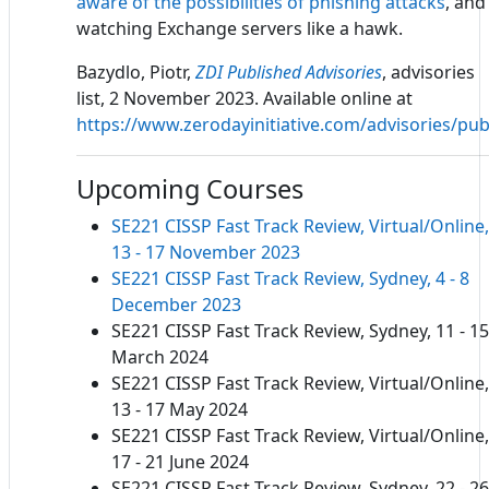
aware of the possibilities of phishing attacks
, and
watching Exchange servers like a hawk.
Bazydlo, Piotr,
ZDI Published Advisories
, advisories
list, 2 November 2023. Available online at
https://www.zerodayinitiative.com/advisories/pub
Upcoming Courses
SE221 CISSP Fast Track Review, Virtual/Online,
13 - 17 November 2023
SE221 CISSP Fast Track Review, Sydney, 4 - 8
December 2023
SE221 CISSP Fast Track Review, Sydney, 11 - 15
March 2024
SE221 CISSP Fast Track Review, Virtual/Online,
13 - 17 May 2024
SE221 CISSP Fast Track Review, Virtual/Online,
17 - 21 June 2024
SE221 CISSP Fast Track Review, Sydney, 22 - 26