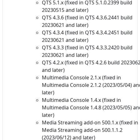
QTS 5.1.x (fixed in QTS 5.1.0.2399 build
20230515 and later)
QTS 4.3.6 (fixed in QTS 4.3.6.2441 build
20230621 and later)
QTS 4.3.4 (fixed in QTS 4.3.4.2451 build
20230621 and later)
QTS 4.3.3 (fixed in QTS 4.3.3.2420 build
20230621 and later)
QTS 4.2.x (fixed in QTS 4.2.6 build 202306
and later)
Multimedia Console 2.1.x (fixed in
Multimedia Console 2.1.2 (2023/05/04) an
later)
Multimedia Console 1.4.x (fixed in
Multimedia Console 1.4.8 (2023/05/05) an
later)
Media Streaming add-on 500.1.x (fixed in
Media Streaming add-on 500.1.1.2
(2023/06/12) and later)