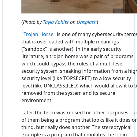
(
Photo by
Tayla Kohler
on
Unsplash
)
"
Trojan Horse
" is one of many cybersecurity term
that is overloaded with multiple meanings
("sandbox" is another). In the early security
literature, a trojan horse was a pair of programs
which could bypass the rules of a multi-level
security system, sneaking information from a hig
security level (like TOPSECRET) to a low security
level (like UNCLASSIFIED) which would allow it to 
removed from the system and its secure
environment.
Later, the term was reused for other purposes - o
of them being a program that looks like it does o
thing, but really does another. The stereotypical
example is a program that emulates the login