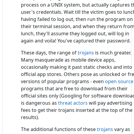
process on a UNIX system, but actually captures t
user's credentials. Wait till the victim goes to lunc
having failed to log out, then run the program on
their terminal session, and when they return fro
lunch, they'll assume they logged out, will log in
again and voila! You've captured their password.
These days, the range of
trojans
is much greater.
Many masquerade as mobile device apps,
occasionally making it past static checks and into
official app stores. Others pose as unlocked or fr
versions of popular programs - even
open source
programs that are free to download from their
official sites only (Googling for software downloa
is dangerous as
threat actors
will pay advertising
fees to get their trojans inserted at the top of the
results).
The additional functions of these
trojans
vary as