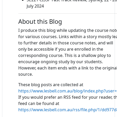
July 2024
About this Blog
I produce this blog while updating the course not
for various courses. Links within a story mostly le
to further details in those course notes, and will
only be accessible if you are enrolled in the
corresponding course. This is a shallow ploy to
encourage ongoing study by our students.
However, each item ends with a link to the origina
source.
These blog posts are collected at
https://www.lesbell.com.au/blog/index.php?user=
If you would prefer an RSS feed for your reader, t
feed can be found at
https://www.lesbell.com.au/rss/file.php/1/dd97