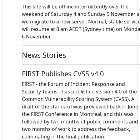
This site will be offline intermittently over the
weekend of Saturday 4 and Sunday 5 November a
we migrate to a new server. Normal, stable servic
will resume at 8 am AEDT (Sydney time) on Mond
6 November.
News Stories
FIRST Publishes CVSS v4.0
FIRST - the Forum of Incident Response and
Security Teams - has published version 4.0 of the
Common Vulnerability Scoring System (CVSS). A
draft of the standard was previewed back in June 
the FIRST Conference in Montreal, and this was
followed by two months of public comments and
two months of work to address the feedback,
culminating in the final publication.