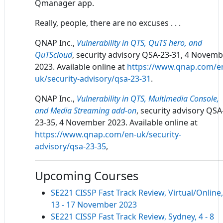
Qmanager app.
Really, people, there are no excuses . . .
QNAP Inc.,
Vulnerability in QTS, QuTS hero, and
QuTScloud
, security advisory QSA-23-31, 4 Novem
2023. Available online at
https://www.qnap.com/e
uk/security-advisory/qsa-23-31
.
QNAP Inc.,
Vulnerability in QTS, Multimedia Console,
and Media Streaming add-on
, security advisory QSA
23-35, 4 November 2023. Available online at
https://www.qnap.com/en-uk/security-
advisory/qsa-23-35
,
Upcoming Courses
SE221 CISSP Fast Track Review, Virtual/Online,
13 - 17 November 2023
SE221 CISSP Fast Track Review, Sydney, 4 - 8