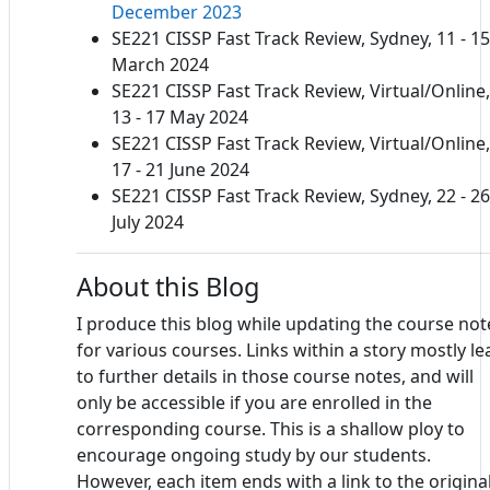
December 2023
SE221 CISSP Fast Track Review, Sydney, 11 - 15
March 2024
SE221 CISSP Fast Track Review, Virtual/Online,
13 - 17 May 2024
SE221 CISSP Fast Track Review, Virtual/Online,
17 - 21 June 2024
SE221 CISSP Fast Track Review, Sydney, 22 - 26
July 2024
About this Blog
I produce this blog while updating the course not
for various courses. Links within a story mostly le
to further details in those course notes, and will
only be accessible if you are enrolled in the
corresponding course. This is a shallow ploy to
encourage ongoing study by our students.
However, each item ends with a link to the origina