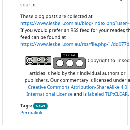
source.
These blog posts are collected at
https://www.lesbell.com.au/blog/index.php?user=
If you would prefer an RSS feed for your reader, t
feed can be found at
https://www.lesbell.com.au/rss/file.php/1/dd97
Copyright to linked
articles is held by their individual authors or
publishers. Our commentary is licensed under 
Creative Commons Attribution-ShareAlike 4.0
International License
and is
labeled TLP:CLEAR
.
Tags:
News
Permalink