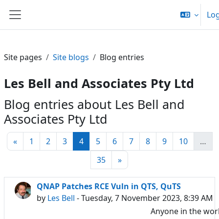
Skip to main content
Log
Side panel
Site pages
Site blogs
Blog entries
Les Bell and Associates Pty Ltd
Blog entries about Les Bell and
Associates Pty Ltd
Previous page
Page 1
Page 2
Page 3
Page 4
Page 5
Page 6
Page 7
Page 8
Page 9
Page 10
«
1
2
3
4
5
6
7
8
9
10
…
Page 35
Next page
35
»
QNAP Patches RCE Vuln in QTS, QuTS
by
Les Bell
- Tuesday, 7 November 2023, 8:39 AM
Anyone in the wor