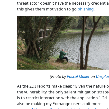
threat actor doesn't have the necessary credential
this gives them motivation to go
phishing
.
(Photo by
Pascal Müller
on
Unspla
As the ZDI reports make clear, "Given the nature o
the vulnerability, the only salient mitigation strat
is to restrict interaction with the application.". I'd
also be making my Exchange users a bit more