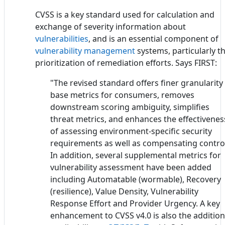
CVSS is a key standard used for calculation and
exchange of severity information about
vulnerabilities
, and is an essential component of
vulnerability management
systems, particularly t
prioritization of remediation efforts. Says FIRST:
"The revised standard offers finer granularity 
base metrics for consumers, removes
downstream scoring ambiguity, simplifies
threat metrics, and enhances the effectivenes
of assessing environment-specific security
requirements as well as compensating contro
In addition, several supplemental metrics for
vulnerability assessment have been added
including Automatable (wormable), Recovery
(resilience), Value Density, Vulnerability
Response Effort and Provider Urgency. A key
enhancement to CVSS v4.0 is also the addition