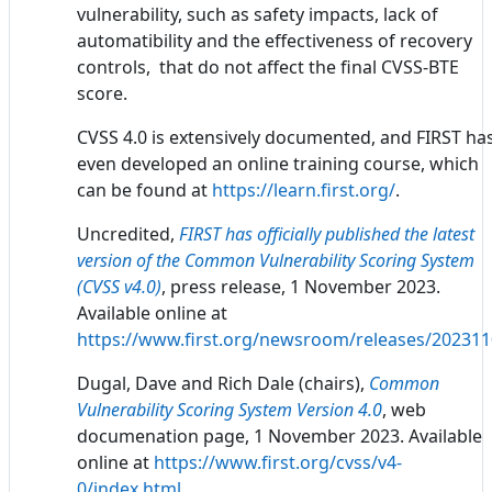
vulnerability, such as safety impacts, lack of
automatibility and the effectiveness of recovery
controls, that do not affect the final CVSS-BTE
score.
CVSS 4.0 is extensively documented, and FIRST ha
even developed an online training course, which
can be found at
https://learn.first.org/
.
Uncredited,
FIRST has officially published the latest
version of the Common Vulnerability Scoring System
(CVSS v4.0)
, press release, 1 November 2023.
Available online at
https://www.first.org/newsroom/releases/20231
Dugal, Dave and Rich Dale (chairs),
Common
Vulnerability Scoring System Version 4.0
, web
documenation page, 1 November 2023. Available
online at
https://www.first.org/cvss/v4-
0/index.html
.