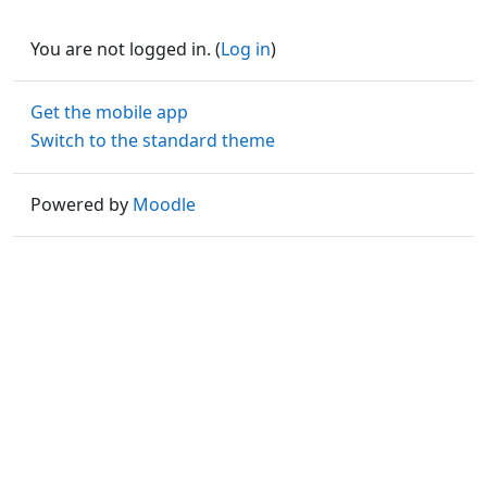
You are not logged in. (
Log in
)
Get the mobile app
Switch to the standard theme
Powered by
Moodle