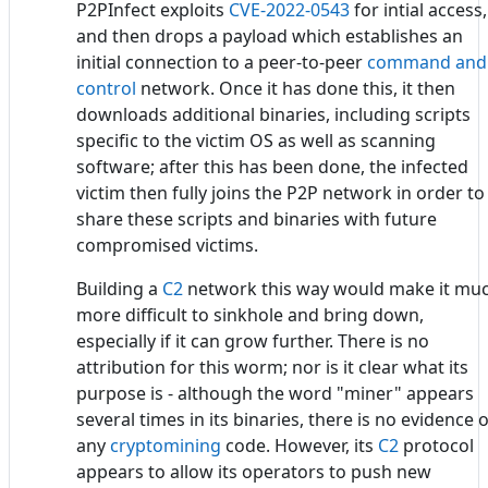
P2PInfect exploits
CVE-2022-0543
for intial access,
and then drops a payload which establishes an
initial connection to a peer-to-peer
command and
control
network. Once it has done this, it then
downloads additional binaries, including scripts
specific to the victim OS as well as scanning
software; after this has been done, the infected
victim then fully joins the P2P network in order to
share these scripts and binaries with future
compromised victims.
Building a
C2
network this way would make it mu
more difficult to sinkhole and bring down,
especially if it can grow further. There is no
attribution for this worm; nor is it clear what its
purpose is - although the word "miner" appears
several times in its binaries, there is no evidence o
any
cryptomining
code. However, its
C2
protocol
appears to allow its operators to push new