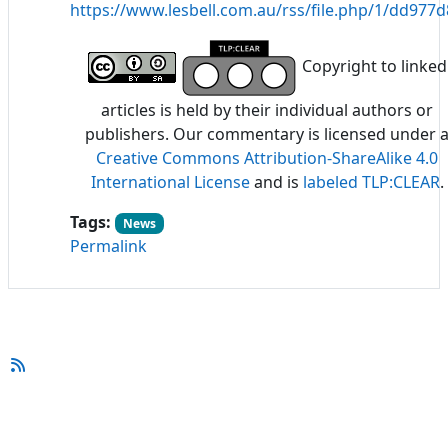
https://www.lesbell.com.au/rss/file.php/1/dd97
Copyright to linked
articles is held by their individual authors or
publishers. Our commentary is licensed under 
Creative Commons Attribution-ShareAlike 4.0
International License
and is
labeled TLP:CLEAR
.
Tags:
News
Permalink