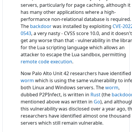
servers, particularly for page caching, although it
has many other applications where a high-
performance non-relational database is required.
The
backdoor
was installed by exploiting
CVE-202
0543
, a very nasty - CVSS score 10.0, and it doesn't
get any worse than that - vulnerability in the libra
for the Lua scripting language which allows an
attacker to escape the Lua sandbox, permitting
remote code execution
.
Now Palo Alto Unit 42 researchers have identified
worm
which is using the same vulnerability to inf
both Linux and Windows servers. The
worm
,
dubbed P2PInfect, is written in
Rust
(the
backdoo
mentioned above was written in
Go
), and althoug
this vulnerability was disclosed over a year ago, t
researchers have identified almost one thousand
servers which still remain vulnerable.