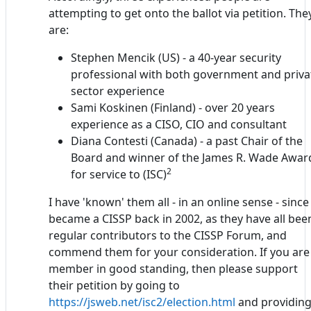
attempting to get onto the ballot via petition. The
are:
Stephen Mencik (US) - a 40-year security
professional with both government and priva
sector experience
Sami Koskinen (Finland) - over 20 years
experience as a CISO, CIO and consultant
Diana Contesti (Canada) - a past Chair of the
Board and winner of the James R. Wade Awar
2
for service to (ISC)
I have 'known' them all - in an online sense - since 
became a CISSP back in 2002, as they have all bee
regular contributors to the CISSP Forum, and
commend them for your consideration. If you are
member in good standing, then please support
their petition by going to
https://jsweb.net/isc2/election.html
and providin