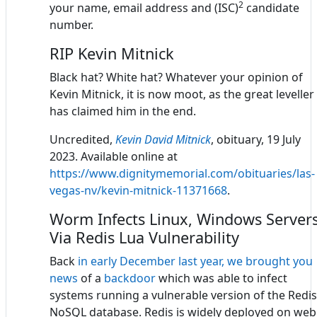
2
your name, email address and (ISC)
candidate
number.
RIP Kevin Mitnick
Black hat? White hat? Whatever your opinion of
Kevin Mitnick, it is now moot, as the great leveller
has claimed him in the end.
Uncredited,
Kevin David Mitnick
, obituary, 19 July
2023. Available online at
https://www.dignitymemorial.com/obituaries/las-
vegas-nv/kevin-mitnick-11371668
.
Worm Infects Linux, Windows Server
Via Redis Lua Vulnerability
Back
in early December last year, we brought you
news
of a
backdoor
which was able to infect
systems running a vulnerable version of the Redis
NoSQL database. Redis is widely deployed on web