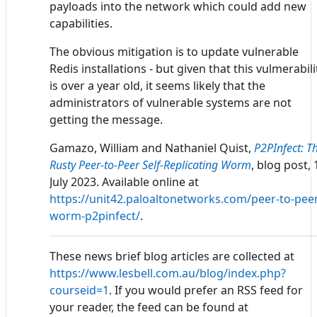
payloads into the network which could add new
capabilities.
The obvious mitigation is to update vulnerable
Redis installations - but given that this vulmerabili
is over a year old, it seems likely that the
administrators of vulnerable systems are not
getting the message.
Gamazo, William and Nathaniel Quist,
P2PInfect: T
Rusty Peer-to-Peer Self-Replicating Worm
, blog post, 
July 2023. Available online at
https://unit42.paloaltonetworks.com/peer-to-pee
worm-p2pinfect/
.
These news brief blog articles are collected at
https://www.lesbell.com.au/blog/index.php?
courseid=1
. If you would prefer an RSS feed for
your reader, the feed can be found at