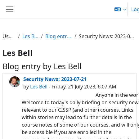
Skip to main content
Log
Side panel
Users
Les Bell
Blog entries
Security News: 2023-07-21
Les Bell
Blog entry by Les Bell
Security News: 2023-07-21
by
Les Bell
- Friday, 21 July 2023, 6:07 AM
Anyone in the wor
Welcome to today's daily briefing on security new
relevant to our CISSP (and other) courses. Links
within stories may lead to further details in the
course notes of some of our courses, and will onl
be accessible if you are enrolled in the