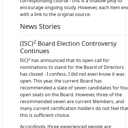
corresponding course - this is a shallow ploy to
encourage ongoing study. However, each item en
with a link to the original source.
News Stories
2
(ISC)
Board Election Controversy
Continues
2
ISC)
has announced that its open call for
nominations to stand for the Board of Directors
has closed - I confess, I did not even know it was
open. This year, the current Board has
recommended a slate of seven candidates for fou
open seats on the Board. However, three of the
recommended seven are current Members, and
many current certification holders do not feel tha
this is sufficient choice.
Accordingly, three experienced people are