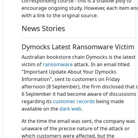
corresponding course - this is a shallow ploy to
encourage ongoing study. However, each item en
with a link to the original source.
News Stories
Dymocks Latest Ransomware Victim
Australian bookstore chain Dymocks is the latest
victim of
ransomware
attack. In an email titled
"Important Update About Your Dymocks
Information", sent to customers on Friday
afternoon (8 September), the firm disclosed that 
6 September it had become aware of discussions
regarding its
customer records
being made
available on the
dark web
.
At the time the email was sent, the company was
unaware of the precise nature of the attack or
which customers were affected, but the