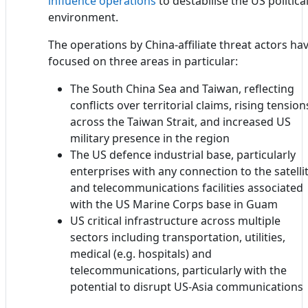
influence operations
to destabilise the US politica
environment.
The operations by China-affiliate threat actors ha
focused on three areas in particular:
The South China Sea and Taiwan, reflecting
conflicts over territorial claims, rising tension
across the Taiwan Strait, and increased US
military presence in the region
The US defence industrial base, particularly
enterprises with any connection to the satelli
and telecommunications facilities associated
with the US Marine Corps base in Guam
US critical infrastructure across multiple
sectors including transportation, utilities,
medical (e.g. hospitals) and
telecommunications, particularly with the
potential to disrupt US-Asia communications