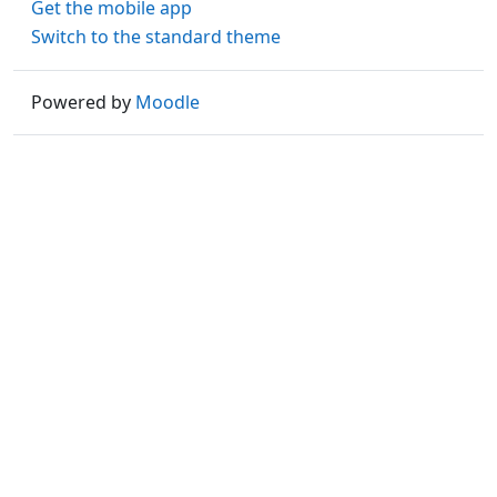
Get the mobile app
Switch to the standard theme
Powered by
Moodle