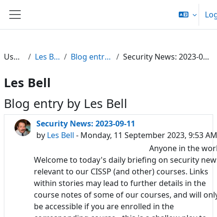
Skip to main content
Log
Side panel
Users
Les Bell
Blog entries
Security News: 2023-09-11
Les Bell
Blog entry by Les Bell
Security News: 2023-09-11
by
Les Bell
- Monday, 11 September 2023, 9:53 A
Anyone in the wor
Welcome to today's daily briefing on security new
relevant to our CISSP (and other) courses. Links
within stories may lead to further details in the
course notes of some of our courses, and will onl
be accessible if you are enrolled in the