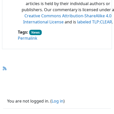
articles is held by their individual authors or
publishers. Our commentary is licensed under 
Creative Commons Attribution-ShareAlike 4.0
International License
and is
labeled TLP:CLEAR
.
Tags:
News
Permalink
You are not logged in. (
Log in
)