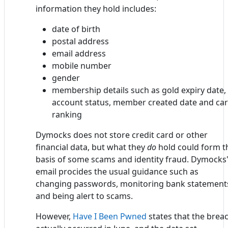
information they hold includes:
date of birth
postal address
email address
mobile number
gender
membership details such as gold expiry date,
account status, member created date and ca
ranking
Dymocks does not store credit card or other
financial data, but what they
do
hold could form t
basis of some scams and identity fraud. Dymocks
email procides the usual guidance such as
changing passwords, monitoring bank statement
and being alert to scams.
However,
Have I Been Pwned
states that the brea