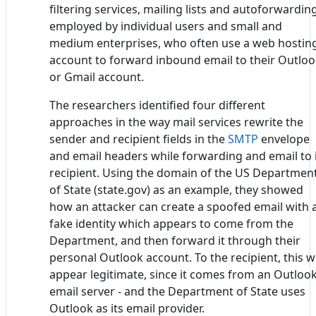
filtering services, mailing lists and autoforwardin
employed by individual users and small and
medium enterprises, who often use a web hostin
account to forward inbound email to their Outlo
or Gmail account.
The researchers identified four different
approaches in the way mail services rewrite the
sender and recipient fields in the
SMTP
envelope
and email headers while forwarding and email to 
recipient. Using the domain of the US Departmen
of State (state.gov) as an example, they showed
how an attacker can create a spoofed email with 
fake identity which appears to come from the
Department, and then forward it through their
personal Outlook account. To the recipient, this wi
appear legitimate, since it comes from an Outloo
email server - and the Department of State uses
Outlook as its email provider.