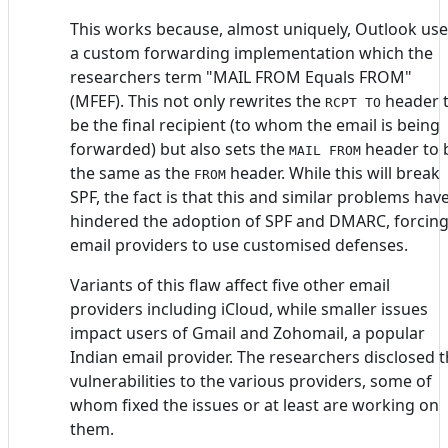
This works because, almost uniquely, Outlook us
a custom forwarding implementation which the
researchers term "MAIL FROM Equals FROM"
(MFEF). This not only rewrites the
header 
RCPT TO
be the final recipient (to whom the email is being
forwarded) but also sets the
header to 
MAIL FROM
the same as the
header. While this will break
FROM
SPF, the fact is that this and similar problems hav
hindered the adoption of SPF and DMARC, forcin
email providers to use customised defenses.
Variants of this flaw affect five other email
providers including iCloud, while smaller issues
impact users of Gmail and Zohomail, a popular
Indian email provider. The researchers disclosed 
vulnerabilities to the various providers, some of
whom fixed the issues or at least are working on
them.