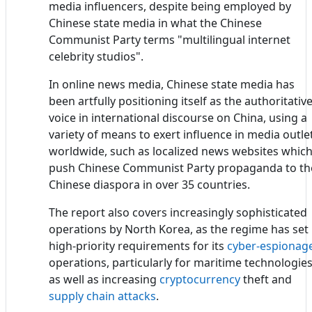
media influencers, despite being employed by
Chinese state media in what the Chinese
Communist Party terms "multilingual internet
celebrity studios".
In online news media, Chinese state media has
been artfully positioning itself as the authoritativ
voice in international discourse on China, using a
variety of means to exert influence in media outle
worldwide, such as localized news websites whic
push Chinese Communist Party propaganda to th
Chinese diaspora in over 35 countries.
The report also covers increasingly sophisticated
operations by North Korea, as the regime has set
high-priority requirements for its
cyber-espionag
operations, particularly for maritime technologies
as well as increasing
cryptocurrency
theft and
supply chain attacks
.