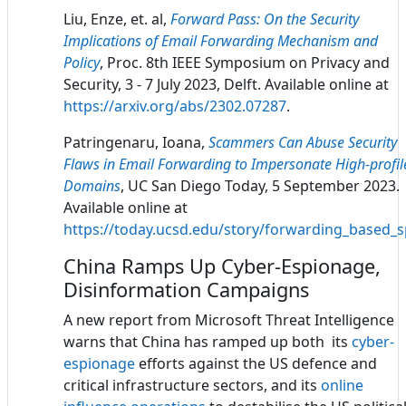
Liu, Enze, et. al,
Forward Pass: On the Security
Implications of Email Forwarding Mechanism and
Policy
, Proc. 8th IEEE Symposium on Privacy and
Security, 3 - 7 July 2023, Delft. Available online at
https://arxiv.org/abs/2302.07287
.
Patringenaru, Ioana,
Scammers Can Abuse Security
Flaws in Email Forwarding to Impersonate High-profil
Domains
, UC San Diego Today, 5 September 2023.
Available online at
https://today.ucsd.edu/story/forwarding_based_
China Ramps Up Cyber-Espionage,
Disinformation Campaigns
A new report from Microsoft Threat Intelligence
warns that China has ramped up both its
cyber-
espionage
efforts against the US defence and
critical infrastructure sectors, and its
online