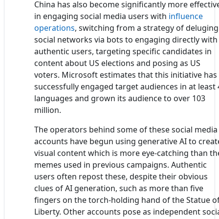
China has also become significantly more effectiv
in engaging social media users with
influence
operations
, switching from a strategy of deluging
social networks via bots to engaging directly with
authentic users, targeting specific candidates in
content about US elections and posing as US
voters. Microsoft estimates that this initiative has
successfully engaged target audiences in at least 
languages and grown its audience to over 103
million.
The operators behind some of these social media
accounts have begun using generative AI to creat
visual content which is more eye-catching than th
memes used in previous campaigns. Authentic
users often repost these, despite their obvious
clues of AI generation, such as more than five
fingers on the torch-holding hand of the Statue o
Liberty. Other accounts pose as independent soci