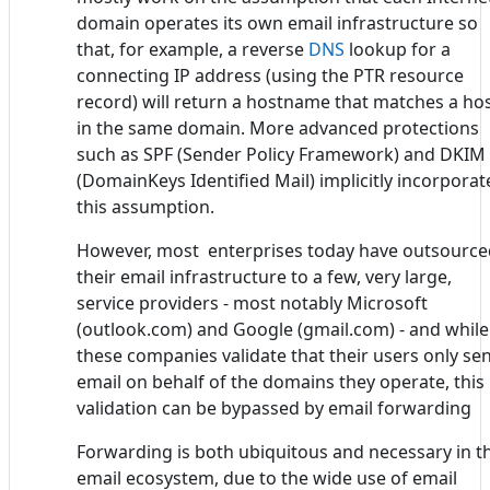
domain operates its own email infrastructure so
that, for example, a reverse
DNS
lookup for a
connecting IP address (using the PTR resource
record) will return a hostname that matches a ho
in the same domain. More advanced protections
such as SPF (Sender Policy Framework) and DKIM
(DomainKeys Identified Mail) implicitly incorporat
this assumption.
However, most enterprises today have outsource
their email infrastructure to a few, very large,
service providers - most notably Microsoft
(outlook.com) and Google (gmail.com) - and while
these companies validate that their users only se
email on behalf of the domains they operate, this
validation can be bypassed by email forwarding
Forwarding is both ubiquitous and necessary in t
email ecosystem, due to the wide use of email