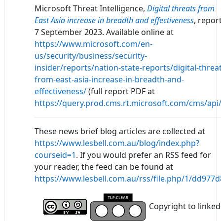
Microsoft Threat Intelligence,
Digital threats from
East Asia increase in breadth and effectiveness
, report
7 September 2023. Available online at
https://www.microsoft.com/en-
us/security/business/security-
insider/reports/nation-state-reports/digital-threa
from-east-asia-increase-in-breadth-and-
effectiveness/
(full report PDF at
https://query.prod.cms.rt.microsoft.com/cms/a
These news brief blog articles are collected at
https://www.lesbell.com.au/blog/index.php?
courseid=1
. If you would prefer an RSS feed for
your reader, the feed can be found at
https://www.lesbell.com.au/rss/file.php/1/dd97
Copyright to linked