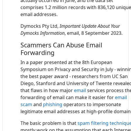
actually occurred in June, and the data set
comprises 1.2 million records with 836,120 uniqu
email addresses.
Dymocks Pty Ltd,
Important Update About Your
Dymocks Information
, email, 8 September 2023.
Scammers Can Abuse Email
Forwarding
In a paper presented at the 8th European
Symposium on Privacy and Security in July - winni
the best paper award - researchers from UC San
Diego, Stanford and University of Twente reveale
that flaws in how major
email
services process th
forwarding of email can make it easier for
email
scam
and
phishing
operators to impersonate
legitimate email addresses at high-profile domain
The basic problem is that
spam filtering techniqu
mostly work on the assumption that each Interne