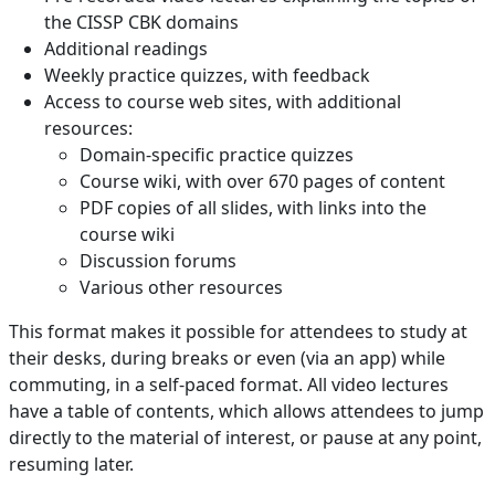
the CISSP CBK domains
Additional readings
Weekly practice quizzes, with feedback
Access to course web sites, with additional
resources:
Domain-specific practice quizzes
Course wiki, with over 670 pages of content
PDF copies of all slides, with links into the
course wiki
Discussion forums
Various other resources
This format makes it possible for attendees to study at
their desks, during breaks or even (via an app) while
commuting, in a self-paced format. All video lectures
have a table of contents, which allows attendees to jump
directly to the material of interest, or pause at any point,
resuming later.