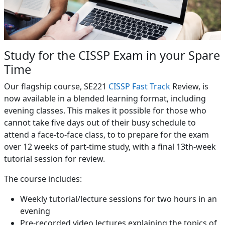
Study for the CISSP Exam in your Spare
Time
Our flagship course, SE221
CISSP Fast Track
Review, is
now available in a blended learning format, including
evening classes. This makes it possible for those who
cannot take five days out of their busy schedule to
attend a face-to-face class, to to prepare for the exam
over 12 weeks of part-time study, with a final 13th-week
tutorial session for review.
The course includes:
Weekly tutorial/lecture sessions for two hours in an
evening
Pre-recorded video lectures explaining the topics of