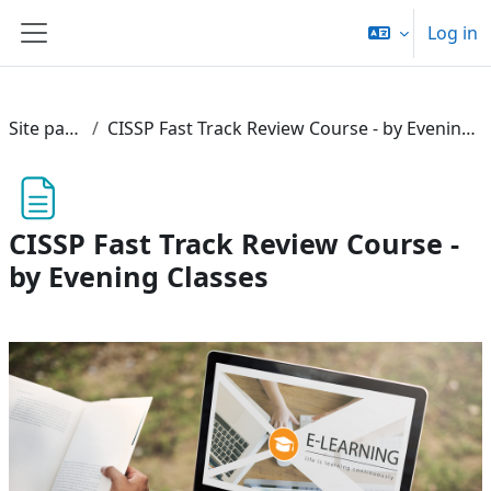
Skip to main content
Log in
Side panel
Site pages
CISSP Fast Track Review Course - by Evening Classes
CISSP Fast Track Review Course -
by Evening Classes