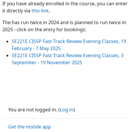
If you have already enrolled in the course, you can enter
it directly via
this link
.
The has run twice in 2024 and is planned to run twice in
2025 - click on the entry for bookings:
SE221E CISSP Fast Track Review Evening Classes, 19
February - 7 May 2025
SE221E CISSP Fast Track Review Evening Classes, 3
September - 19 November 2025
You are not logged in. (
Log in
)
Get the mobile app