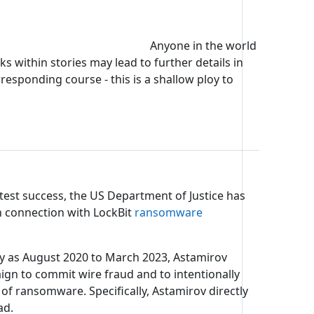
Anyone in the world
s within stories may lead to further details in
rresponding course - this is a shallow ploy to
test success, the US Department of Justice has
n connection with LockBit
ransomware
arly as August 2020 to March 2023, Astamirov
gn to commit wire fraud and to intentionally
ransomware. Specifically, Astamirov directly
ad.