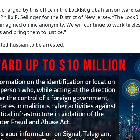
nt charged by this office in the LockBit global ransomware
Philip R. Sellinger for the District of New Jersey. “The Lo
magined online anonymity. We will continue to work tireles
 and bring them to justice."'
ated Russian to be arrested.