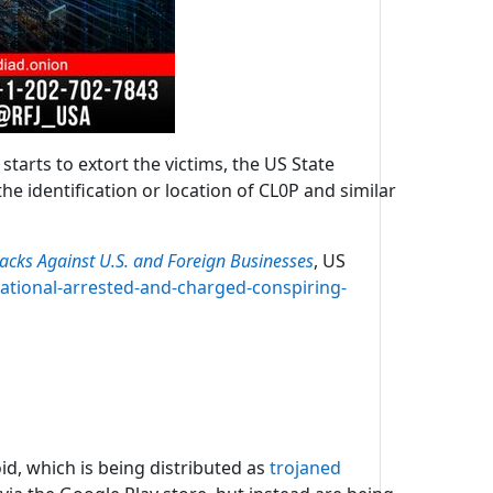
tarts to extort the victims, the US State
e identification or location of CL0P and similar
cks Against U.S. and Foreign Businesses
, US
national-arrested-and-charged-conspiring-
id, which is being distributed as
trojaned