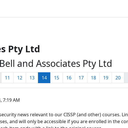
s Pty Ltd
Bell and Associates Pty Ltd
page
1
Page 11
Page 12
Page 13
Page 14
Page 15
Page 16
Page 17
Page 18
Page 19
Pag
11
12
13
14
15
16
17
18
19
20
, 7:19 AM
ecurity news relevant to our CISSP (and other) courses. Link
s, and will only be accessible if you are enrolled in the co