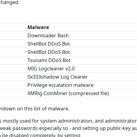
 changed.
Malware
Downloader Bash
ShellBot DDoS Bot
ShellBot DDoS Bot
Tsunami DDoS Bot
MIG Logcleaner v2.0
0x333shadow Log Cleaner
Privilege escalation malware
XMRig CoinMiner (compressed file)
ndown on this list of malware.
s mostly used for system administration, and administrato
 weak passwords especially so - and setting up public-key a
 be disabled completely, by setting