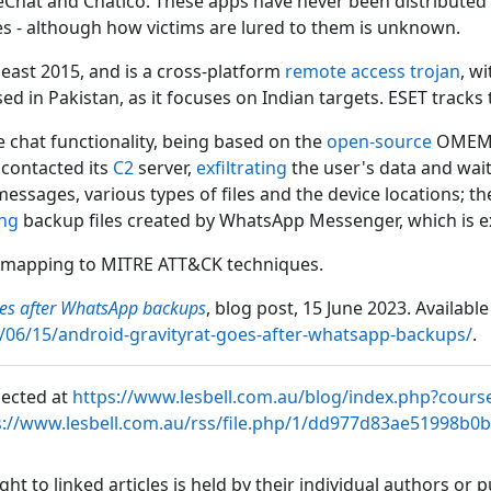
Chat and Chatico. These apps have never been distributed v
s - although how victims are lured to them is unknown.
east 2015, and is a cross-platform
remote access trojan
, w
d in Pakistan, as it focuses on Indian targets. ESET tracks
e chat functionality, being based on the
open-source
OMEMO 
y contacted its
C2
server,
exfiltrating
the user's data and wai
 messages, various types of files and the device locations; t
ing
backup files created by WhatsApp Messenger, which is ex
 mapping to MITRE ATT&CK techniques.
oes after WhatsApp backups
, blog post, 15 June 2023. Available
/06/15/android-gravityrat-goes-after-whatsapp-backups/
.
lected at
https://www.lesbell.com.au/blog/index.php?cours
s://www.lesbell.com.au/rss/file.php/1/dd977d83ae51998b0
ht to linked articles is held by their individual authors or