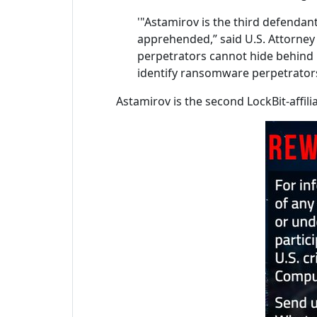
'"Astamirov is the third defenda
apprehended,” said U.S. Attorney 
perpetrators cannot hide behind i
identify ransomware perpetrators
Astamirov is the second LockBit-affili