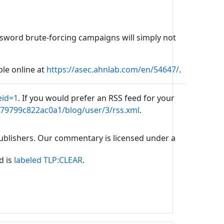
password brute-forcing campaigns will simply not
ble online at
https://asec.ahnlab.com/en/54647/
.
eid=1
. If you would prefer an RSS feed for your
b79799c822ac0a1/blog/user/3/rss.xml
.
 publishers. Our commentary is licensed under a
d is
labeled TLP:CLEAR
.