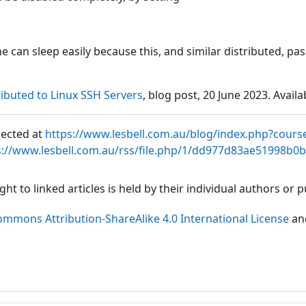
one can sleep easily because this, and similar distributed, 
buted to Linux SSH Servers
, blog post, 20 June 2023. Availa
lected at
https://www.lesbell.com.au/blog/index.php?cours
s://www.lesbell.com.au/rss/file.php/1/dd977d83ae51998b0
ht to linked articles is held by their individual authors or
ommons Attribution-ShareAlike 4.0 International License
an