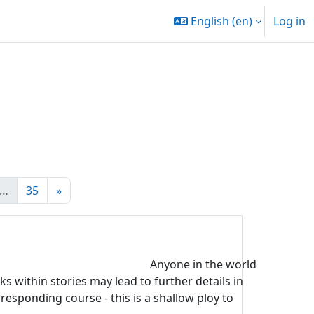
English ‎(en)‎
Log in
e 20
Page 35
Next page
…
35
»
Anyone in the world
s within stories may lead to further details in
rresponding course - this is a shallow ploy to