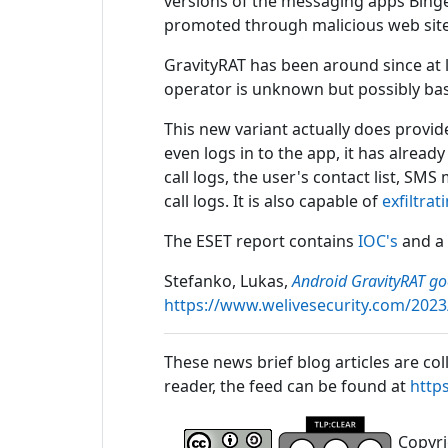
versions of the messaging apps Binge
promoted through malicious web site
GravityRAT has been around since at l
operator is unknown but possibly base
This new variant actually does provid
even logs in to the app, it has alread
call logs, the user's contact list, SMS
call logs. It is also capable of
exfiltrat
The ESET report contains
IOC's
and a
Stefanko, Lukas,
Android GravityRAT g
https://www.welivesecurity.com/2023
These news brief blog articles are col
reader, the feed can be found at
http
Copyrig