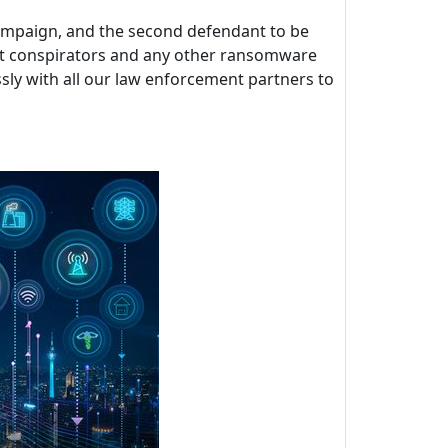
 campaign, and the second defendant to be
ckBit conspirators and any other ransomware
sly with all our law enforcement partners to