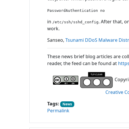
PasswordAuthentication no
in
. After that, 
/etc/ssh/sshd_config
work.
Sanseo,
Tsunami DDoS Malware Distri
These news brief blog articles are col
reader, the feed can be found at
http
Copyrig
Creative C
Tags:
News
Permalink