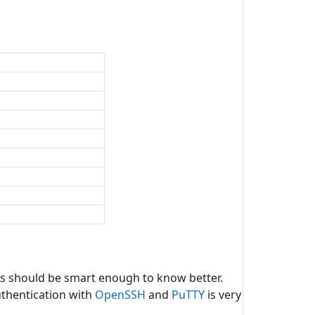
rs should be smart enough to know better.
uthentication with
OpenSSH
and
PuTTY
is very