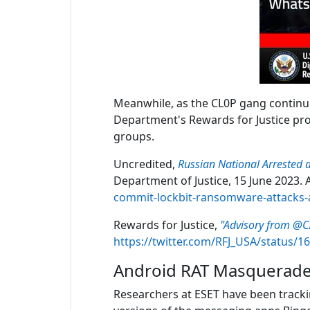
Meanwhile, as the CL0P gang continues
Department's Rewards for Justice prog
groups.
Uncredited,
Russian National Arrested 
Department of Justice, 15 June 2023. A
commit-lockbit-ransomware-attacks-
Rewards for Justice,
"Advisory from @CI
https://twitter.com/RFJ_USA/status/
Android RAT Masquerade
Researchers at ESET have been track