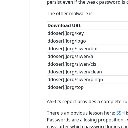
persist even if the weak password is
The other malware is:
Download URL
ddoser[.]org/key
ddoser[.]org/logo
ddoser[.]org/siwen/bot
ddoser[.]org/siwen/a
ddoser[.]org/siwen/cls
ddoser[.]org/siwen/clean
ddoser[.]org/siwen/ping6
ddoser[.]org/top
ASEC's report provides a complete ru
There's an obvious lesson here:
SSH
i
Passwords are a losing proposition -
easy, after which password logins can