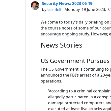
Security News: 2023-06-19
by
Les Bell
- Monday, 19 June 2023, 7
Welcome to today's daily briefing on s
the course notes of some of our course
encourage ongoing study. However, eac
News Stories
US Government Pursues
The US Government is continuing to
announced the FBI's arrest of a 20-y
operations.
'According to a criminal complain
allegedly participated in a cons
damage protected computers and 
executed at least five attacks ag