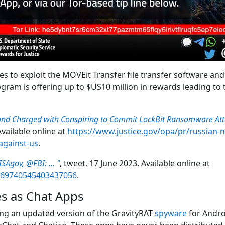
 to exploit the MOVEit Transfer file transfer software and s
ram is offering up to $US10 million in rewards leading to th
and Charged with Conspiring to Commit LockBit Ransomware Atta
vailable online at
https://www.justice.gov/opa/pr/russian-
against-us
.
SAgov, @FBI: ... "
, tweet, 17 June 2023. Available online at
1669740545403437056
.
s as Chat Apps
ing an updated version of the GravityRAT
spyware
for Andro