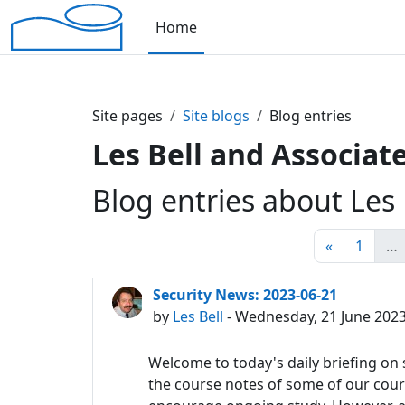
Skip to main content
Home
Site pages
Site blogs
Blog entries
Les Bell and Associate
Blog entries about Les 
Previous 
Page 
«
1
…
Security News: 2023-06-21
by
Les Bell
- Wednesday, 21 June 2023
Welcome to today's daily briefing on s
the course notes of some of our course