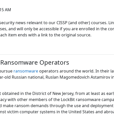
:15 AM
ecurity news relevant to our CISSP (and other) courses. Link
s, and will only be accessible if you are enrolled in the co
h item ends with a link to the original source.
 Ransomware Operators
 pursue
ransomware
operators around the world. In their la
ear-old Russian national, Ruslan Magomedovich Astamirov i
t obtained in the District of New Jersey, from at least as e
piracy with other members of the LockBit ransomware campai
make ransom demands through the use and deployment of 
ainst victim computer systems in the United States and abro