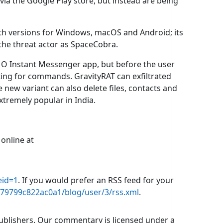
ia the Google Play store, but instead are being
ith versions for Windows, macOS and Android; its
 the threat actor as SpaceCobra.
Instant Messenger app, but before the user
ting for commands. GravityRAT can exfiltrated
he new variant can also delete files, contacts and
tremely popular in India.
 online at
eid=1
. If you would prefer an RSS feed for your
b79799c822ac0a1/blog/user/3/rss.xml
.
 publishers. Our commentary is licensed under a