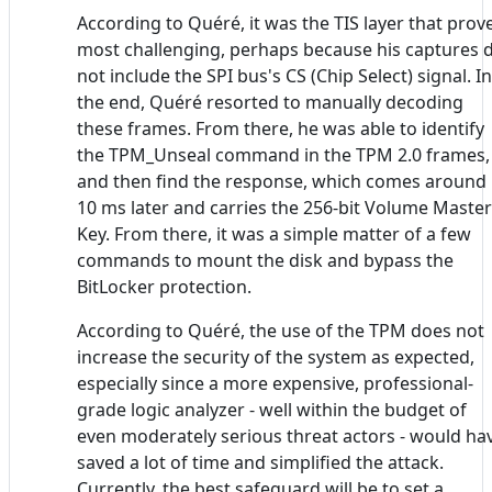
According to Quéré, it was the TIS layer that prov
most challenging, perhaps because his captures 
not include the SPI bus's CS (Chip Select) signal. In
the end, Quéré resorted to manually decoding
these frames. From there, he was able to identify
the TPM_Unseal command in the TPM 2.0 frames,
and then find the response, which comes around
10 ms later and carries the 256-bit Volume Master
Key. From there, it was a simple matter of a few
commands to mount the disk and bypass the
BitLocker protection.
According to Quéré, the use of the TPM does not
increase the security of the system as expected,
especially since a more expensive, professional-
grade logic analyzer - well within the budget of
even moderately serious threat actors - would ha
saved a lot of time and simplified the attack.
Currently, the best safeguard will be to set a