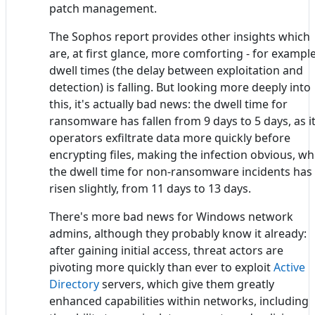
patch management.
The Sophos report provides other insights which
are, at first glance, more comforting - for example
dwell times (the delay between exploitation and
detection) is falling. But looking more deeply into
this, it's actually bad news: the dwell time for
ransomware has fallen from 9 days to 5 days, as i
operators exfiltrate data more quickly before
encrypting files, making the infection obvious, wh
the dwell time for non-ransomware incidents has
risen slightly, from 11 days to 13 days.
There's more bad news for Windows network
admins, although they probably know it already:
after gaining initial access, threat actors are
pivoting more quickly than ever to exploit
Active
Directory
servers, which give them greatly
enhanced capabilities within networks, including