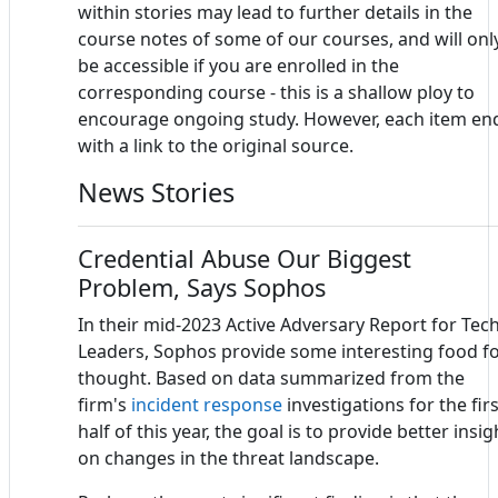
within stories may lead to further details in the
course notes of some of our courses, and will onl
be accessible if you are enrolled in the
corresponding course - this is a shallow ploy to
encourage ongoing study. However, each item en
with a link to the original source.
News Stories
Credential Abuse Our Biggest
Problem, Says Sophos
In their mid-2023 Active Adversary Report for Tec
Leaders, Sophos provide some interesting food f
thought. Based on data summarized from the
firm's
incident response
investigations for the firs
half of this year, the goal is to provide better insig
on changes in the threat landscape.