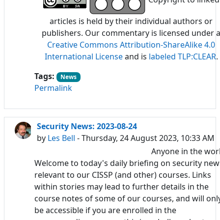
articles is held by their individual authors or
publishers. Our commentary is licensed under 
Creative Commons Attribution-ShareAlike 4.0
International License
and is
labeled TLP:CLEAR
.
Tags:
News
Permalink
Security News: 2023-08-24
by
Les Bell
- Thursday, 24 August 2023, 10:33 AM
Anyone in the wor
Welcome to today's daily briefing on security new
relevant to our CISSP (and other) courses. Links
within stories may lead to further details in the
course notes of some of our courses, and will onl
be accessible if you are enrolled in the