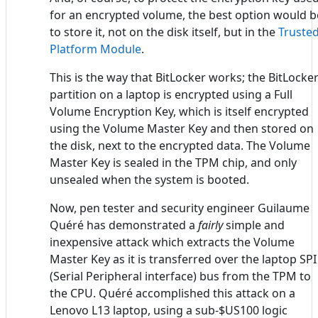
for an encrypted volume, the best option would b
to store it, not on the disk itself, but in the
Truste
Platform Module
.
This is the way that BitLocker works; the BitLocke
partition on a laptop is encrypted using a Full
Volume Encryption Key, which is itself encrypted
using the Volume Master Key and then stored on
the disk, next to the encrypted data. The Volume
Master Key is sealed in the TPM chip, and only
unsealed when the system is booted.
Now, pen tester and security engineer Guilaume
Quéré has demonstrated a
fairly
simple and
inexpensive attack which extracts the Volume
Master Key as it is transferred over the laptop SPI
(Serial Peripheral interface) bus from the TPM to
the CPU. Quéré accomplished this attack on a
Lenovo L13 laptop, using a sub-$US100 logic