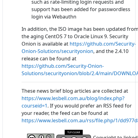
such as rate-limiting login requests and
support has been added for passwordless
login via Webauthn
In addition, the ISO image has been updated fro
the aging CentOS 7 to Oracle Linux 9. Security
Onion is available at
https://github.com/Security-
Onion-Solutions/securityonion
, and the 2.4.10
release can be found at
https://github.com/Security-Onion-
Solutions/securityonion/blob/2.4/main/DOWNL
These news brief blog articles are collected at
https://www.lesbell.com.au/blog/index.php?
courseid=1
. If you would prefer an RSS feed for
your reader, the feed can be found at
https://www.lesbell.com.au/rss/file.php/1/dd97
Copyright to linked