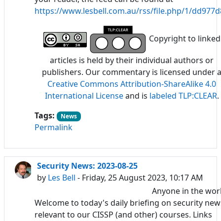
https://www.lesbell.com.au/rss/file.php/1/dd97
Copyright to linked
articles is held by their individual authors or
publishers. Our commentary is licensed under 
Creative Commons Attribution-ShareAlike 4.0
International License
and is
labeled TLP:CLEAR
.
Tags:
News
Permalink
Security News: 2023-08-25
by
Les Bell
- Friday, 25 August 2023, 10:17 AM
Anyone in the wor
Welcome to today's daily briefing on security new
relevant to our CISSP (and other) courses. Links