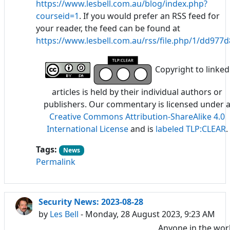
https://www.lesbell.com.au/blog/index.php?
courseid=1
. If you would prefer an RSS feed for
your reader, the feed can be found at
https://www.lesbell.com.au/rss/file.php/1/dd97
Copyright to linked
articles is held by their individual authors or
publishers. Our commentary is licensed under 
Creative Commons Attribution-ShareAlike 4.0
International License
and is
labeled TLP:CLEAR
.
Tags:
News
Permalink
Security News: 2023-08-28
by
Les Bell
- Monday, 28 August 2023, 9:23 AM
Anyone in the wor