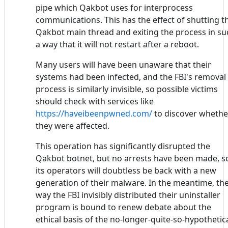
pipe which Qakbot uses for interprocess
communications. This has the effect of shutting t
Qakbot main thread and exiting the process in su
a way that it will not restart after a reboot.
Many users will have been unaware that their
systems had been infected, and the FBI's removal
process is similarly invisible, so possible victims
should check with services like
https://haveibeenpwned.com/
to discover whethe
they were affected.
This operation has significantly disrupted the
Qakbot botnet, but no arrests have been made, s
its operators will doubtless be back with a new
generation of their malware. In the meantime, th
way the FBI invisibly distributed their uninstaller
program is bound to renew debate about the
ethical basis of the no-longer-quite-so-hypothetic