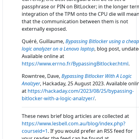
passphrase or PIN on BitLocker; in the longer ter
integration of the TPM onto the CPU die will mea
that the communication between them is not
externally exposed.
Quéré, Guillaume,
Bypassing Bitlocker using a cheap
logic analyzer on a Lenovo laptop
, blog post, undate
Available online at
https://www.errno.fr/BypassingBitlocker.html
.
Rowntree, Dave,
Bypassing Bitlocker With A Logic
Analzyer
, Hackaday, 25 August 2023. Available onli
at
https://hackaday.com/2023/08/25/bypassing-
bitlocker-with-a-logic-analzyer/
.
These news brief blog articles are collected at
https://www.lesbell.com.au/blog/index.php?
courseid=1
. If you would prefer an RSS feed for
your reader, the feed can be found at