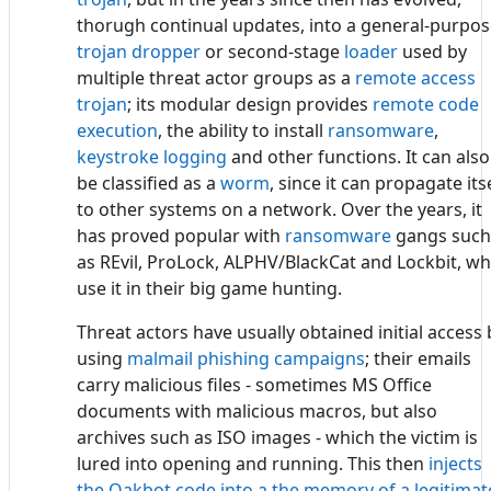
thorugh continual updates, into a general-purpo
trojan dropper
or second-stage
loader
used by
multiple threat actor groups as a
remote access
trojan
; its modular design provides
remote code
execution
, the ability to install
ransomware
,
keystroke logging
and other functions. It can also
be classified as a
worm
, since it can propagate its
to other systems on a network. Over the years, it
has proved popular with
ransomware
gangs such
as REvil, ProLock, ALPHV/BlackCat and Lockbit, w
use it in their big game hunting.
Threat actors have usually obtained initial access 
using
malmail phishing campaigns
; their emails
carry malicious files - sometimes MS Office
documents with malicious macros, but also
archives such as ISO images - which the victim is
lured into opening and running. This then
injects
the Qakbot code into a the memory of a legitimat