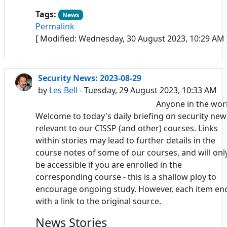
Tags:
News
Permalink
[ Modified: Wednesday, 30 August 2023, 10:29 AM 
Security News: 2023-08-29
by
Les Bell
- Tuesday, 29 August 2023, 10:33 AM
Anyone in the wor
Welcome to today's daily briefing on security new
relevant to our CISSP (and other) courses. Links
within stories may lead to further details in the
course notes of some of our courses, and will onl
be accessible if you are enrolled in the
corresponding course - this is a shallow ploy to
encourage ongoing study. However, each item en
with a link to the original source.
News Stories