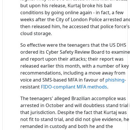
but upon his release, Kurtaj broke his bail
conditions by going online again - in fact, a few
weeks after the City of London Police arrested an
then released him, he accessed that police force's
cloud storage.
So effective were the teenagers that the US DHS
ordered its Cyber Safety Review Board to examine
and report upon their attacks; their report was
released earlier this month, with a number of key
recommendations, including a move away from
voice and SMS-based MFA in favour of
phishing
-
resistant
FIDO-compliant MFA methods
.
The teenagers' alleged Brazilian accomplice was
arrested in October and will doubtless stand trial 
that jurisdiction. Despite the fact that Kurtaj was
not fit to stand trial, and did not give evidence, he 
remanded in custody and both he and the