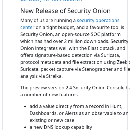
New Release of Security Onion
Many of us are running a
security operations
center
on a tight budget, and a favourite tool is
Security Onion, an open-source SOC platform
which has had over 2 million downloads. Security
Onion integrates well with the Elastic stack, and
offers signature-based detection via Suricata,
protocol metadata and file extraction using Zeek 
Suricata, packet capture via Stenographer and fil
analysis via Strelka.
The preview version 2.4 Security Onion Console h
a number of new features:
add a value directly from a record in Hunt,
Dashboards, or Alerts as an observable to an
existing or new case
a new DNS lookup capability