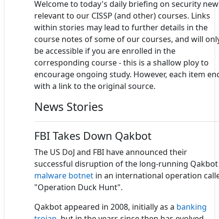
Welcome to today's daily briefing on security new
relevant to our CISSP (and other) courses. Links
within stories may lead to further details in the
course notes of some of our courses, and will onl
be accessible if you are enrolled in the
corresponding course - this is a shallow ploy to
encourage ongoing study. However, each item en
with a link to the original source.
News Stories
FBI Takes Down Qakbot
The US DoJ and FBI have announced their
successful disruption of the long-running Qakbot
malware
botnet
in an international operation call
"Operation Duck Hunt".
Qakbot appeared in 2008, initially as a
banking
trojan
, but in the years since then has evolved,