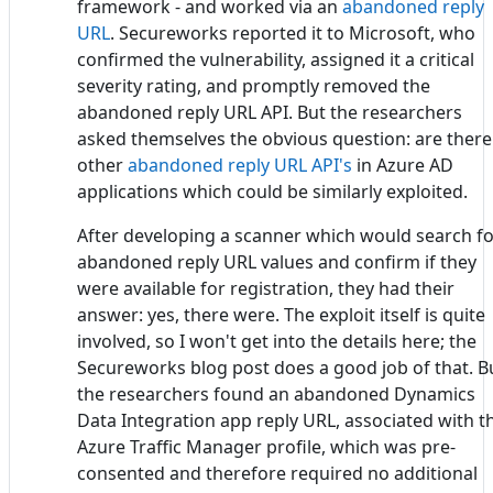
framework - and worked via an
abandoned reply
URL
. Secureworks reported it to Microsoft, who
confirmed the vulnerability, assigned it a critical
severity rating, and promptly removed the
abandoned reply URL API. But the researchers
asked themselves the obvious question: are there
other
abandoned reply URL API's
in Azure AD
applications which could be similarly exploited.
After developing a scanner which would search f
abandoned reply URL values and confirm if they
were available for registration, they had their
answer: yes, there were. The exploit itself is quite
involved, so I won't get into the details here; the
Secureworks blog post does a good job of that. B
the researchers found an abandoned Dynamics
Data Integration app reply URL, associated with t
Azure Traffic Manager profile, which was pre-
consented and therefore required no additional