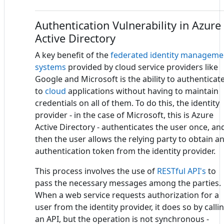
Authentication Vulnerability in Azure
Active Directory
A key benefit of the
federated identity manageme
systems
provided by cloud service providers like
Google and Microsoft is the ability to authenticat
to
cloud
applications without having to maintain
credentials on all of them. To do this, the identity
provider - in the case of Microsoft, this is Azure
Active Directory - authenticates the user once, an
then the user allows the relying party to obtain a
authentication token from the identity provider.
This process involves the use of
RESTful API's
to
pass the necessary messages among the parties.
When a web service requests authorization for a
user from the identity provider, it does so by calli
an API, but the operation is not synchronous -