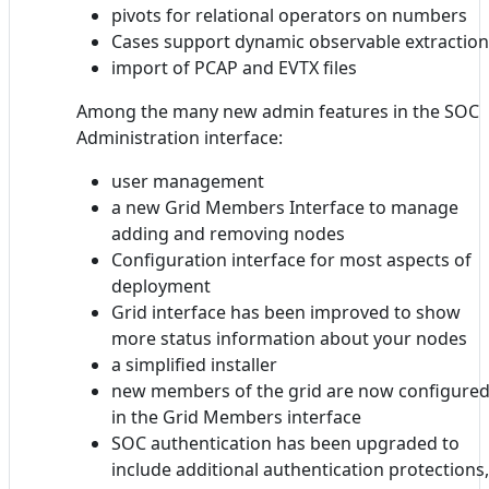
pivots for relational operators on numbers
Cases support dynamic observable extraction
import of PCAP and EVTX files
Among the many new admin features in the SOC
Administration interface:
user management
a new Grid Members Interface to manage
adding and removing nodes
Configuration interface for most aspects of
deployment
Grid interface has been improved to show
more status information about your nodes
a simplified installer
new members of the grid are now configure
in the Grid Members interface
SOC authentication has been upgraded to
include additional authentication protections,