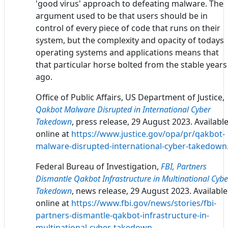
'good virus' approach to defeating malware. The
argument used to be that users should be in
control of every piece of code that runs on their
system, but the complexity and opacity of todays
operating systems and applications means that
that particular horse bolted from the stable years
ago.
Office of Public Affairs, US Department of Justice,
Qakbot Malware Disrupted in International Cyber
Takedown
, press release, 29 August 2023. Availabl
online at
https://www.justice.gov/opa/pr/qakbot-
malware-disrupted-international-cyber-takedown
Federal Bureau of Investigation,
FBI, Partners
Dismantle Qakbot Infrastructure in Multinational Cybe
Takedown
, news release, 29 August 2023. Available
online at
https://www.fbi.gov/news/stories/fbi-
partners-dismantle-qakbot-infrastructure-in-
multinational-cyber-takedown
.