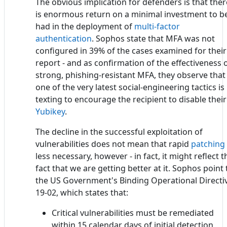
The obvious implication for defenders is that ther
is enormous return on a minimal investment to b
had in the deployment of
multi-factor
authentication
. Sophos state that MFA was not
configured in 39% of the cases examined for their
report - and as confirmation of the effectiveness 
strong, phishing-resistant MFA, they observe that
one of the very latest social-engineering tactics is
texting to encourage the recipient to disable their
Yubikey
.
The decline in the successful exploitation of
vulnerabilities does not mean that rapid
patching
less necessary, however - in fact, it might reflect t
fact that we are getting better at it. Sophos point 
the US Government's Binding Operational Directi
19-02, which states that:
Critical vulnerabilities must be remediated
within 15 calendar days of initial detection