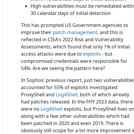
High vulnerabilities must be remediated with
30 calendar days of initial detection
This has prompted US Government agencies to
improve their
patch management
, and this is
reflected in CISA's 2022 Risk and Vulnerability
Assessments, which found that only 1% of initial
access attacks were due to
exploits
- but
compromised credentials were responsible for
54%. Are we seeing the pattern here?
In Sophos' previous report, just two vulnerabilitie
accounted for 55% of exploits investigated:
ProxyShell and
Log4Shell
, both of which already
had patches released. In the FHY 2023 data, there
were no
Log4Shell
exploits, but ProxyShell lives on
along with a few other vulnerabilities which had
been patched in 2020 and even 2019. There is
obviously still scope for a lot more improvement i