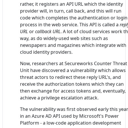
rather, it registers an API URL which the identity
provider will, in turn, call back, and this will run
code which completes the authentication or login
process in the web service. This API is called a
repl
URL
or
callback URL
. A lot of cloud services work th
way, as do widely-used web sites such as
newspapers and magazines which integrate with
cloud identity providers.
Now, researchers at Secureworks Counter Threat
Unit have discovered a vulnerability which allows
threat actors to redirect these reply URL's, and
receive the authorization tokens which they can
then exchange for access tokens and, eventually,
achieve a privilege escalation attack.
The vulnerability was first observed early this yea
in an Azure AD API used by Microsoft's Power
Platform - a low-code application development