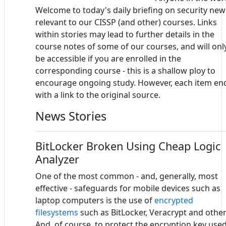
Welcome to today's daily briefing on security new
relevant to our CISSP (and other) courses. Links
within stories may lead to further details in the
course notes of some of our courses, and will onl
be accessible if you are enrolled in the
corresponding course - this is a shallow ploy to
encourage ongoing study. However, each item en
with a link to the original source.
News Stories
BitLocker Broken Using Cheap Logic
Analyzer
One of the most common - and, generally, most
effective - safeguards for mobile devices such as
laptop computers is the use of
encrypted
filesystems
such as BitLocker, Veracrypt and other
And, of course, to protect the encryption key use