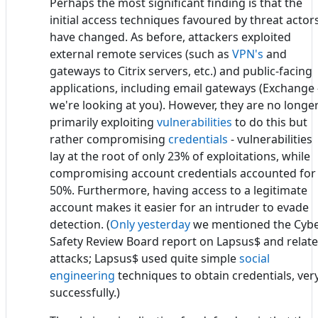
Perhaps the most significant finding is that the
initial access techniques favoured by threat actor
have changed. As before, attackers exploited
external remote services (such as
VPN's
and
gateways to Citrix servers, etc.) and public-facing
applications, including email gateways (Exchange 
we're looking at you). However, they are no longe
primarily exploiting
vulnerabilities
to do this but
rather compromising
credentials
- vulnerabilities
lay at the root of only 23% of exploitations, while
compromising account credentials accounted for
50%. Furthermore, having access to a legitimate
account makes it easier for an intruder to evade
detection. (
Only yesterday
we mentioned the Cyb
Safety Review Board report on Lapsus$ and relat
attacks; Lapsus$ used quite simple
social
engineering
techniques to obtain credentials, ver
successfully.)