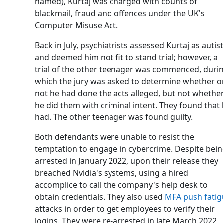
named), Kurtaj was charged with counts of
blackmail, fraud and offences under the UK's
Computer Misuse Act.
Back in July, psychiatrists assessed Kurtaj as autist
and deemed him not fit to stand trial; however, a
trial of the other teenager was commenced, duri
which the jury was asked to determine whether o
not he had done the acts alleged, but not whethe
he did them with criminal intent. They found that
had. The other teenager was found guilty.
Both defendants were unable to resist the
temptation to engage in cybercrime. Despite bei
arrested in January 2022, upon their release they
breached Nvidia's systems, using a hired
accomplice to call the company's help desk to
obtain credentials. They also used
MFA
push fatig
attacks in order to get employees to verify their
logins. They were re-arrested in late March 2022,