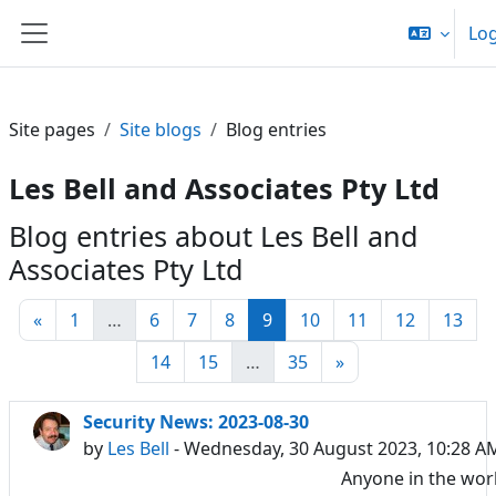
Skip to main content
Log
Side panel
Site pages
Site blogs
Blog entries
Les Bell and Associates Pty Ltd
Blog entries about Les Bell and
Associates Pty Ltd
Previous page
Page 1
Page 6
Page 7
Page 8
Page 9
Page 10
Page 11
Page 12
Pag
«
1
…
6
7
8
9
10
11
12
13
Page 14
Page 15
Page 35
Next page
14
15
…
35
»
Security News: 2023-08-30
by
Les Bell
- Wednesday, 30 August 2023, 10:28 A
Anyone in the wor