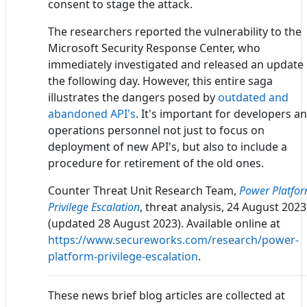
consent to stage the attack.
The researchers reported the vulnerability to the
Microsoft Security Response Center, who
immediately investigated and released an update
the following day. However, this entire saga
illustrates the dangers posed by
outdated and
abandoned API's
. It's important for developers a
operations personnel not just to focus on
deployment of new API's, but also to include a
procedure for retirement of the old ones.
Counter Threat Unit Research Team,
Power Platfo
Privilege Escalation
, threat analysis, 24 August 2023
(updated 28 August 2023). Available online at
https://www.secureworks.com/research/power-
platform-privilege-escalation
.
These news brief blog articles are collected at