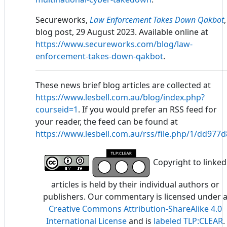
Secureworks,
Law Enforcement Takes Down Qakbot
,
blog post, 29 August 2023. Available online at
https://www.secureworks.com/blog/law-
enforcement-takes-down-qakbot
.
These news brief blog articles are collected at
https://www.lesbell.com.au/blog/index.php?
courseid=1
. If you would prefer an RSS feed for
your reader, the feed can be found at
https://www.lesbell.com.au/rss/file.php/1/dd97
Copyright to linked
articles is held by their individual authors or
publishers. Our commentary is licensed under 
Creative Commons Attribution-ShareAlike 4.0
International License
and is
labeled TLP:CLEAR
.