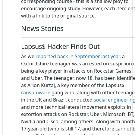
corresponding course - this is a shallow ploy to
encourage ongoing study. However, each item en
with a link to the original source.
News Stories
Lapsus$ Hacker Finds Out
As we
reported back in September last year
, a
Oxfordshire teenager was arrested on suspicion 
being a key player in attacks on Rockstar Games
and Uber. The teenager, now 18, has been identifi
as Arion Kurtaj, a key member of the Lapsus$
ransomware
gang who, along with other teenage
in the UK and Brazil, conducted
social engineerin
and more technical lateral movement exploits in
extortion attacks on Rockstar, Uber, Microsoft, BT,
Nvidia and Cisco, among others. Along with anot
17-year-old (who is still 17, and therefore cannot 