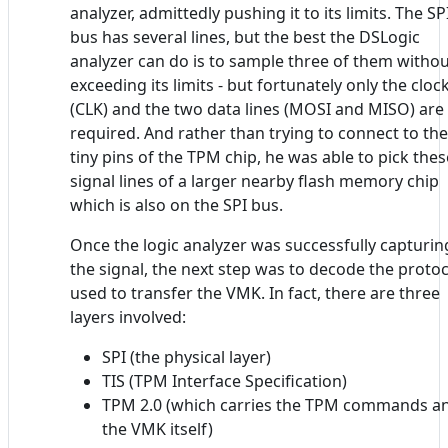
analyzer, admittedly pushing it to its limits. The SP
bus has several lines, but the best the DSLogic
analyzer can do is to sample three of them witho
exceeding its limits - but fortunately only the cloc
(CLK) and the two data lines (MOSI and MISO) are
required. And rather than trying to connect to the
tiny pins of the TPM chip, he was able to pick thes
signal lines of a larger nearby flash memory chip
which is also on the SPI bus.
Once the logic analyzer was successfully capturin
the signal, the next step was to decode the protoc
used to transfer the VMK. In fact, there are three
layers involved:
SPI (the physical layer)
TIS (TPM Interface Specification)
TPM 2.0 (which carries the TPM commands a
the VMK itself)