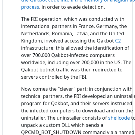
process
, in order to evade detection.
The FBI operation, which was conducted with
international partners in France, Germany, the
Netherlands, Romania, Latvia, and the United
Kingdom, involved accessing the Qakbot
C2
infrastructure; this allowed the identification of
over 700,000 Qakbot-infected computers
worldwide, including over 200,000 in the US. The
Qakbot botnet traffic was then redirected to
servers controlled by the FBI.
Now comes the "clever" part: in conjunction with
technical partners, the FBI developed an uninstall
program for Qakbot, and their servers instruced
the infected computers to download and run the
uninstaller. The uninstaller consists of
shellcode
t
unpack a custom DLL which sends a
QPCMD_BOT_SHUTDOWN command via a named