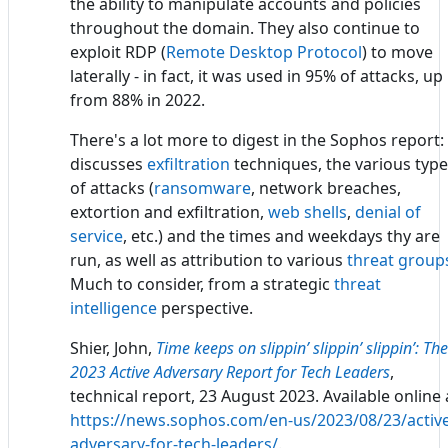
the ability to manipulate accounts and policies
throughout the domain. They also continue to
exploit RDP (
Remote Desktop Protocol
) to move
laterally - in fact, it was used in 95% of attacks, up
from 88% in 2022.
There's a lot more to digest in the Sophos report: 
discusses
exfiltration
techniques, the various typ
of attacks (
ransomware
, network breaches,
extortion and exfiltration,
web shells
,
denial of
service
, etc.) and the times and weekdays thy are
run, as well as attribution to various
threat group
Much to consider, from a strategic
threat
intelligence
perspective.
Shier, John,
Time keeps on slippin’ slippin’ slippin’: The
2023 Active Adversary Report for Tech Leaders
,
technical report, 23 August 2023. Available online 
https://news.sophos.com/en-us/2023/08/23/active
adversary-for-tech-leaders/
.