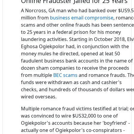
Online Fraudster Jailed for 25 Years
A Norcross, GA man who had banked over $US9.5
million from
business email compromise
, romanc
scams and other online frauds has been sentenc
to 25 years in a federal prison for his money
laundering activities. Starting in October 2018, Elv
Eghosa Ogiekpolor had, in conjunction with the
money mules he directed, opened at leat 50
faudulent business bank accounts in the name of
dozen sham companies to receive the proceeds
from multiple
BEC scams
and romance frauds. Th
funds were withdrawn as cash and cashier's
checks, and hundreds of thousands of dollars we
wired overseas.
Multiple romance fraud victims testified at trial; 
was convinced to wire $US32,000 to one of
Ogiekpolor's accounts because her 'boyfriend' -
actually one of Ogiekpolor's co-conspirators -