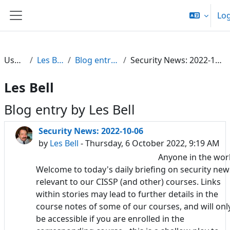
Skip to main content
Log
Side panel
Users
Les Bell
Blog entries
Security News: 2022-10-06
Les Bell
Blog entry by Les Bell
Security News: 2022-10-06
by
Les Bell
- Thursday, 6 October 2022, 9:19 AM
Anyone in the wor
Welcome to today's daily briefing on security new
relevant to our CISSP (and other) courses. Links
within stories may lead to further details in the
course notes of some of our courses, and will onl
be accessible if you are enrolled in the