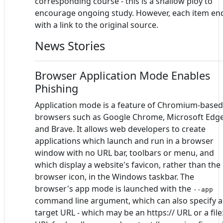
corresponding course - this is a shallow ploy to
encourage ongoing study. However, each item en
with a link to the original source.
News Stories
Browser Application Mode Enables
Phishing
Application mode is a feature of Chromium-based
browsers such as Google Chrome, Microsoft Edg
and Brave. It allows web developers to create
applications which launch and run in a browser
window with no URL bar, toolbars or menu, and
which display a website's favicon, rather than the
browser icon, in the Windows taskbar. The
browser's app mode is launched with the
--app
command line argument, which can also specify a
target URL - which may be an https:// URL or a file: