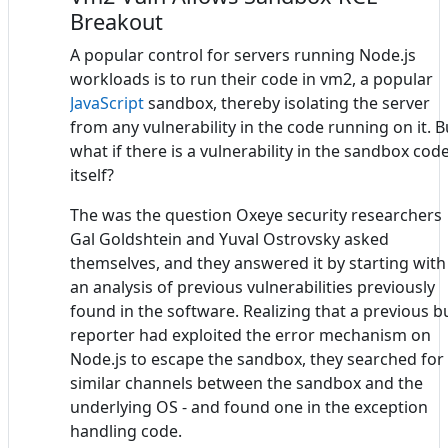
Breakout
A popular control for servers running Node.js
workloads is to run their code in vm2, a popular
JavaScript
sandbox, thereby isolating the server
from any vulnerability in the code running on it. B
what if there is a vulnerability in the sandbox cod
itself?
The was the question Oxeye security researchers
Gal Goldshtein and Yuval Ostrovsky asked
themselves, and they answered it by starting with
an analysis of previous vulnerabilities previously
found in the software. Realizing that a previous b
reporter had exploited the error mechanism on
Node.js to escape the sandbox, they searched for
similar channels between the sandbox and the
underlying OS - and found one in the exception
handling code.