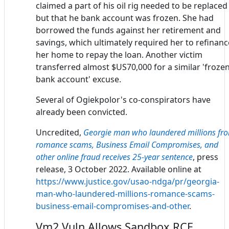
claimed a part of his oil rig needed to be replaced
but that he bank account was frozen. She had
borrowed the funds against her retirement and
savings, which ultimately required her to refinanc
her home to repay the loan. Another victim
transferred almost $US70,000 for a similar 'froze
bank account' excuse.
Several of Ogiekpolor's co-conspirators have
already been convicted.
Uncredited,
Georgie man who laundered millions fr
romance scams, Business Email Compromises, and
other online fraud receives 25-year sentence
, press
release, 3 October 2022. Available online at
https://www.justice.gov/usao-ndga/pr/georgia-
man-who-laundered-millions-romance-scams-
business-email-compromises-and-other
.
Vm2 Vuln Allows Sandbox RCE