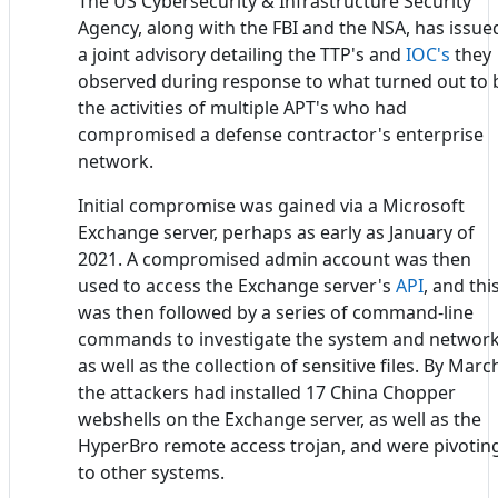
The US Cybersecurity & Infrastructure Security
Agency, along with the FBI and the NSA, has issue
a joint advisory detailing the TTP's and
IOC's
they
observed during response to what turned out to 
the activities of multiple APT's who had
compromised a defense contractor's enterprise
network.
Initial compromise was gained via a Microsoft
Exchange server, perhaps as early as January of
2021. A compromised admin account was then
used to access the Exchange server's
API
, and thi
was then followed by a series of command-line
commands to investigate the system and network
as well as the collection of sensitive files. By Marc
the attackers had installed 17 China Chopper
webshells on the Exchange server, as well as the
HyperBro remote access trojan, and were pivotin
to other systems.