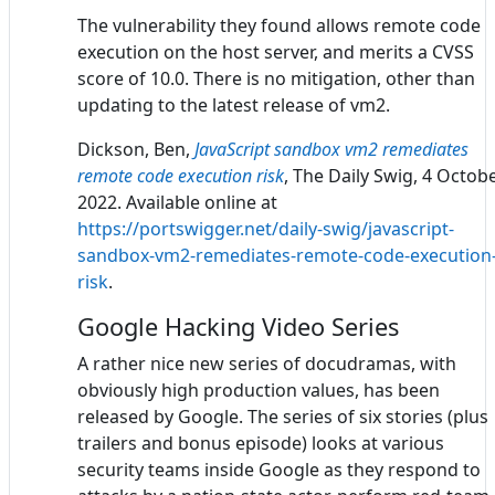
The vulnerability they found allows remote code
execution on the host server, and merits a CVSS
score of 10.0. There is no mitigation, other than
updating to the latest release of vm2.
Dickson, Ben,
JavaScript sandbox vm2 remediates
remote code execution risk
, The Daily Swig, 4 Octob
2022. Available online at
https://portswigger.net/daily-swig/javascript-
sandbox-vm2-remediates-remote-code-execution
risk
.
Google Hacking Video Series
A rather nice new series of docudramas, with
obviously high production values, has been
released by Google. The series of six stories (plus
trailers and bonus episode) looks at various
security teams inside Google as they respond to