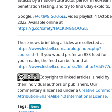
attacks by a nation-state actor, perform red-team
penetration testing, and try to find 0day exploits.
Google,
HACKING GOOGLE
, video playlist, 4 Octobe
2022. Available online at
https://g.co/safety/HACKINGGOOGLE
.
These news brief blog articles are collected at
https://www.lesbell.com.au/blog/index.php?
courseid=1
. If you would prefer an RSS feed for
your reader, the feed can be found at
https://www.lesbell.com.au/rss/file.php/1/dd97
Copyright to linked articles is held by
their individual authors or publishers. Our
commentary is licensed under a
Creative Commo
Attribution-ShareAlike 4.0 International License
.
Tags:
News