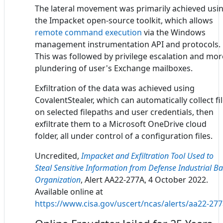
The lateral movement was primarily achieved usi
the Impacket open-source toolkit, which allows
remote command execution
via the Windows
management instrumentation API and protocols.
This was followed by privilege escalation and mor
plundering of user's Exchange mailboxes.
Exfiltration of the data was achieved using
CovalentStealer, which can automatically collect fi
on selected filepaths and user credentials, then
exfiltrate them to a Microsoft OneDrive cloud
folder, all under control of a configuration files.
Uncredited,
Impacket and Exfiltration Tool Used to
Steal Sensitive Information from Defense Industrial B
Organization
, Alert AA22-277A, 4 October 2022.
Available online at
https://www.cisa.gov/uscert/ncas/alerts/aa22-27