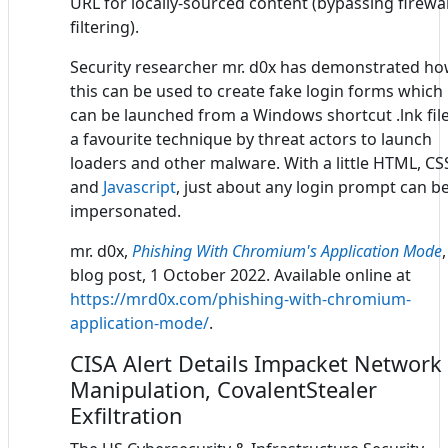
URL for locally-sourced content (bypassing firewal
filtering).
Security researcher mr. d0x has demonstrated h
this can be used to create fake login forms which
can be launched from a Windows shortcut .lnk file
a favourite technique by threat actors to launch
loaders and other malware. With a little HTML, CS
and
Javascript
, just about any login prompt can b
impersonated.
mr. d0x,
Phishing With Chromium's Application Mode
,
blog post, 1 October 2022. Available online at
https://mrd0x.com/phishing-with-chromium-
application-mode/
.
CISA Alert Details Impacket Network
Manipulation, CovalentStealer
Exfiltration