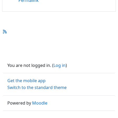
Permalink
You are not logged in. (
Log in
)
Get the mobile app
Switch to the standard theme
Powered by
Moodle