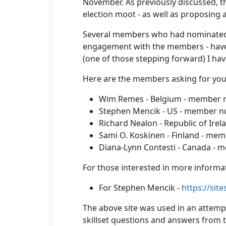
November. As previously discussed, th
election moot - as well as proposing 
Several members who had nominated f
engagement with the members - have 
(one of those stepping forward) I ha
Here are the members asking for your 
Wim Remes - Belgium - member
Stephen Mencik - US - member 
Richard Nealon - Republic of Ir
Sami O. Koskinen - Finland - m
Diana-Lynn Contesti - Canada -
For those interested in more informat
For Stephen Mencik -
https://sit
The above site was used in an attempt
skillset questions and answers from