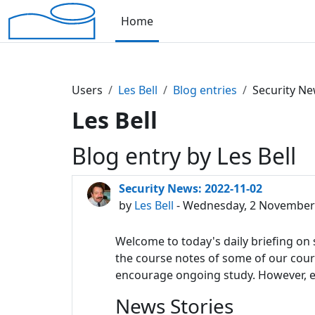
Skip to main content
Home
Users
Les Bell
Blog entries
Security Ne
Les Bell
Blog entry by Les Bell
Security News: 2022-11-02
by
Les Bell
- Wednesday, 2 November 
Welcome to today's daily briefing on s
the course notes of some of our course
encourage ongoing study. However, eac
News Stories