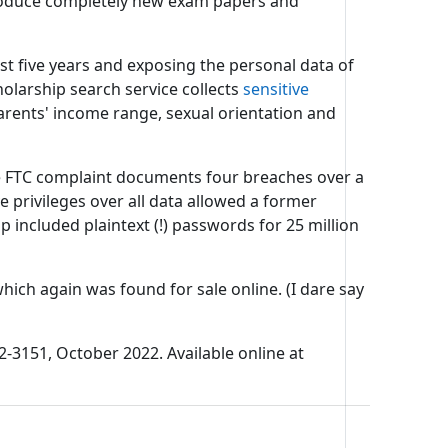
 produce completely new exam papers and
st five years and exposing the personal data of
olarship search service collects
sensitive
parents' income range, sexual orientation and
he FTC complaint documents four breaches over a
e privileges over all data allowed a former
p included plaintext (!) passwords for 25 million
ich again was found for sale online. (I dare say
2-3151, October 2022. Available online at