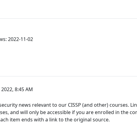
ws: 2022-11-02
2022, 8:45 AM
ecurity news relevant to our CISSP (and other) courses. Link
s, and will only be accessible if you are enrolled in the co
h item ends with a link to the original source.