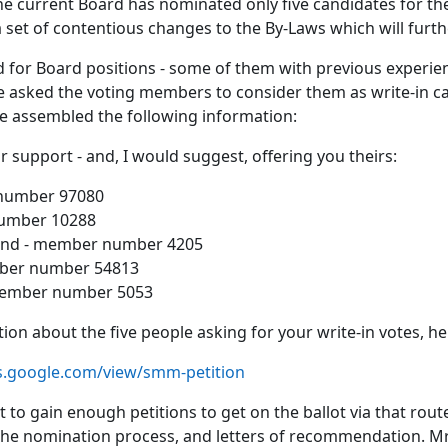
e current Board has nominated only five candidates for the
a set of contentious changes to the By-Laws which will fur
or Board positions - some of them with previous experien
asked the voting members to consider them as write-in ca
ve assembled the following information:
support - and, I would suggest, offering you theirs:
 number 97080
number 10288
eland - member number 4205
ember number 54813
 member number 5053
ion about the five people asking for your write-in votes, he
es.google.com/view/smm-petition
 to gain enough petitions to get on the ballot via that rout
 the nomination process, and letters of recommendation. 