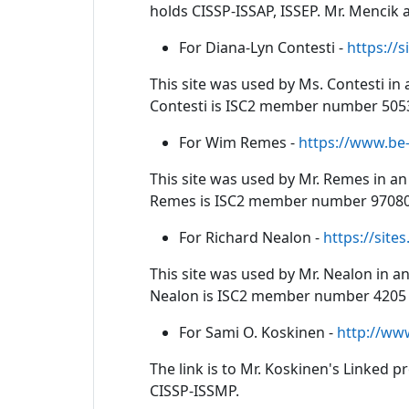
holds CISSP-ISSAP, ISSEP. Mr. Mencik
For Diana-Lyn Contesti -
https://
This site was used by Ms. Contesti in 
Contesti is ISC2 member number 5053
For Wim Remes -
https://www.be
This site was used by Mr. Remes in an 
Remes is ISC2 member number 97080 
For Richard Nealon -
https://site
This site was used by Mr. Nealon in an
Nealon is ISC2 member number 4205 
For Sami O. Koskinen -
http://ww
The link is to Mr. Koskinen's Linked 
CISSP-ISSMP.