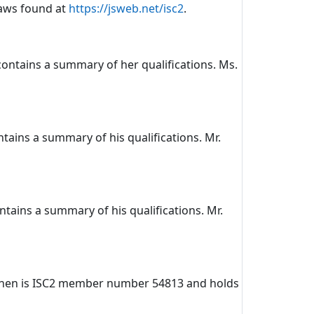
laws found at
https://jsweb.net/isc2
.
 contains a summary of her qualifications. Ms.
ntains a summary of his qualifications. Mr.
ontains a summary of his qualifications. Mr.
oskinen is ISC2 member number 54813 and holds