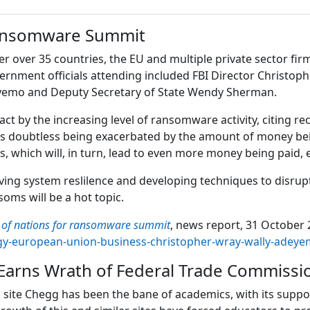
Ransomware Summit
 over 35 countries, the EU and multiple private sector fir
ernment officials attending included FBI Director Christophe
eyemo and Deputy Secretary of State Wendy Sherman.
t by the increasing level of ransomware activity, citing rec
on is doubtless being exacerbated by the amount of money b
, which will, in turn, lead to even more money being paid, e
ng system reslilence and developing techniques to disrupt th
oms will be a hot topic.
s of nations for ransomware summit
, news report, 31 October 2
ogy-european-union-business-christopher-wray-wally-ade
arns Wrath of Federal Trade Commissi
site Chegg has been the bane of academics, with its suppor