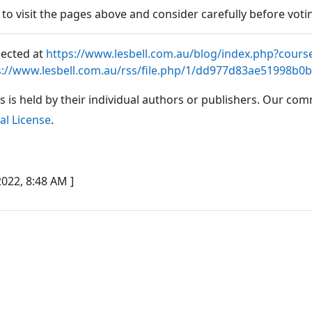
e to visit the pages above and consider carefully before voti
lected at
https://www.lesbell.com.au/blog/index.php?cours
s://www.lesbell.com.au/rss/file.php/1/dd977d83ae51998b0
es is held by their individual authors or publishers. Our co
al License
.
022, 8:48 AM ]