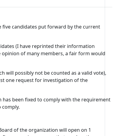
 five candidates put forward by the current
didates (I have reprinted their information
the opinion of many members, a fair form would
 will possibly not be counted as a valid vote),
st one request for investigation of the
rm has been fixed to comply with the requirement
o comply.
oard of the organization will open on 1