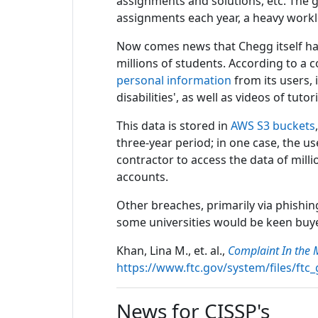
assignments and solutions, etc. The 
assignments each year, a heavy work
Now comes news that Chegg itself has 
millions of students. According to a
personal information
from its users, 
disabilities', as well as videos of tut
This data is stored in
AWS S3 buckets
three-year period; in one case, the us
contractor to access the data of milli
accounts.
Other breaches, primarily via phishin
some universities would be keen buyer
Khan, Lina M., et. al.,
Complaint In the 
https://www.ftc.gov/system/files/ft
News for CISSP's