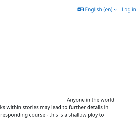
English ‎(en)‎
Log in
Anyone in the world
s within stories may lead to further details in
rresponding course - this is a shallow ploy to