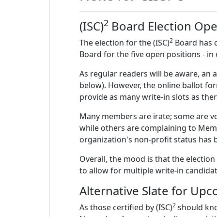
2
(ISC)
Board Election Ope
2
The election for the (ISC)
Board has o
Board for the five open positions - in
As regular readers will be aware, an a
below). However, the online ballot fo
provide as many write-in slots as the
Many members are irate; some are votin
while others are complaining to Membe
organization's non-profit status has 
Overall, the mood is that the electio
to allow for multiple write-in candidat
Alternative Slate for Upc
2
As those certified by (ISC)
should kno