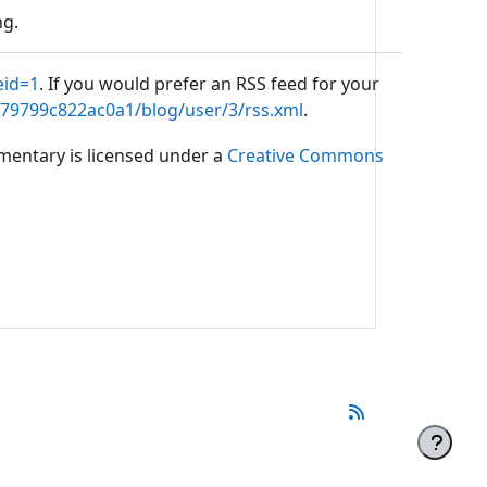
ng.
eid=1
. If you would prefer an RSS feed for your
b79799c822ac0a1/blog/user/3/rss.xml
.
mmentary is licensed under a
Creative Commons