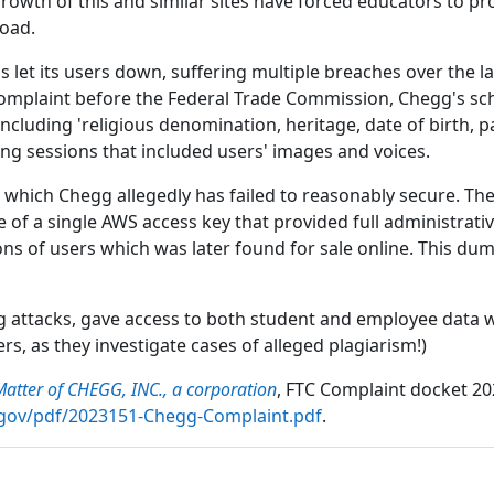
growth of this and similar sites have forced educators to
load.
let its users down, suffering multiple breaches over the la
 complaint before the Federal Trade Commission, Chegg's sch
including 'religious denomination, heritage, date of birth, 
oring sessions that included users' images and voices.
, which Chegg allegedly has failed to reasonably secure. T
e of a single AWS access key that provided full administrativ
ons of users which was later found for sale online. This dum
g attacks, gave access to both student and employee data wh
s, as they investigate cases of alleged plagiarism!)
Matter of CHEGG, INC., a corporation
, FTC Complaint docket 20
c_gov/pdf/2023151-Chegg-Complaint.pdf
.