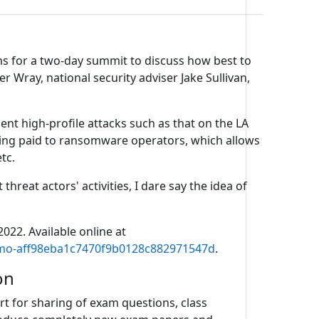
ms for a two-day summit to discuss how best to
r Wray, national security adviser Jake Sullivan,
ent high-profile attacks such as that on the LA
eing paid to ransomware operators, which allows
tc.
reat actors' activities, I dare say the idea of
022. Available online at
yemo-aff98eba1c7470f9b0128c882971547d
.
on
t for sharing of exam questions, class