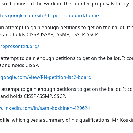
 also did most of the work on the counter-proposals for by-
sites.google.com/site/dlcpetitionboard/home
an attempt to gain enough petitions to get on the ballot. It
 and holds CISSP-ISSAP, ISSMP, CSSLP, SSCP.
-represented.org/
attempt to gain enough petitions to get on the ballot. It co
and holds CISSP.
s.google.com/view/RN-petition-isc2-board
 attempt to gain enough petitions to get on the ballot. It c
and holds CISSP-ISSMP, SSCP.
w.linkedin.com/in/sami-koskinen-429624
profile, which gives a summary of his qualifications. Mr. K