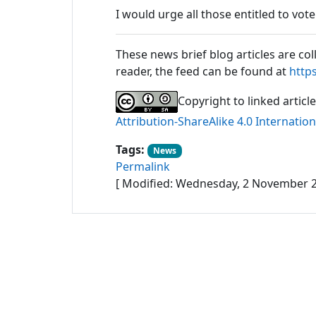
I would urge all those entitled to vot
These news brief blog articles are col
reader, the feed can be found at
http
Copyright to linked articl
Attribution-ShareAlike 4.0 Internation
Tags:
News
Permalink
[ Modified: Wednesday, 2 November 2