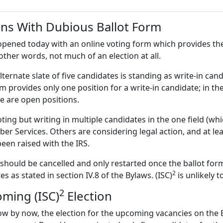
ns With Dubious Ballot Form
pened today with an online voting form which provides the
 other words, not much of an election at all.
lternate slate of five candidates is standing as write-in can
rm provides only one position for a write-in candidate; in 
re are open positions.
g but writing in multiple candidates in the one field (which
r Services. Others are considering legal action, and at lea
been raised with the IRS.
n should be cancelled and only restarted once the ballot fo
2
es as stated in section IV.8 of the Bylaws. (ISC)
is unlikely t
2
oming (ISC)
Election
w by now, the election for the upcoming vacancies on the B