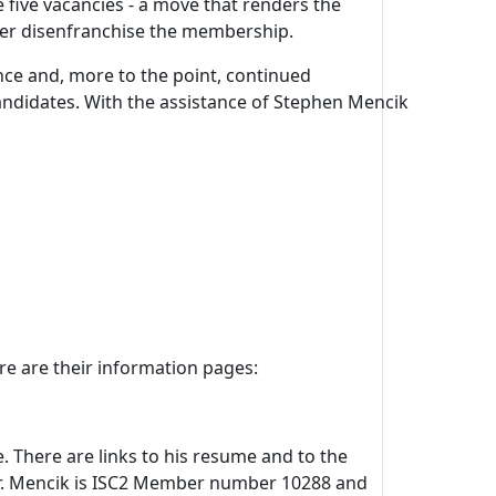
 five vacancies - a move that renders the
ther disenfranchise the membership.
ce and, more to the point, continued
ndidates. With the assistance of Stephen Mencik
re are their information pages:
e. There are links to his resume and to the
Mr. Mencik is ISC2 Member number 10288 and