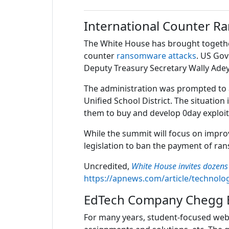
International Counter 
The White House has brought together
counter
ransomware attacks
. US Gov
Deputy Treasury Secretary Wally Ad
The administration was prompted to ac
Unified School District. The situati
them to buy and develop 0day exploits
While the summit will focus on improvi
legislation to ban the payment of rans
Uncredited,
White House invites dozen
https://apnews.com/article/technol
EdTech Company Chegg E
For many years, student-focused web 