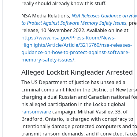
really should already know this stuff.
NSA Media Relations,
NSA Releases Guidance on Ho
to Protect Against Software Memory Safety Issues
, pr
release, 10 November 2022. Available online at
https://www.nsa.gov/Press-Room/News-
Highlights/Article/Article/3215760/nsa-releases-
guidance-on-how-to-protect-against-software-
memory-safety-issues/
.
Alleged Lockbit Ringleader Arrested
The US Department of Justice has unsealed a
criminal complaint filed in the District of New Jers
charging a dual Russian and Canadian national fo
his alleged participation in the Lockbit global
ransomware
campaign. Mikhail Vasiliev, 33, of
Bradford, Ontario, is charged with conspiracy to
intentionally damage protected computers and t
transmit ransom demands, and if convicted, faces