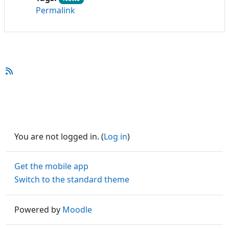
Permalink
You are not logged in. (
Log in
)
Get the mobile app
Switch to the standard theme
Powered by
Moodle