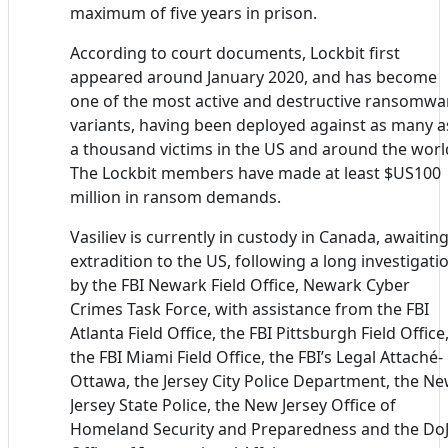
maximum of five years in prison.
According to court documents, Lockbit first
appeared around January 2020, and has become
one of the most active and destructive ransomwa
variants, having been deployed against as many a
a thousand victims in the US and around the worl
The Lockbit members have made at least $US100
million in ransom demands.
Vasiliev is currently in custody in Canada, awaitin
extradition to the US, following a long investigati
by the FBI Newark Field Office, Newark Cyber
Crimes Task Force, with assistance from the FBI
Atlanta Field Office, the FBI Pittsburgh Field Office
the FBI Miami Field Office, the FBI’s Legal Attaché-
Ottawa, the Jersey City Police Department, the N
Jersey State Police, the New Jersey Office of
Homeland Security and Preparedness and the DoJ