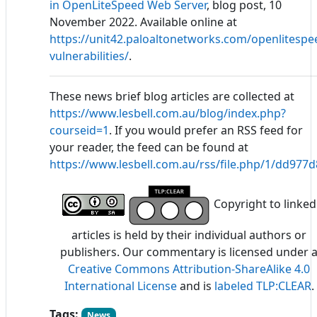
in OpenLiteSpeed Web Server
, blog post, 10
November 2022. Available online at
https://unit42.paloaltonetworks.com/openlitespe
vulnerabilities/
.
These news brief blog articles are collected at
https://www.lesbell.com.au/blog/index.php?
courseid=1
. If you would prefer an RSS feed for
your reader, the feed can be found at
https://www.lesbell.com.au/rss/file.php/1/dd97
Copyright to linked
articles is held by their individual authors or
publishers. Our commentary is licensed under 
Creative Commons Attribution-ShareAlike 4.0
International License
and is
labeled TLP:CLEAR
.
Tags:
News