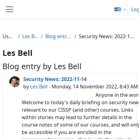
Skip to main content
Log
Side panel
Users
Les Bell
Blog entries
Security News: 2022-11-14
Les Bell
Blog entry by Les Bell
Security News: 2022-11-14
by
Les Bell
- Monday, 14 November 2022, 8:43 AM
Anyone in the wor
Welcome to today's daily briefing on security new
relevant to our CISSP (and other) courses. Links
within stories may lead to further details in the
course notes of some of our courses, and will onl
be accessible if you are enrolled in the