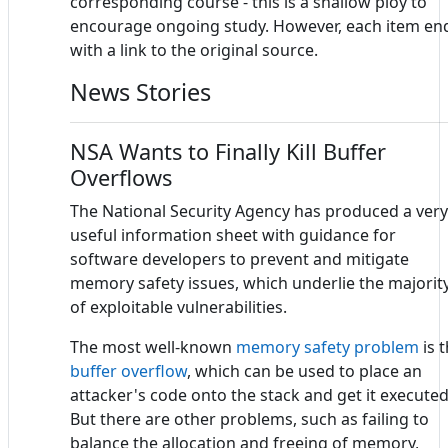
corresponding course - this is a shallow ploy to
encourage ongoing study. However, each item en
with a link to the original source.
News Stories
NSA Wants to Finally Kill Buffer
Overflows
The National Security Agency has produced a very
useful information sheet with guidance for
software developers to prevent and mitigate
memory safety issues, which underlie the majorit
of exploitable vulnerabilities.
The most well-known
memory safety problem
is 
buffer overflow
, which can be used to place an
attacker's code onto the stack and get it executed
But there are other problems, such as failing to
balance the allocation and freeing of memory,