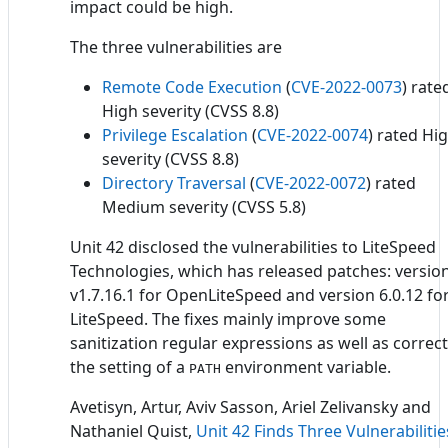
impact could be high.
The three vulnerabilities are
Remote Code Execution
(
CVE-2022-0073
) rate
High severity (CVSS 8.8)
Privilege Escalation
(
CVE-2022-0074
) rated Hi
severity (CVSS 8.8)
Directory Traversal
(
CVE-2022-0072
) rated
Medium severity (CVSS 5.8)
Unit 42 disclosed the vulnerabilities to LiteSpeed
Technologies, which has released patches: versio
v1.7.16.1 for OpenLiteSpeed and version 6.0.12 fo
LiteSpeed. The fixes mainly improve some
sanitization regular expressions as well as correct
the setting of a
environment variable.
PATH
Avetisyn, Artur, Aviv Sasson, Ariel Zelivansky and
Nathaniel Quist,
Unit 42 Finds Three Vulnerabilitie