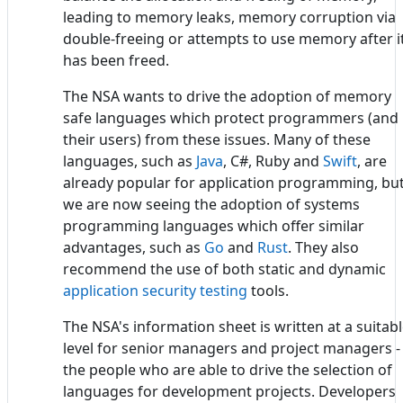
leading to memory leaks, memory corruption via
double-freeing or attempts to use memory after i
has been freed.
The NSA wants to drive the adoption of memory
safe languages which protect programmers (and
their users) from these issues. Many of these
languages, such as
Java
, C#, Ruby and
Swift
, are
already popular for application programming, bu
we are now seeing the adoption of systems
programming languages which offer similar
advantages, such as
Go
and
Rust
. They also
recommend the use of both static and dynamic
application security testing
tools.
The NSA's information sheet is written at a suitab
level for senior managers and project managers -
the people who are able to drive the selection of
languages for development projects. Developers