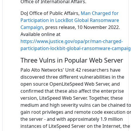
Office of International Affairs.
DoJ Office of Public Affairs,
Man Charged for
Participation in LockBot Global Ransomware
Campaign
, press release, 10 November 2022.
Available online at
https://www.justice.gov/opa/pr/man-charged-
participation-lockbit-global-ransomware-campai
Three Vulns in Popular Web Server
Palo Alto Networks' Unit 42 researchers have
discovered three different vulnerabilities in the
open source OpenLiteSpeed Web Server, and
confirmed that these also affect the enterprise
version, LiteSpeed Web Server. Together, these
medium and high severity vulns can be chained t
gain root privileges and remote code execution o
the server - and with approximately 1.9 million
instances of LiteSpeed Server on the Internet, the