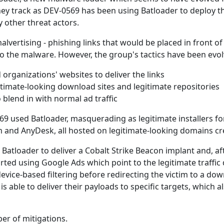
they track as DEV-0569 has been using Batloader to deploy t
 other threat actors.
alvertising - phishing links that would be placed in front o
 the malware. However, the group's tactics have been evol
organizations' websites to deliver the links
egitimate-looking download sites and legitimate repositories
blend in with normal ad traffic
 used Batloader, masquerading as legitimate installers fo
oom and AnyDesk, all hosted on legitimate-looking domains cr
Batloader to deliver a Cobalt Strike Beacon implant and, aft
arted using Google Ads which point to the legitimate traffic 
vice-based filtering before redirecting the victim to a downl
 is able to deliver their payloads to specific targets, whic
er of mitigations.