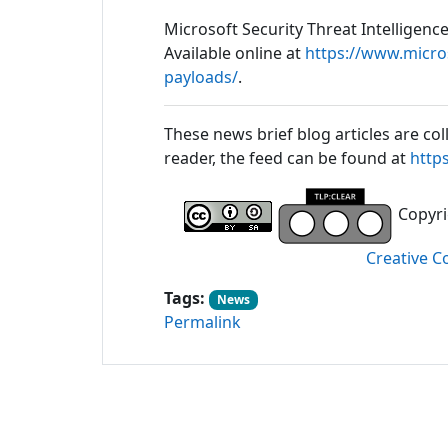
Microsoft Security Threat Intelligenc
Available online at
https://www.micro
payloads/
.
These news brief blog articles are col
reader, the feed can be found at
http
Copyrig
Creative C
Tags:
News
Permalink