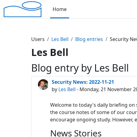
Skip to main content
Home
Users
Les Bell
Blog entries
Security Ne
Les Bell
Blog entry by Les Bell
Security News: 2022-11-21
by
Les Bell
- Monday, 21 November 20
Welcome to today's daily briefing on s
the course notes of some of our course
encourage ongoing study. However, eac
News Stories