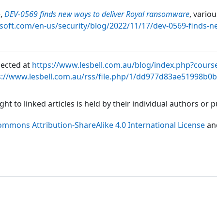
e,
DEV-0569 finds new ways to deliver Royal ransomware
, vario
soft.com/en-us/security/blog/2022/11/17/dev-0569-finds-n
lected at
https://www.lesbell.com.au/blog/index.php?cours
s://www.lesbell.com.au/rss/file.php/1/dd977d83ae51998b0
ht to linked articles is held by their individual authors or
ommons Attribution-ShareAlike 4.0 International License
an