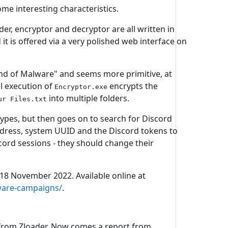
ome interesting characteristics.
r, encryptor and decryptor are all written in
t is offered via a very polished web interface on
Land of Malware" and seems more primitive, at
ul execution of
encrypts the
Encryptor.exe
into multiple folders.
ur Files.txt
types, but then goes on to search for Discord
address, system UUID and the Discord tokens to
scord sessions - they should change their
.
, 18 November 2022. Available online at
mware-campaigns/
.
 from Zloader. Now comes a report from