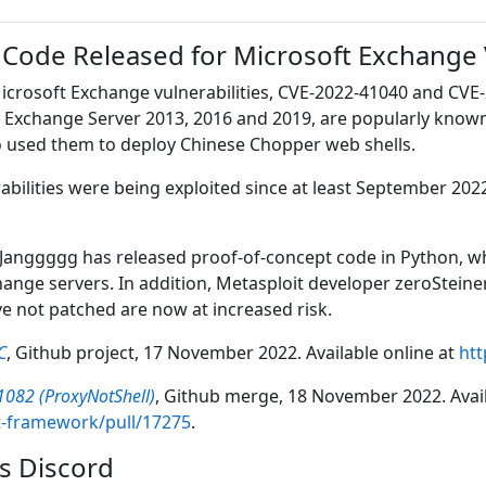
 Code Released for Microsoft Exchange
icrosoft Exchange vulnerabilities, CVE-2022-41040 and CVE-
ft Exchange Server 2013, 2016 and 2019, are popularly know
ho used them to deploy Chinese Chopper web shells.
rabilities were being exploited since at least September 
anggggg has released proof-of-concept code in Python, whi
nge servers. In addition, Metasploit developer zeroSteiner
 not patched are now at increased risk.
C
, Github project, 17 November 2022. Available online at
htt
1082 (ProxyNotShell)
, Github merge, 18 November 2022. Avail
t-framework/pull/17275
.
s Discord