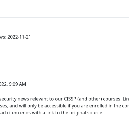
ws: 2022-11-21
22, 9:09 AM
ecurity news relevant to our CISSP (and other) courses. Link
s, and will only be accessible if you are enrolled in the co
h item ends with a link to the original source.