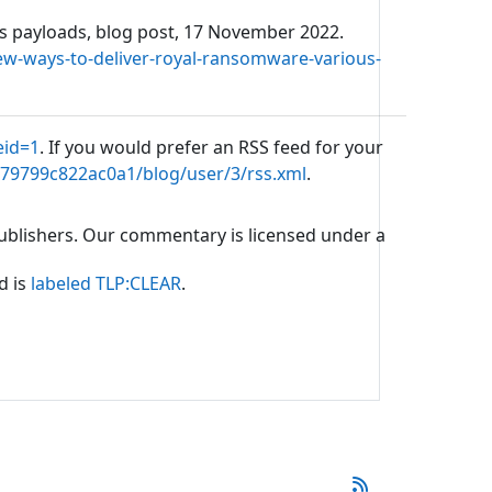
us payloads, blog post, 17 November 2022.
ew-ways-to-deliver-royal-ransomware-various-
eid=1
. If you would prefer an RSS feed for your
b79799c822ac0a1/blog/user/3/rss.xml
.
 publishers. Our commentary is licensed under a
d is
labeled TLP:CLEAR
.