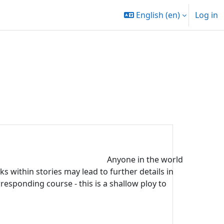
English ‎(en)‎
Log in
Anyone in the world
s within stories may lead to further details in
rresponding course - this is a shallow ploy to