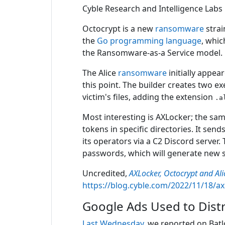
Cyble Research and Intelligence Labs
Octocrypt is a new
ransomware
strai
the
Go programming language
, whic
the Ransomware-as-a Service model.
The Alice
ransomware
initially appea
this point. The builder creates two e
victim's files, adding the extension
.a
Most interesting is AXLocker; the sam
tokens in specific directories. It s
its operators via a C2 Discord server.
passwords, which will generate new s
Uncredited,
AXLocker, Octocrypt and A
https://blog.cyble.com/2022/11/18/a
Google Ads Used to Dist
Last Wednesday
, we reported on Bat