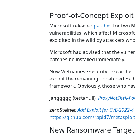
Proof-of-Concept Exploit
Microsoft released
patches
for two M
vulnerabilities, which affect Microso
exploited in the wild by attackers w
Microsoft had advised that the vulne
patches be installed immediately.
Now Vietnamese security researcher J
exploit the remaining unpatched Excha
framework. Obviously, those who have
Janggggg (testanull),
ProxyNotShell-Po
zeroSteiner,
Add Exploit for CVE-2022-4
https://github.com/rapid7/metasploi
New Ransomware Target