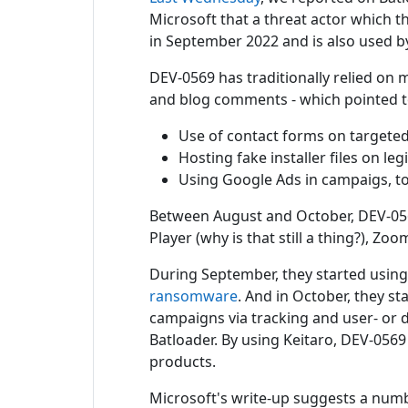
Microsoft that a threat actor which 
in September 2022 and is also used by
DEV-0569 has traditionally relied on m
and blog comments - which pointed to
Use of contact forms on targeted 
Hosting fake installer files on l
Using Google Ads in campaigs, to 
Between August and October, DEV-0569
Player (why is that still a thing?), Z
During September, they started using 
ransomware
. And in October, they st
campaigns via tracking and user- or de
Batloader. By using Keitaro, DEV-0569
products.
Microsoft's write-up suggests a numb