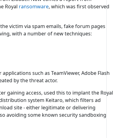
he Royal
ransomware
, which was first observed
f the victim via spam emails, fake forum pages
ving, with a number of new techniques:
r applications such as TeamViewer, Adobe Flash
eated by the threat actor.
er gaining access, used this to implant the Royal
distribution system Keitaro, which filters ad
oad site - either legitimate or delivering
h also avoiding some known security sandboxing