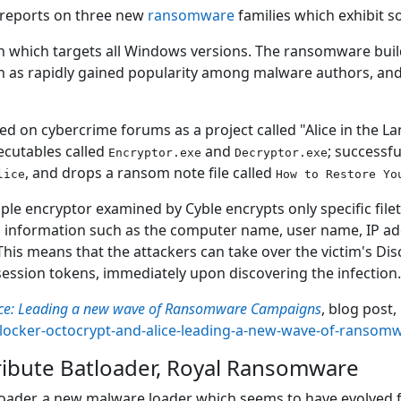
 reports on three new
ransomware
families which exhibit s
n which targets all Windows versions. The ransomware builde
h as rapidly gained popularity among malware authors, and i
red on cybercrime forums as a project called "Alice in the 
xecutables called
and
; successf
Encryptor.exe
Decryptor.exe
, and drops a ransom note file called
lice
How to Restore Yo
ple encryptor examined by Cyble encrypts only specific file
ends information such as the computer name, user name, IP 
 This means that the attackers can take over the victim's Di
ession tokens, immediately upon discovering the infection
lice: Leading a new wave of Ransomware Campaigns
, blog post
xlocker-octocrypt-and-alice-leading-a-new-wave-of-ranso
ribute Batloader, Royal Ransomware
loader, a new malware loader which seems to have evolved