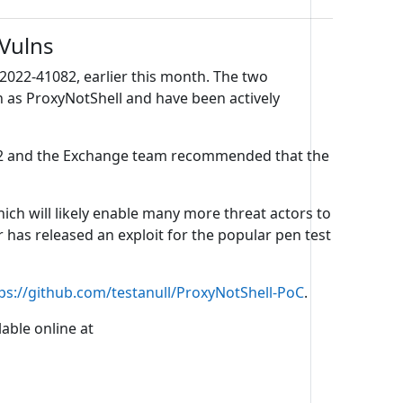
 Vulns
2022-41082, earlier this month. The two
n as ProxyNotShell and have been actively
2022 and the Exchange team recommended that the
ch will likely enable many more threat actors to
 has released an exploit for the popular pen test
ps://github.com/testanull/ProxyNotShell-PoC
.
able online at