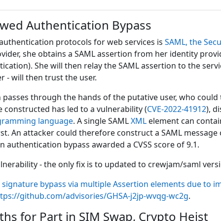
owed Authentication Bypass
authentication protocols for web services is
SAML, the Sec
ovider, she obtains a SAML assertion from her identity prov
tication). She will then relay the SAML assertion to the servi
r - will then trust the user.
passes through the hands of the putative user, who could 
 constructed has led to a vulnerability (
CVE-2022-41912
), d
gramming language
. A single SAML
XML
element can contain
first. An attacker could therefore construct a SAML message
n authentication bypass awarded a CVSS score of 9.1.
erability - the only fix is to updated to crewjam/saml versio
 signature bypass via multiple Assertion elements due to i
ttps://github.com/advisories/GHSA-j2jp-wvqg-wc2g
.
hs for Part in SIM Swap, Crypto Heist