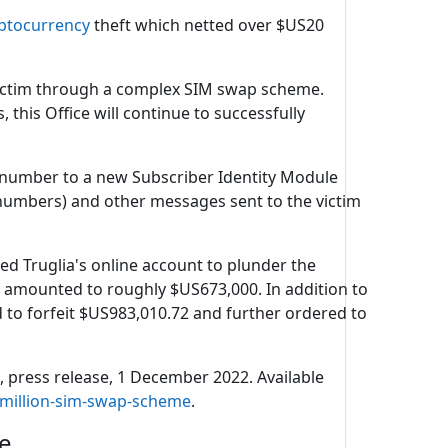
ptocurrency
theft which netted over $US20
 victim through a complex SIM swap scheme.
this Office will continue to successfully
 number to a new Subscriber Identity Module
numbers) and other messages sent to the victim
sed Truglia's online account to plunder the
are amounted to roughly $US673,000. In addition to
d to forfeit $US983,010.72 and further ordered to
e
, press release, 1 December 2022. Available
-million-sim-swap-scheme
.
re