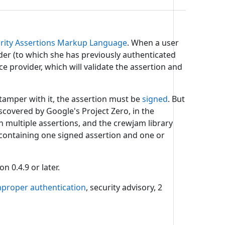
urity Assertions Markup Language
. When a user
ider (to which she has previously authenticated
ce provider, which will validate the assertion and
tamper with it, the assertion must be
signed
. But
iscovered by Google's Project Zero, in the
 multiple assertions, and the crewjam library
 containing one signed assertion and one or
n 0.4.9 or later.
mproper authentication
, security advisory, 2