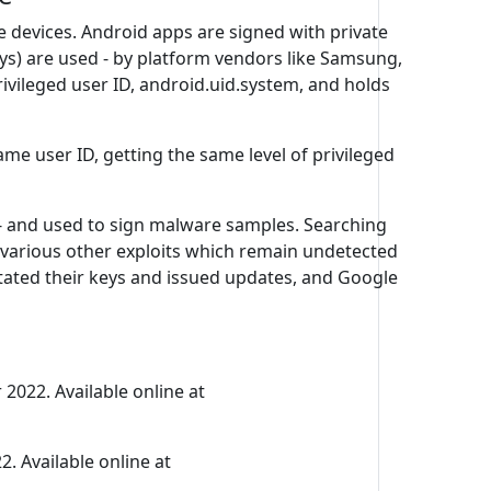
 devices. Android apps are signed with private
 keys) are used - by platform vendors like Samsung,
rivileged user ID, android.uid.system, and holds
ame user ID, getting the same level of privileged
 - and used to sign malware samples. Searching
various other exploits which remain undetected
otated their keys and issued updates, and Google
 2022. Available online at
. Available online at