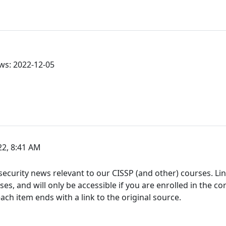
ws: 2022-12-05
2, 8:41 AM
ecurity news relevant to our CISSP (and other) courses. Link
s, and will only be accessible if you are enrolled in the co
h item ends with a link to the original source.