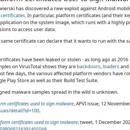
ierski has discovered a new exploit against Android mobile
g
certificates
. In particular, platform certificates (and their
 application on the system image, which runs with a highly p
ions to access user data.
same certificate can declare that it wants to run with the s
rtificates have been leaked or stolen - as long ago as 2016
amples on VirusTotal shows they are
backdoors
,
loaders
and 
last few days, the various affected platform vendors have r
e Play Store as well as their Build Test Suite.
igned malware samples spread in the wild is unknown.
orm certificates used to sign malware
, APVI issue, 12 November
sues/detail?id=100
.
tform certificates used to sign malware
, tweet, 1 December 2022
/1598068216391405568
.