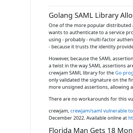
Golang SAML Library All
One of the more popular distributed 
wants to authenticate to a service pr
using - probably - multi-factor authen
- because it trusts the identity provide
However, because the SAML assertion 
a twist in the way SAML assertions are
crewjam SAML library for the
Go pro
only validated the signature on the 
more unsigned assertions, allowing a
There are no workarounds for this vuln
crewjam,
crewjam/saml vulnerable to
December 2022. Available online at
h
Florida Man Gets 18 Mont