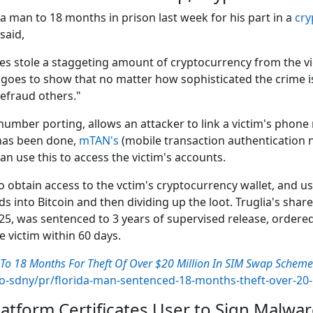
da man to 18 months in prison last week for his part in a
cry
said,
ates stole a staggeting amount of cryptocurrency from the
goes to show that no matter how sophisticated the crime is, 
efraud others."
mber porting, allows an attacker to link a victim's phone
 has been done,
mTAN's
(mobile transaction authentication 
can use this to access the victim's accounts.
to obtain access to the vctim's cryptocurrency wallet, and u
eds into Bitcoin and then dividing up the loot. Truglia's sh
25, was sentenced to 3 years of supervised release, ordere
e victim within 60 days.
To 18 Months For Theft Of Over $20 Million In SIM Swap Schem
ao-sdny/pr/florida-man-sentenced-18-months-theft-over-20
tform Certificates User to Sign Malwa