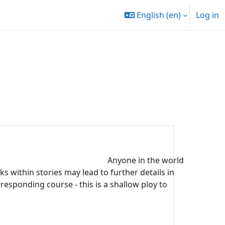
English ‎(en)‎
Log in
Anyone in the world
s within stories may lead to further details in
rresponding course - this is a shallow ploy to