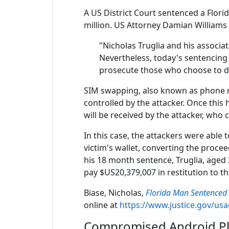
A US District Court sentenced a Flori
million. US Attorney Damian Williams 
"Nicholas Truglia and his associ
Nevertheless, today's sentencing 
prosecute those who choose to d
SIM swapping, also known as phone nu
controlled by the attacker. Once this
will be received by the attacker, who 
In this case, the attackers were able 
victim's wallet, converting the proce
his 18 month sentence, Truglia, aged 
pay $US20,379,007 in restitution to th
Biase, Nicholas,
Florida Man Sentenced 
online at
https://www.justice.gov/us
Compromised Android Pla