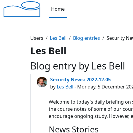
Skip to main content
Home
Users
Les Bell
Blog entries
Security Ne
Les Bell
Blog entry by Les Bell
Security News: 2022-12-05
by
Les Bell
- Monday, 5 December 202
Welcome to today's daily briefing on s
the course notes of some of our course
encourage ongoing study. However, eac
News Stories