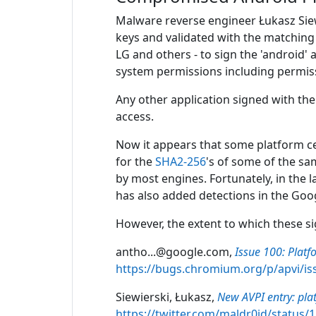
Malware reverse engineer Łukasz Siew
keys and validated with the matchin
LG and others - to sign the 'android'
system permissions including permiss
Any other application signed with the 
access.
Now it appears that some platform ce
for the
SHA2-256
's of some of the s
by most engines. Fortunately, in the 
has also added detections in the Googl
However, the extent to which these s
antho...@google.com,
Issue 100: Platf
https://bugs.chromium.org/p/apvi/is
Siewierski, Łukasz,
New AVPI entry: pla
https://twitter.com/maldr0id/status