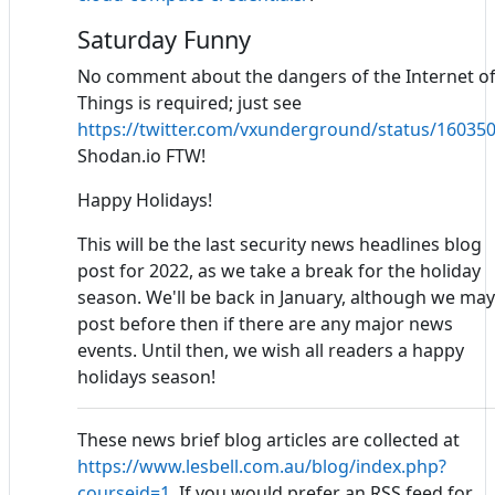
Saturday Funny
No comment about the dangers of the Internet o
Things is required; just see
https://twitter.com/vxunderground/status/1603
Shodan.io FTW!
Happy Holidays!
This will be the last security news headlines blog
post for 2022, as we take a break for the holiday
season. We'll be back in January, although we may
post before then if there are any major news
events. Until then, we wish all readers a happy
holidays season!
These news brief blog articles are collected at
https://www.lesbell.com.au/blog/index.php?
courseid=1
. If you would prefer an RSS feed for