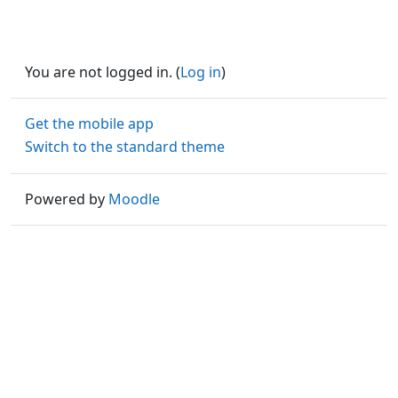
You are not logged in. (
Log in
)
Get the mobile app
Switch to the standard theme
Powered by
Moodle