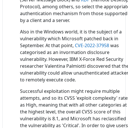
Protocol), among others, so select the appropriat
authentication mechanism from those supported
by a client and a server.
Also in the Windows world, it is the subject of a
vulnerability which Microsoft patched back in
September. At that point,
CVE-2022-37958
was
categorised as an invormation disclosure
vulnerability. However, IBM X-Force Red Security
researcher Valentina Palmiotti discovered that th
vulnerability could allow unauthenticated attacke
to remotely execute code.
Successful exploitation might require multiple
attempts, and so its CVSS 'exploit complexity' rate
as High, meaning that with all other categories at
the highest level, the overall CVSS score of this
vulnerability is 8.1, and Microsoft has reclassified
the vulnerability as 'Critical'. In order to give users