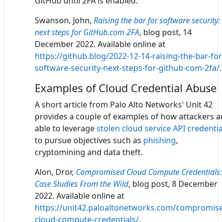
GitHub until 2FA is enabled.
Swanson, John,
Raising the bar for software security:
next steps for GitHub.com 2FA
, blog post, 14
December 2022. Available online at
https://github.blog/2022-12-14-raising-the-bar-for
software-security-next-steps-for-github-com-2fa/
.
Examples of Cloud Credential Abuse
A short article from Palo Alto Networks' Unit 42
provides a couple of examples of how attackers a
able to leverage
stolen cloud service API credentia
to pursue objectives such as
phishing
,
cryptomining and data theft.
Alon, Dror,
Compromised Cloud Compute Credentials:
Case Studies From the Wild
, blog post, 8 December
2022. Available online at
https://unit42.paloaltonetworks.com/compromis
cloud-compute-credentials/
.