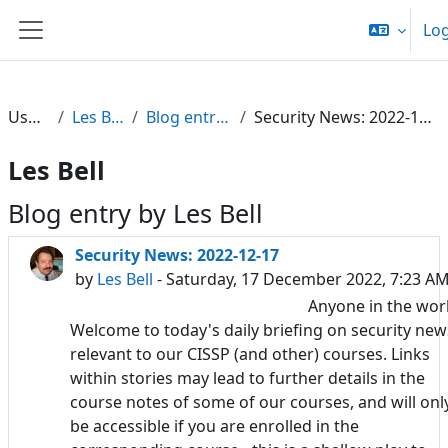
Skip to main content
Log
Side panel
Users
Les Bell
Blog entries
Security News: 2022-12-17
Les Bell
Blog entry by Les Bell
Security News: 2022-12-17
by
Les Bell
- Saturday, 17 December 2022, 7:23 A
Anyone in the wor
Welcome to today's daily briefing on security new
relevant to our CISSP (and other) courses. Links
within stories may lead to further details in the
course notes of some of our courses, and will onl
be accessible if you are enrolled in the