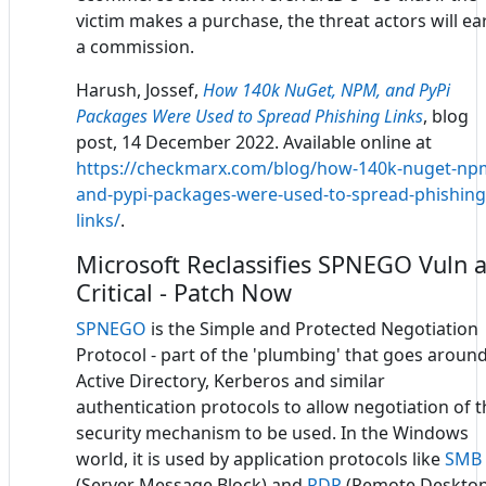
victim makes a purchase, the threat actors will ea
a commission.
Harush, Jossef,
How 140k NuGet, NPM, and PyPi
Packages Were Used to Spread Phishing Links
, blog
post, 14 December 2022. Available online at
https://checkmarx.com/blog/how-140k-nuget-np
and-pypi-packages-were-used-to-spread-phishing
links/
.
Microsoft Reclassifies SPNEGO Vuln 
Critical - Patch Now
SPNEGO
is the Simple and Protected Negotiation
Protocol - part of the 'plumbing' that goes aroun
Active Directory, Kerberos and similar
authentication protocols to allow negotiation of t
security mechanism to be used. In the Windows
world, it is used by application protocols like
SMB
(Server Message Block) and
RDP
(Remote Deskto