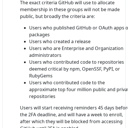
The exact criteria GitHub will use to allocate
membership in these groups will not be made
public, but broadly the criteria are:
Users who published GitHub or OAuth apps o
packages
Users who created a release
Users who are Enterprise and Organization
administrators
Users who contributed code to repositories
deemed critical by npm, OpenSSF, PyPI, or
RubyGems
Users who contributed code to the
approximate top four million public and priva
repositories
Users will start receiving reminders 45 days befor
the 2FA deadline, and will have a week to enroll,
after which they will be blocked from accessing