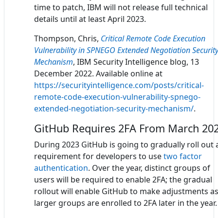
time to patch, IBM will not release full technical
details until at least April 2023.
Thompson, Chris,
Critical Remote Code Execution
Vulnerability in SPNEGO Extended Negotiation Securit
Mechanism
, IBM Security Intelligence blog, 13
December 2022. Available online at
https://securityintelligence.com/posts/critical-
remote-code-execution-vulnerability-spnego-
extended-negotiation-security-mechanism/
.
GitHub Requires 2FA From March 20
During 2023 GitHub is going to gradually roll out 
requirement for developers to use
two factor
authentication
. Over the year, distinct groups of
users will be required to enable 2FA; the gradual
rollout will enable GitHub to make adjustments a
larger groups are enrolled to 2FA later in the year.