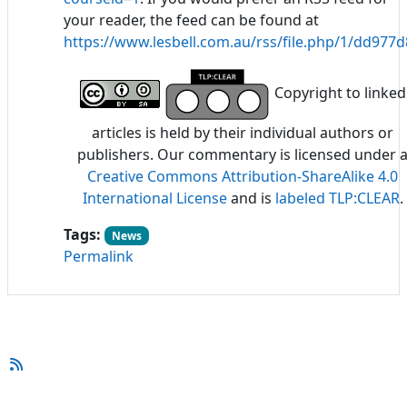
your reader, the feed can be found at
https://www.lesbell.com.au/rss/file.php/1/dd97
Copyright to linked
articles is held by their individual authors or
publishers. Our commentary is licensed under 
Creative Commons Attribution-ShareAlike 4.0
International License
and is
labeled TLP:CLEAR
.
Tags:
News
Permalink