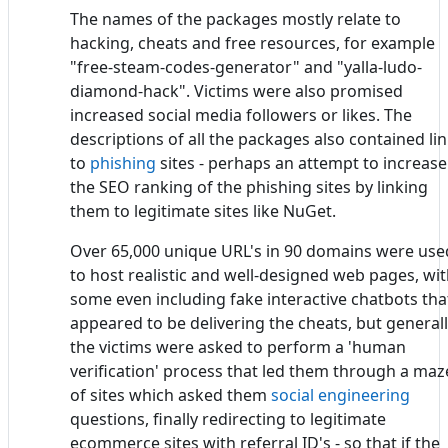
The names of the packages mostly relate to
hacking, cheats and free resources, for example
"free-steam-codes-generator" and "yalla-ludo-
diamond-hack". Victims were also promised
increased social media followers or likes. The
descriptions of all the packages also contained li
to
phishing
sites - perhaps an attempt to increase
the SEO ranking of the phishing sites by linking
them to legitimate sites like NuGet.
Over 65,000 unique URL's in 90 domains were use
to host realistic and well-designed web pages, wi
some even including fake interactive chatbots tha
appeared to be delivering the cheats, but general
the victims were asked to perform a 'human
verification' process that led them through a maz
of sites which asked them
social engineering
questions, finally redirecting to legitimate
ecommerce sites with referral ID's - so that if the