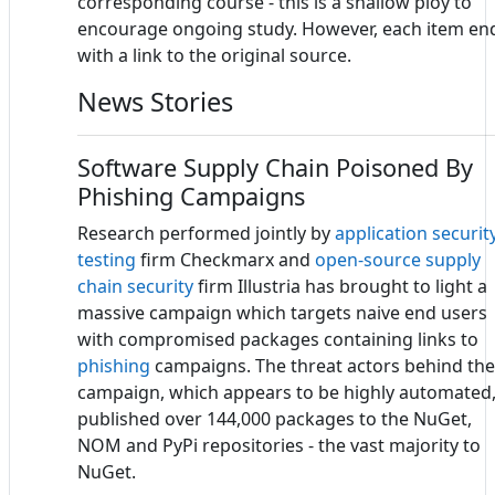
corresponding course - this is a shallow ploy to
encourage ongoing study. However, each item en
with a link to the original source.
News Stories
Software Supply Chain Poisoned By
Phishing Campaigns
Research performed jointly by
application securit
testing
firm Checkmarx and
open-source
supply
chain security
firm Illustria has brought to light a
massive campaign which targets naive end users
with compromised packages containing links to
phishing
campaigns. The threat actors behind the
campaign, which appears to be highly automated
published over 144,000 packages to the NuGet,
NOM and PyPi repositories - the vast majority to
NuGet.