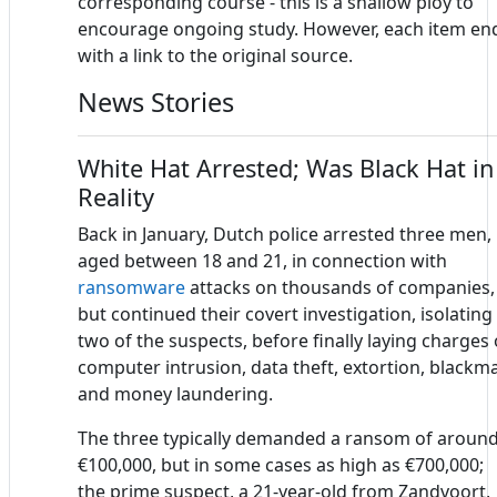
corresponding course - this is a shallow ploy to
encourage ongoing study. However, each item en
with a link to the original source.
News Stories
White Hat Arrested; Was Black Hat in
Reality
Back in January, Dutch police arrested three men,
aged between 18 and 21, in connection with
ransomware
attacks on thousands of companies,
but continued their covert investigation, isolating
two of the suspects, before finally laying charges 
computer intrusion, data theft, extortion, blackma
and money laundering.
The three typically demanded a ransom of aroun
€100,000, but in some cases as high as €700,000;
the prime suspect, a 21-year-old from Zandvoort,