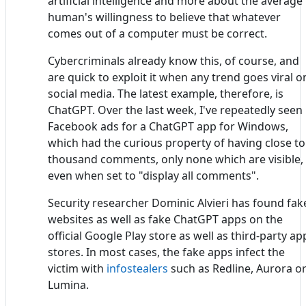
artificial intelligence and more about the average
human's willingness to believe that whatever
comes out of a computer must be correct.
Cybercriminals already know this, of course, and
are quick to exploit it when any trend goes viral o
social media. The latest example, therefore, is
ChatGPT. Over the last week, I've repeatedly seen
Facebook ads for a ChatGPT app for Windows,
which had the curious property of having close to
thousand comments, only none which are visible,
even when set to "display all comments".
Security researcher Dominic Alvieri has found fak
websites as well as fake ChatGPT apps on the
official Google Play store as well as third-party ap
stores. In most cases, the fake apps infect the
victim with
infostealers
such as Redline, Aurora o
Lumina.