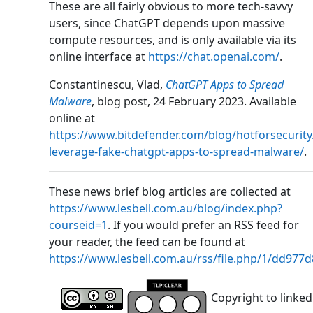
These are all fairly obvious to more tech-savvy
users, since ChatGPT depends upon massive
compute resources, and is only available via its
online interface at
https://chat.openai.com/
.
Constantinescu, Vlad,
ChatGPT Apps to Spread
Malware
, blog post, 24 February 2023. Available
online at
https://www.bitdefender.com/blog/hotforsecurity
leverage-fake-chatgpt-apps-to-spread-malware/
.
These news brief blog articles are collected at
https://www.lesbell.com.au/blog/index.php?
courseid=1
. If you would prefer an RSS feed for
your reader, the feed can be found at
https://www.lesbell.com.au/rss/file.php/1/dd97
Copyright to linked