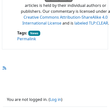
articles is held by their individual authors or
publishers. Our commentary is licensed under 
Creative Commons Attribution-ShareAlike 4.0
International License
and is
labeled TLP:CLEAR
.
Tags:
News
Permalink
You are not logged in. (
Log in
)