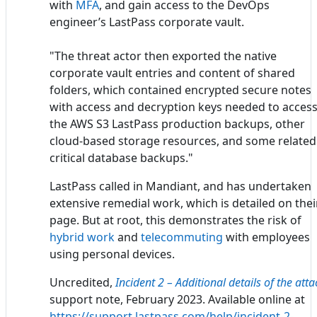
with
MFA
, and gain access to the DevOps
engineer’s LastPass corporate vault.
"The threat actor then exported the native
corporate vault entries and content of shared
folders, which contained encrypted secure notes
with access and decryption keys needed to acces
the AWS S3 LastPass production backups, other
cloud-based storage resources, and some related
critical database backups."
LastPass called in Mandiant, and has undertaken
extensive remedial work, which is detailed on thei
page. But at root, this demonstrates the risk of
hybrid work
and
telecommuting
with employees
using personal devices.
Uncredited,
Incident 2 – Additional details of the atta
support note, February 2023. Available online at
https://support.lastpass.com/help/incident-2-