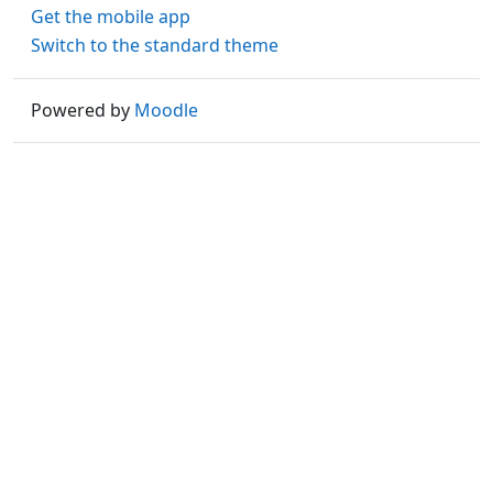
Get the mobile app
Switch to the standard theme
Powered by
Moodle