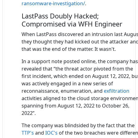
ransomware-investigation/
.
LastPass Doubly Hacked;
Compromised via WFH Engineer
When LastPass discovered an intrusion last Augus
they thought they had kicked out the attacker an
that was the end of the matter. It wasn't.
In a support note posted online, the company has
revealed that “the threat actor pivoted from the
first incident, which ended on August 12, 2022, bu
was actively engaged in a new series of
reconnaissance, enumeration, and
exfiltration
activities aligned to the cloud storage environme
spanning from August 12, 2022 to October 26,
2022”.
The company was blindsided by the fact that the
TTP's
and
IOC's
of the two breaches were differen