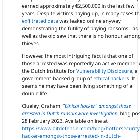
earned approximately €2,500,000 in the last few
years. Despite victims paying up, in many cases t
exfiltrated data
was leaked online anyway,
demonstrating the futility of paying ransoms - as
well as the old saw that there is no honour amon
thieves.
However, the most intriguing fact is that one of
those arrested was reportedly an active member 
the Dutch Institute for
Vulnerability Disclosure
, a
government-backed group of
ethical hackers
. It
seems he may have been living something of a
double life.
Clueley, Graham,
"Ethical hacker" amongst those
arrested in Dutch ransomware investigation
, blog pos
28 February 2023. Available online at
https://www.bitdefender.com/blog/hotforsecurity/
hacker-amongst-those-arrested-in-dutch-