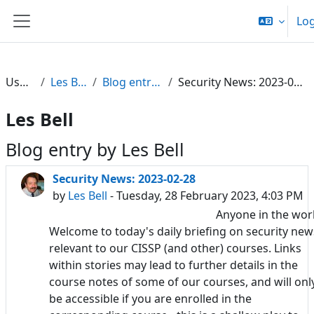
Skip to main content
Log
Side panel
Users
Les Bell
Blog entries
Security News: 2023-02-28
Les Bell
Blog entry by Les Bell
Security News: 2023-02-28
by
Les Bell
- Tuesday, 28 February 2023, 4:03 PM
Anyone in the wor
Welcome to today's daily briefing on security new
relevant to our CISSP (and other) courses. Links
within stories may lead to further details in the
course notes of some of our courses, and will onl
be accessible if you are enrolled in the