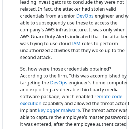
leading investigators to conclude they were not
related. In fact, the attacker had stolen valid
credentials from a senior
DevOps
engineer and w
able to subsequently use these to access the
company's AWS infrastructure. It was only when
AWS GuardDuty Alerts indicated that the attacker
was trying to use cloud
IAM
roles to perform
unauthorized activities that they woke up to the
second attack.
So, how were those credentials obtained?
According to the firm, "this was accomplished by
targeting the
DevOps
engineer’s home computer
and exploiting a vulnerable third-party media
software package, which enabled
remote code
execution
capability and allowed the threat actor 
implant
keylogger malware
. The threat actor was
able to capture the employee’s master password 
it was entered, after the employee authenticated