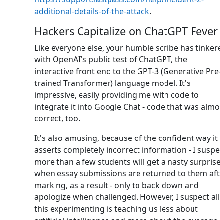
additional-details-of-the-attack
.
Hackers Capitalize on ChatGPT Fever
Like everyone else, your humble scribe has tinker
with OpenAI's public test of ChatGPT, the
interactive front end to the GPT-3 (Generative Pre
trained Transformer) language model. It's
impressive, easily providing me with code to
integrate it into Google Chat - code that was almo
correct, too.
It's also amusing, because of the confident way it
asserts completely incorrect information - I suspe
more than a few students will get a nasty surpris
when essay submissions are returned to them aft
marking, as a result - only to back down and
apologize when challenged. However, I suspect all
this experimenting is teaching us less about