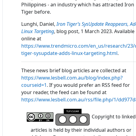
Philippines - an industry which has attracted Iron
Tiger before.
Lunghi, Daniel,
Iron Tiger’s SysUpdate Reappears, Ad
Linux Targeting
, blog post, 1 March 2023. Available
online at
https://www.trendmicro.com/en_us/research/23/c
tiger-sysupdate-adds-linux-targeting.html
.
These news brief blog articles are collected at
https://www.lesbell.com.au/blog/index.php?
courseid=1
. If you would prefer an RSS feed for
your reader, the feed can be found at
https://www.lesbell.com.au/rss/file.php/1/dd97
Copyright to linked
articles is held by their individual authors or