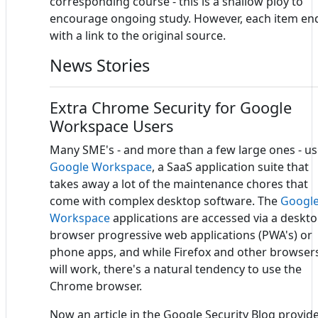
corresponding course - this is a shallow ploy to
encourage ongoing study. However, each item en
with a link to the original source.
News Stories
Extra Chrome Security for Google
Workspace Users
Many SME's - and more than a few large ones - u
Google Workspace
, a SaaS application suite that
takes away a lot of the maintenance chores that
come with complex desktop software. The
Googl
Workspace
applications are accessed via a deskt
browser progressive web applications (PWA's) or
phone apps, and while Firefox and other browser
will work, there's a natural tendency to use the
Chrome browser.
Now an article in the Google Security Blog provid