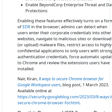
Enable BeyondCorp Enterprise Threat and Da
Protections
Enabling these features effectively turns on a for
of
EDR
in the browser; admins can detect when
users enter their corporate credentials into other
websites, navigate to malicious sites or download
(or upload) malware files, restrict access to highly
confidential applications to only users with stron
authentication credentials, force automatic upda
to Chrome and review the extensions users have
installed.
Nair, Kiran,
8 ways to secure Chrome browser for
Google Workspace users
, blog post, 1 March 2023.
Available online at
https://security.googleblog.com/2023/03/8-ways-t
secure-chrome-browser-for.html
.