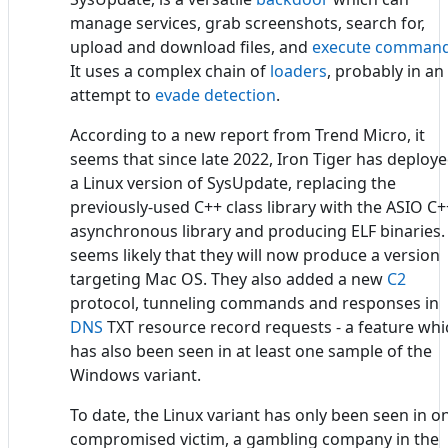
manage services, grab screenshots, search for,
upload and download files, and
execute comman
It uses a complex chain of
loaders
, probably in an
attempt to
evade detection
.
According to a new report from Trend Micro, it
seems that since late 2022, Iron Tiger has deploy
a Linux version of SysUpdate, replacing the
previously-used C++ class library with the ASIO C+
asynchronous library and producing ELF binaries. 
seems likely that they will now produce a version
targeting Mac OS. They also added a new
C2
protocol, tunneling commands and responses in
DNS
TXT resource record requests - a feature whi
has also been seen in at least one sample of the
Windows variant.
To date, the Linux variant has only been seen in o
compromised victim, a gambling company in the