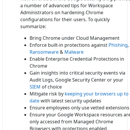
a number of advanced tips for Workspace
Administrators on hardening Chrome
configurations for their users. To quickly
summarize:
Bring Chrome under Cloud Management
Enforce built-in protections against
Phishing
,
Ransomware
&
Malware
Enable Enterprise Credential Protections in
Chrome
Gain insights into critical security events via
Audit Logs, Google Security Center or your
SIEM
of choice
Mitigate risk by
keeping your browsers up to
date
with latest security updates
Ensure employees only use vetted extensions
Ensure your Google Workspace resources ar
only accessed from Managed Chrome
Browsers with protections enabled