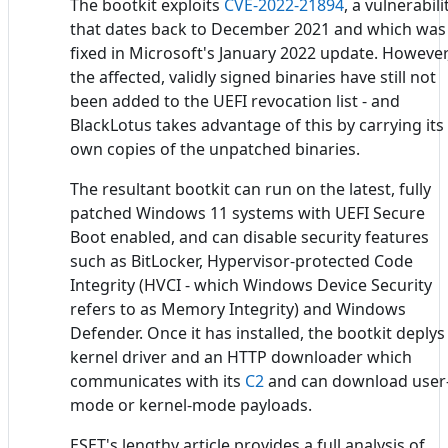
The bootkit exploits
CVE-2022-21894
, a vulnerabili
that dates back to December 2021 and which was
fixed in Microsoft's January 2022 update. However
the affected, validly signed binaries have still not
been added to the UEFI revocation list - and
BlackLotus takes advantage of this by carrying its
own copies of the unpatched binaries.
The resultant bootkit can run on the latest, fully
patched Windows 11 systems with UEFI Secure
Boot enabled, and can disable security features
such as BitLocker, Hypervisor-protected Code
Integrity (HVCI - which Windows Device Security
refers to as Memory Integrity) and Windows
Defender. Once it has installed, the bootkit deplys
kernel driver and an HTTP downloader which
communicates with its
C2
and can download user
mode or kernel-mode payloads.
ESET's lengthy article provides a full analysis of