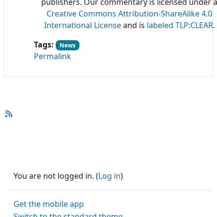
publishers. Our commentary is licensed under 
Creative Commons Attribution-ShareAlike 4.0
International License
and is
labeled TLP:CLEAR
.
Tags:
News
Permalink
You are not logged in. (
Log in
)
Get the mobile app
Switch to the standard theme