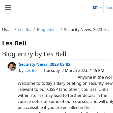
Skip to main content
Log
Side panel
Users
Les Bell
Blog entries
Security News: 2023-03-02
Les Bell
Blog entry by Les Bell
Security News: 2023-03-02
by
Les Bell
- Thursday, 2 March 2023, 4:45 PM
Anyone in the wor
Welcome to today's daily briefing on security new
relevant to our CISSP (and other) courses. Links
within stories may lead to further details in the
course notes of some of our courses, and will onl
be accessible if you are enrolled in the