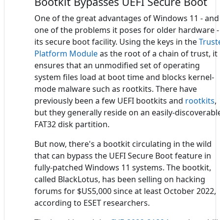
Bootkit Bypasses UEFI Secure Boot
One of the great advantages of Windows 11 - and
one of the problems it poses for older hardware - 
its secure boot facility. Using the keys in the
Trust
Platform Module
as the root of a chain of trust, it
ensures that an unmodified set of operating
system files load at boot time and blocks kernel-
mode malware such as rootkits. There have
previously been a few UEFI bootkits and
rootkits
,
but they generally reside on an easily-discoverabl
FAT32 disk partition.
But now, there's a bootkit circulating in the wild
that can bypass the UEFI Secure Boot feature in
fully-patched Windows 11 systems. The bootkit,
called BlackLotus, has been selling on hacking
forums for $US5,000 since at least October 2022,
according to ESET researchers.