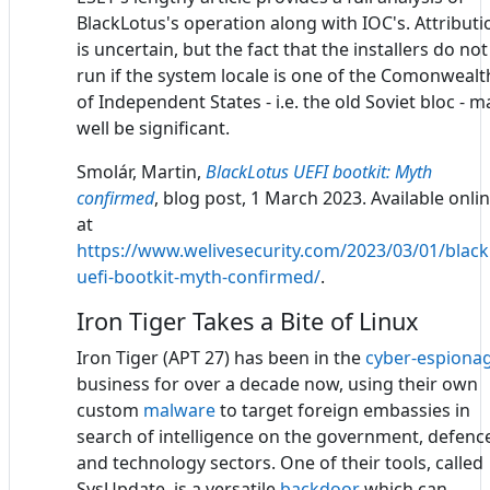
BlackLotus's operation along with IOC's. Attributi
is uncertain, but the fact that the installers do not
run if the system locale is one of the Comonwealt
of Independent States - i.e. the old Soviet bloc - m
well be significant.
Smolár, Martin,
BlackLotus UEFI bootkit: Myth
confirmed
, blog post, 1 March 2023. Available onli
at
https://www.welivesecurity.com/2023/03/01/black
uefi-bootkit-myth-confirmed/
.
Iron Tiger Takes a Bite of Linux
Iron Tiger (APT 27) has been in the
cyber-espiona
business for over a decade now, using their own
custom
malware
to target foreign embassies in
search of intelligence on the government, defenc
and technology sectors. One of their tools, called
SysUpdate, is a versatile
backdoor
which can