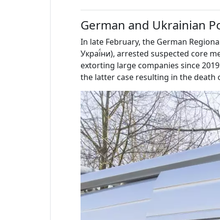
German and Ukrainian P
In late February, the German Regiona
Украї́ни), arrested suspected core
extorting large companies since 2019 
the latter case resulting in the deat