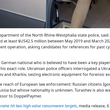
partment of the North Rhine-Westphalia state police, said a
id at least $US42.5 million between May 2019 and March 20
ent operation, asking candidates for references for past c
 German national who is believed to have been a key player
his exact role. Ukrainian police officers interrogated a Ukr
ev and Kharkiv, seizing electronic equipment for forensic e
 reach of European law enforcement: Russian citizens Igor 
ussia but whose nationality is unknown. Turashev is also wan
essor to DoppelPaymer.
aine hit two high-value ransomware targets
, media release, 6