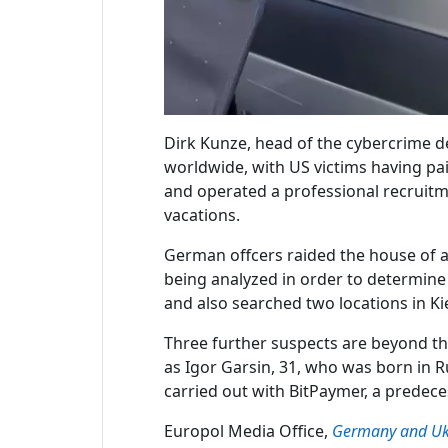
Dirk Kunze, head of the cybercrime de
worldwide, with US victims having pa
and operated a professional recruitm
vacations.
German offcers raided the house of a
being analyzed in order to determine 
and also searched two locations in Ki
Three further suspects are beyond the
as Igor Garsin, 31, who was born in R
carried out with BitPaymer, a predec
Europol Media Office,
Germany and Ukr