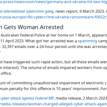
ia-press/newsroom/news/germany-and-ukraine-hit-two-hig
st international cybercrime gang
, news report, 6 March 2023. A
-russia-europol-fbi-cybercrime-ukraine-ransomware-f065
n Gets Woman Arrested
ustralian Federal Police at her home on 1 March, appearin
11 April 2023. What got her arrested was a
spamming
campa
t - 32,397 emails over a 24-hour period until she was arrest
?
 have triggered such rapid action, but all these emails w
an interest). The volume of emails impaired workers from
office.
t of committing unauthorised impairment of electronic co
mum penalty for this offence is 10 years’ imprisonment. Fu
cyber-attack against Federal MP
, media release, 2 March 2023.
media-releases/woman-charged-alleged-cyber-attack-again