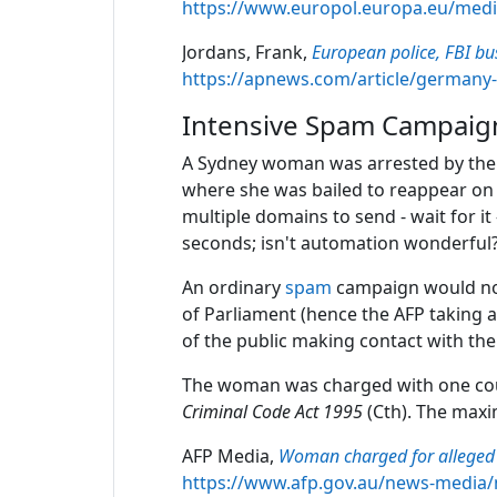
https://www.europol.europa.eu/med
Jordans, Frank,
European police, FBI bu
https://apnews.com/article/germany
Intensive Spam Campaig
A Sydney woman was arrested by the A
where she was bailed to reappear on 
multiple domains to send - wait for i
seconds; isn't automation wonderful
An ordinary
spam
campaign would not
of Parliament (hence the AFP taking 
of the public making contact with the 
The woman was charged with one coun
Criminal Code Act 1995
(Cth). The maxi
AFP Media,
Woman charged for alleged 
https://www.afp.gov.au/news-media/