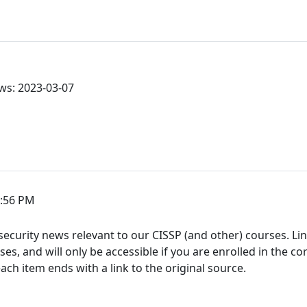
ws: 2023-03-07
3:56 PM
ecurity news relevant to our CISSP (and other) courses. Link
s, and will only be accessible if you are enrolled in the co
h item ends with a link to the original source.