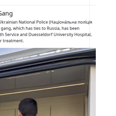
Gang
krainian National Police (Націона́льна полі́ція
 gang, which has ties to Russia, has been
th Service and Duesseldorf University Hospital,
or treatment.