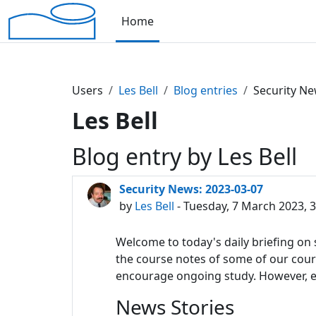
Skip to main content
Home
Users
Les Bell
Blog entries
Security Ne
Les Bell
Blog entry by Les Bell
Security News: 2023-03-07
by
Les Bell
- Tuesday, 7 March 2023, 
Welcome to today's daily briefing on s
the course notes of some of our course
encourage ongoing study. However, eac
News Stories