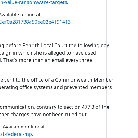
h-value-ransomware-targets
.
vailable online at
2c5ef0a281738a50ee02e4191413
.
g before Penrith Local Court the following day
ign in which she is alleged to have used
ed. That's more than an email every three
ere sent to the office of a Commonwealth Member
 operating office systems and prevented members
mmunication, contrary to section 477.3 of the
rther charges have not been ruled out.
 Available online at
st-federal-mp
.