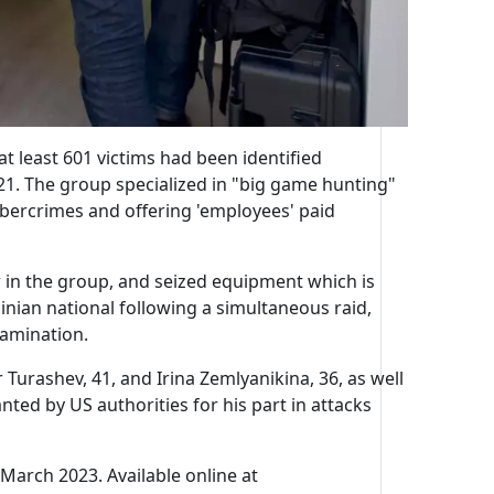
t least 601 victims had been identified
21. The group specialized in "big game hunting"
ybercrimes and offering 'employees' paid
 in the group, and seized equipment which is
ainian national following a simultaneous raid,
xamination.
Turashev, 41, and Irina Zemlyanikina, 36, as well
ted by US authorities for his part in attacks
 March 2023. Available online at