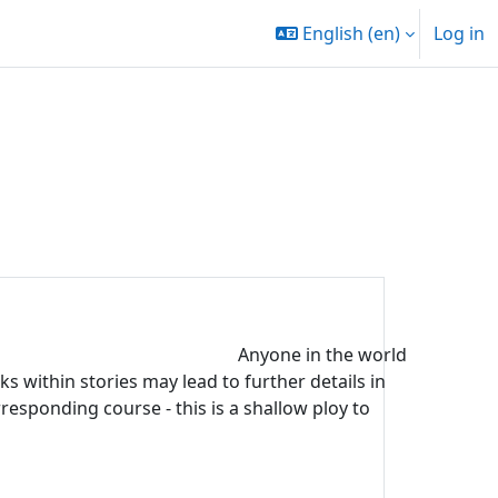
English ‎(en)‎
Log in
Anyone in the world
s within stories may lead to further details in
rresponding course - this is a shallow ploy to