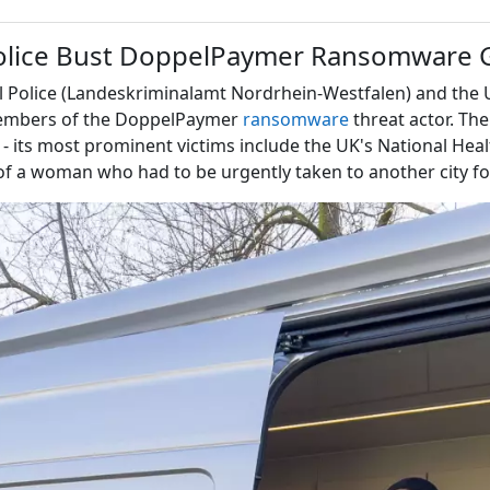
olice Bust DoppelPaymer Ransomware 
l Police (Landeskriminalamt Nordrhein-Westfalen) and the U
 members of the DoppelPaymer
ransomware
threat actor. The
- its most prominent victims include the UK's National Heal
h of a woman who had to be urgently taken to another city f