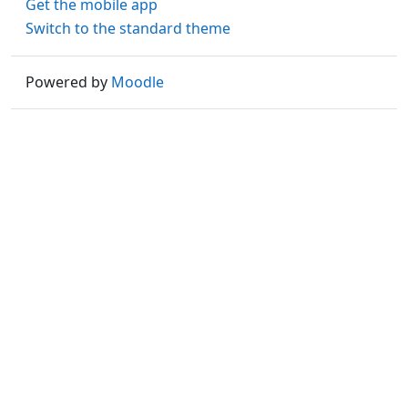
Get the mobile app
Switch to the standard theme
Powered by
Moodle