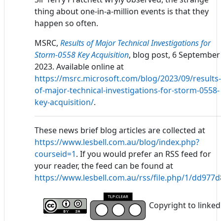
thing about one-in-a-million events is that they
happen so often.
MSRC,
Results of Major Technical Investigations for
Storm-0558 Key Acquisition
, blog post, 6 September
2023. Available online at
https://msrc.microsoft.com/blog/2023/09/results-
of-major-technical-investigations-for-storm-0558-
key-acquisition/
.
These news brief blog articles are collected at
https://www.lesbell.com.au/blog/index.php?
courseid=1
. If you would prefer an RSS feed for
your reader, the feed can be found at
https://www.lesbell.com.au/rss/file.php/1/dd97
Copyright to linked