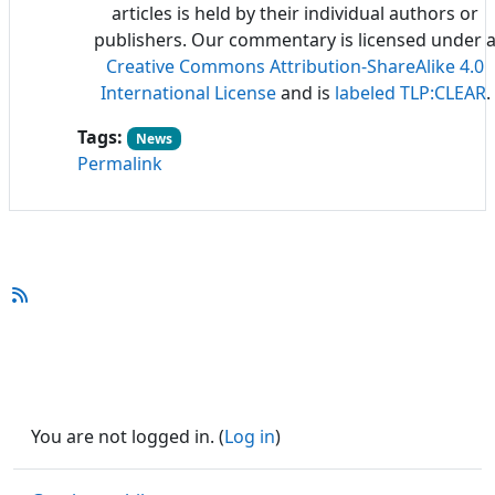
articles is held by their individual authors or
publishers. Our commentary is licensed under 
Creative Commons Attribution-ShareAlike 4.0
International License
and is
labeled TLP:CLEAR
.
Tags:
News
Permalink
You are not logged in. (
Log in
)