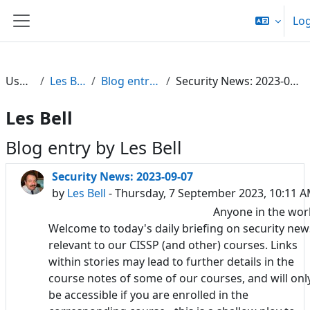
Skip to main content
Log
Side panel
Users
Les Bell
Blog entries
Security News: 2023-09-07
Les Bell
Blog entry by Les Bell
Security News: 2023-09-07
by
Les Bell
- Thursday, 7 September 2023, 10:11 
Anyone in the wor
Welcome to today's daily briefing on security new
relevant to our CISSP (and other) courses. Links
within stories may lead to further details in the
course notes of some of our courses, and will onl
be accessible if you are enrolled in the