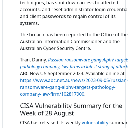
techniques, has shut down access to affected
accounts, and reset administrator login credentia
and client passwords to regain control of its
systems.
The breach has been reported to the Office of the
Australian Information Commissioner and the
Australian Cyber Security Centre.
Tran, Danny,
Russian ransomware gang AlphV target
pathology company, law firms in latest string of attac
ABC News, 5 September 2023. Available online at
https://www.abc.net.au/news/2023-09-05/russian-
ransomware-gang-alphv-targets-pathology-
company-law-firm/102817900
.
CISA Vulnerability Summary for the
Week of 28 August
CISA has released its weekly
vulnerability
summar