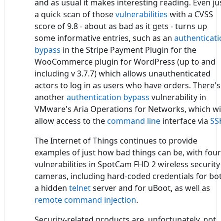
and as usual it makes interesting reading. Even ju
a quick scan of those
vulnerabilities
with a CVSS
score of 9.8 - about as bad as it gets - turns up
some informative entries, such as an
authenticat
bypass
in the Stripe Payment Plugin for the
WooCommerce plugin for WordPress (up to and
including v 3.7.7) which allows unauthenticated
actors to log in as users who have orders. There's
another
authentication bypass
vulnerability in
VMware's Aria Operations for Networks, which wi
allow access to the
command line
interface via
SS
The Internet of Things continues to provide
examples of just how bad things can be, with four
vulnerabilities in SpotCam FHD 2 wireless security
cameras, including hard-coded credentials for bo
a hidden
telnet
server and for uBoot, as well as
remote command injection
.
Security-related products are, unfortunately, not