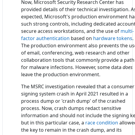
Now, Microsoft Security Research Center has
provided details of their technical investigation. A
expected, Microsoft's production environment ha
such strong controls, including dedicated account
secure access workstations, and the use of
multi-
factor authentication
based on
hardware tokens
.
The production environment also prevents the us
of email, conferencing, web research and other
collaboration tools that commonly provide a path
for malware infections. However, some data
does
leave the production environment.
The MSRC investigation revealed that a consumer
signing system crash in April 2021 resulted in a
process dump or 'crash dump' of the crashed
process. Now, crash dumps redact sensitive
information and should not include the signing ke
but in this particular case, a
race condition
allowe
the key to remain in the crash dump, and its