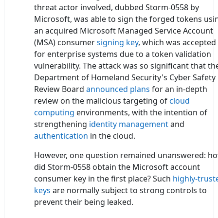
threat actor involved, dubbed Storm-0558 by
Microsoft, was able to sign the forged tokens usi
an acquired Microsoft Managed Service Account
(MSA) consumer
signing key
, which was accepted
for enterprise systems due to a token validation
vulnerability. The attack was so significant that th
Department of Homeland Security's Cyber Safety
Review Board
announced plans
for an in-depth
review on the malicious targeting of
cloud
computing
environments, with the intention of
strengthening
identity management
and
authentication
in the cloud.
However, one question remained unanswered: h
did Storm-0558 obtain the Microsoft account
consumer key in the first place? Such
highly-trust
keys
are normally subject to strong controls to
prevent their being leaked.