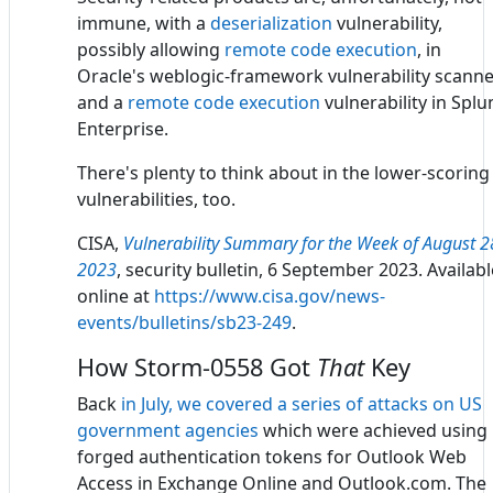
immune, with a
deserialization
vulnerability,
possibly allowing
remote code execution
, in
Oracle's weblogic-framework vulnerability scanne
and a
remote code execution
vulnerability in Splu
Enterprise.
There's plenty to think about in the lower-scoring
vulnerabilities, too.
CISA,
Vulnerability Summary for the Week of August 2
2023
, security bulletin, 6 September 2023. Availabl
online at
https://www.cisa.gov/news-
events/bulletins/sb23-249
.
How Storm-0558 Got
That
Key
Back
in July, we covered a series of attacks on US
government agencies
which were achieved using
forged authentication tokens for Outlook Web
Access in Exchange Online and Outlook.com. The