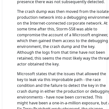
presence there was not subsequently detected.
The crash dump was then moved from the isolat
production network into a debugging environme
on the Internet-connected corporate network. At
some time after this, Storm-558 was able to
compromise the account of a Microsoft engineer,
which then gained them access to the debugging
environment, the crash dump and the key.
Although the logs from that time have not been
retained, this seems the most likely way the threa
actor obtained the key.
Microsoft states that the issues that allowed the
key to leak via this improbable path - the race
condition and the failure to detect the key in the
crash dump in either the production or debuggin
environments - have now been corrected. This
might have been a one-in-a-million exposure, but 
Sir Terry Pratchett wryly observed, the strange