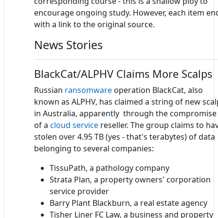
corresponding course - this is a shallow ploy to
encourage ongoing study. However, each item en
with a link to the original source.
News Stories
BlackCat/ALPHV Claims More Scalps
Russian
ransomware
operation BlackCat, also
known as ALPHV, has claimed a string of new scal
in Australia, apparently through the compromise
of a
cloud service
reseller. The group claims to ha
stolen over 4.95 TB (yes - that's terabytes) of data
belonging to several companies:
TissuPath, a pathology company
Strata Plan, a property owners' corporation
service provider
Barry Plant Blackburn, a real estate agency
Tisher Liner FC Law, a business and property