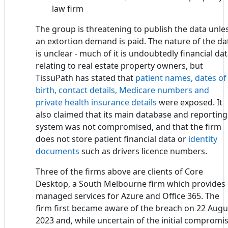
law firm
The group is threatening to publish the data unle
an extortion demand is paid. The nature of the da
is unclear - much of it is undoubtedly financial da
relating to real estate property owners, but
TissuPath has stated that
patient names, dates of
birth, contact details, Medicare numbers and
private health insurance details
were exposed. It
also claimed that its main database and reporting
system was not compromised, and that the firm
does not store patient financial data or
identity
documents
such as drivers licence numbers.
Three of the firms above are clients of Core
Desktop, a South Melbourne firm which provides
managed services for Azure and Office 365. The
firm first became aware of the breach on 22 Augu
2023 and, while uncertain of the initial compromi