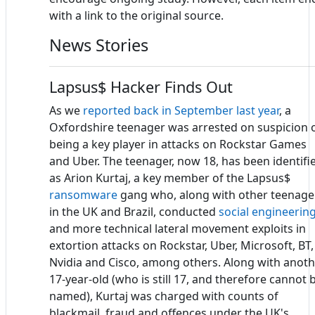
with a link to the original source.
News Stories
Lapsus$ Hacker Finds Out
As we
reported back in September last year
, a
Oxfordshire teenager was arrested on suspicion 
being a key player in attacks on Rockstar Games
and Uber. The teenager, now 18, has been identifi
as Arion Kurtaj, a key member of the Lapsus$
ransomware
gang who, along with other teenage
in the UK and Brazil, conducted
social engineerin
and more technical lateral movement exploits in
extortion attacks on Rockstar, Uber, Microsoft, BT,
Nvidia and Cisco, among others. Along with anot
17-year-old (who is still 17, and therefore cannot 
named), Kurtaj was charged with counts of
blackmail, fraud and offences under the UK's