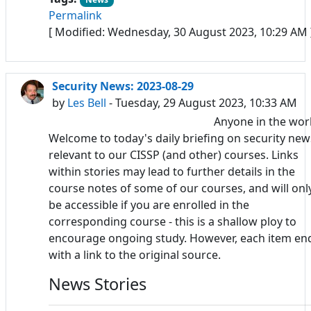
Permalink
[ Modified: Wednesday, 30 August 2023, 10:29 AM 
Security News: 2023-08-29
by
Les Bell
- Tuesday, 29 August 2023, 10:33 AM
Anyone in the wor
Welcome to today's daily briefing on security new
relevant to our CISSP (and other) courses. Links
within stories may lead to further details in the
course notes of some of our courses, and will onl
be accessible if you are enrolled in the
corresponding course - this is a shallow ploy to
encourage ongoing study. However, each item en
with a link to the original source.
News Stories