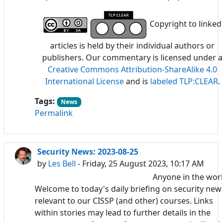
Copyright to linked
articles is held by their individual authors or
publishers. Our commentary is licensed under 
Creative Commons Attribution-ShareAlike 4.0
International License
and is
labeled TLP:CLEAR
.
Tags:
News
Permalink
Security News: 2023-08-25
by
Les Bell
- Friday, 25 August 2023, 10:17 AM
Anyone in the wor
Welcome to today's daily briefing on security new
relevant to our CISSP (and other) courses. Links
within stories may lead to further details in the