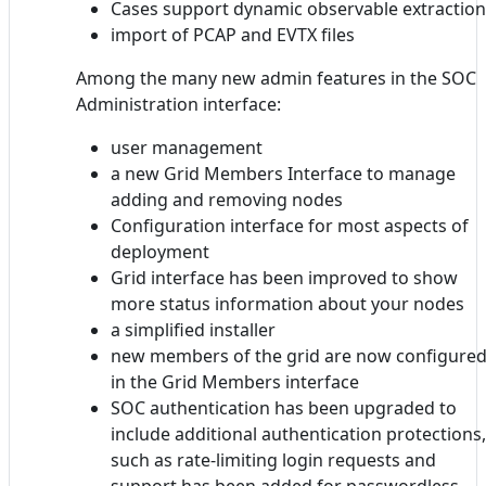
Cases support dynamic observable extraction
import of PCAP and EVTX files
Among the many new admin features in the SOC
Administration interface:
user management
a new Grid Members Interface to manage
adding and removing nodes
Configuration interface for most aspects of
deployment
Grid interface has been improved to show
more status information about your nodes
a simplified installer
new members of the grid are now configure
in the Grid Members interface
SOC authentication has been upgraded to
include additional authentication protections,
such as rate-limiting login requests and