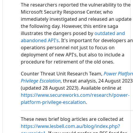
The researchers reported the vulnerability to the
Microsoft Security Response Center, who
immediately investigated and released an update
the following day. However, this entire saga
illustrates the dangers posed by
outdated and
abandoned API's
. It's important for developers a
operations personnel not just to focus on
deployment of new API's, but also to include a
procedure for retirement of the old ones.
Counter Threat Unit Research Team,
Power Platfo
Privilege Escalation
, threat analysis, 24 August 2023
(updated 28 August 2023). Available online at
https://www.secureworks.com/research/power-
platform-privilege-escalation
.
These news brief blog articles are collected at
https://www.lesbell.com.au/blog/index.php?