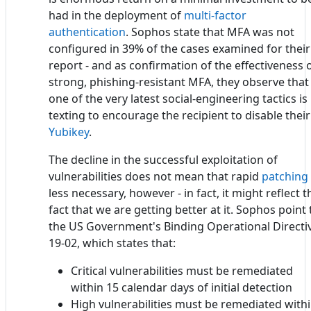
had in the deployment of
multi-factor
authentication
. Sophos state that MFA was not
configured in 39% of the cases examined for their
report - and as confirmation of the effectiveness 
strong, phishing-resistant MFA, they observe that
one of the very latest social-engineering tactics is
texting to encourage the recipient to disable their
Yubikey
.
The decline in the successful exploitation of
vulnerabilities does not mean that rapid
patching
less necessary, however - in fact, it might reflect t
fact that we are getting better at it. Sophos point 
the US Government's Binding Operational Directi
19-02, which states that:
Critical vulnerabilities must be remediated
within 15 calendar days of initial detection
High vulnerabilities must be remediated with