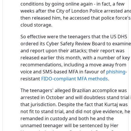
conditions by going online again - in fact, a few
weeks after the City of London Police arrested an
then released him, he accessed that police force's
cloud storage.
So effective were the teenagers that the US DHS
ordered its Cyber Safety Review Board to examine
and report upon their attacks; their report was
released earlier this month, with a number of key
recommendations, including a move away from
voice and SMS-based MFA in favour of
phishing
-
resistant
FIDO-compliant MFA methods
.
The teenagers' alleged Brazilian accomplice was
arrested in October and will doubtless stand trial 
that jurisdiction. Despite the fact that Kurtaj was
not fit to stand trial, and did not give evidence, he 
remanded in custody and both he and the
unnamed teenager will be sentenced by Her