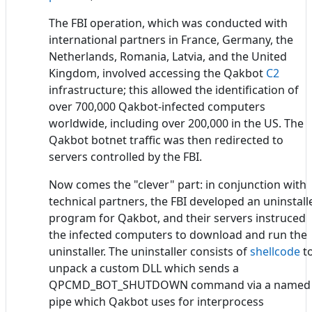
The FBI operation, which was conducted with
international partners in France, Germany, the
Netherlands, Romania, Latvia, and the United
Kingdom, involved accessing the Qakbot
C2
infrastructure; this allowed the identification of
over 700,000 Qakbot-infected computers
worldwide, including over 200,000 in the US. The
Qakbot botnet traffic was then redirected to
servers controlled by the FBI.
Now comes the "clever" part: in conjunction with
technical partners, the FBI developed an uninstall
program for Qakbot, and their servers instruced
the infected computers to download and run the
uninstaller. The uninstaller consists of
shellcode
t
unpack a custom DLL which sends a
QPCMD_BOT_SHUTDOWN command via a named
pipe which Qakbot uses for interprocess