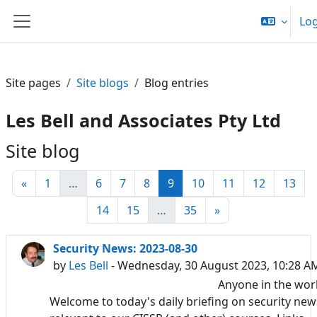
Skip to main content
Log
Side panel
Site pages
Site blogs
Blog entries
Les Bell and Associates Pty Ltd
Site blog
Previous page
Page 1
Page 6
Page 7
Page 8
Page 9
Page 10
Page 11
Page 12
Pag
«
1
…
6
7
8
9
10
11
12
13
Page 14
Page 15
Page 35
Next page
14
15
…
35
»
Security News: 2023-08-30
by
Les Bell
- Wednesday, 30 August 2023, 10:28 A
Anyone in the wor
Welcome to today's daily briefing on security new