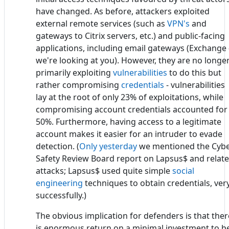
have changed. As before, attackers exploited
external remote services (such as
VPN's
and
gateways to Citrix servers, etc.) and public-facing
applications, including email gateways (Exchange 
we're looking at you). However, they are no longe
primarily exploiting
vulnerabilities
to do this but
rather compromising
credentials
- vulnerabilities
lay at the root of only 23% of exploitations, while
compromising account credentials accounted for
50%. Furthermore, having access to a legitimate
account makes it easier for an intruder to evade
detection. (
Only yesterday
we mentioned the Cyb
Safety Review Board report on Lapsus$ and relat
attacks; Lapsus$ used quite simple
social
engineering
techniques to obtain credentials, ver
successfully.)
The obvious implication for defenders is that ther
is enormous return on a minimal investment to b