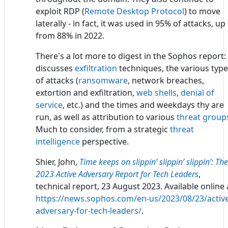
exploit RDP (
Remote Desktop Protocol
) to move
laterally - in fact, it was used in 95% of attacks, up
from 88% in 2022.
There's a lot more to digest in the Sophos report: 
discusses
exfiltration
techniques, the various typ
of attacks (
ransomware
, network breaches,
extortion and exfiltration,
web shells
,
denial of
service
, etc.) and the times and weekdays thy are
run, as well as attribution to various
threat group
Much to consider, from a strategic
threat
intelligence
perspective.
Shier, John,
Time keeps on slippin’ slippin’ slippin’: The
2023 Active Adversary Report for Tech Leaders
,
technical report, 23 August 2023. Available online 
https://news.sophos.com/en-us/2023/08/23/active
adversary-for-tech-leaders/
.