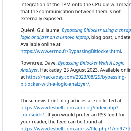
integration of the TPM onto the CPU die will mea
that the communication between them is not
externally exposed.
Quéré, Guillaume,
Bypassing Bitlocker using a cheap
logic analyzer on a Lenovo laptop
, blog post, undate
Available online at
https://www.errno.fr/BypassingBitlocker.html
.
Rowntree, Dave,
Bypassing Bitlocker With A Logic
Analzyer
, Hackaday, 25 August 2023. Available onli
at
https://hackaday.com/2023/08/25/bypassing-
bitlocker-with-a-logic-analzyer/
.
These news brief blog articles are collected at
https://www.lesbell.com.au/blog/index.php?
courseid=1
. If you would prefer an RSS feed for
your reader, the feed can be found at
https://www.lesbell.com.au/rss/file.php/1/dd97