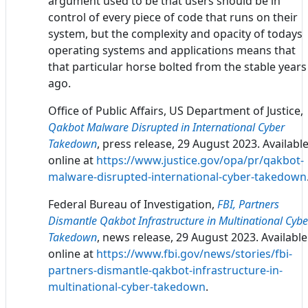
argument used to be that users should be in
control of every piece of code that runs on their
system, but the complexity and opacity of todays
operating systems and applications means that
that particular horse bolted from the stable years
ago.
Office of Public Affairs, US Department of Justice,
Qakbot Malware Disrupted in International Cyber
Takedown
, press release, 29 August 2023. Availabl
online at
https://www.justice.gov/opa/pr/qakbot-
malware-disrupted-international-cyber-takedown
Federal Bureau of Investigation,
FBI, Partners
Dismantle Qakbot Infrastructure in Multinational Cybe
Takedown
, news release, 29 August 2023. Available
online at
https://www.fbi.gov/news/stories/fbi-
partners-dismantle-qakbot-infrastructure-in-
multinational-cyber-takedown
.