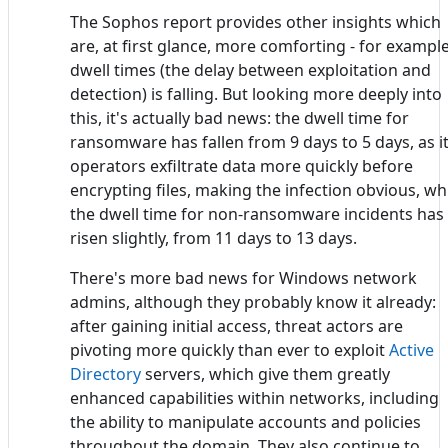
The Sophos report provides other insights which
are, at first glance, more comforting - for example
dwell times (the delay between exploitation and
detection) is falling. But looking more deeply into
this, it's actually bad news: the dwell time for
ransomware has fallen from 9 days to 5 days, as i
operators exfiltrate data more quickly before
encrypting files, making the infection obvious, wh
the dwell time for non-ransomware incidents has
risen slightly, from 11 days to 13 days.
There's more bad news for Windows network
admins, although they probably know it already:
after gaining initial access, threat actors are
pivoting more quickly than ever to exploit
Active
Directory
servers, which give them greatly
enhanced capabilities within networks, including
the ability to manipulate accounts and policies
throughout the domain. They also continue to