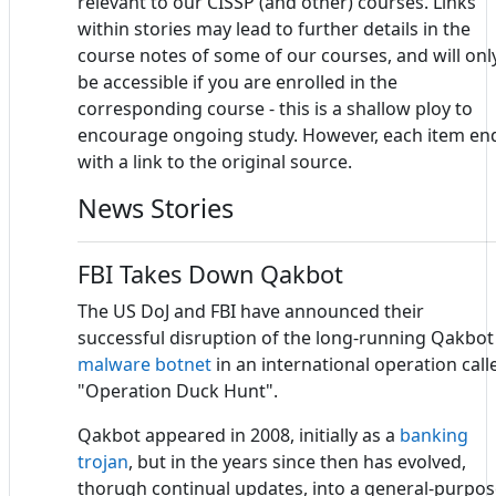
relevant to our CISSP (and other) courses. Links
within stories may lead to further details in the
course notes of some of our courses, and will onl
be accessible if you are enrolled in the
corresponding course - this is a shallow ploy to
encourage ongoing study. However, each item en
with a link to the original source.
News Stories
FBI Takes Down Qakbot
The US DoJ and FBI have announced their
successful disruption of the long-running Qakbot
malware
botnet
in an international operation call
"Operation Duck Hunt".
Qakbot appeared in 2008, initially as a
banking
trojan
, but in the years since then has evolved,
thorugh continual updates, into a general-purpo