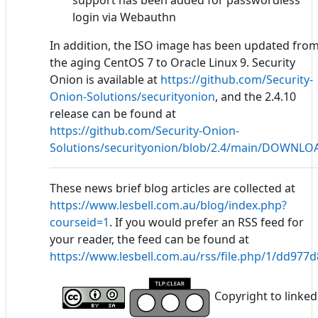
support has been added for passwordless
login via Webauthn
In addition, the ISO image has been updated fro
the aging CentOS 7 to Oracle Linux 9. Security
Onion is available at
https://github.com/Security-
Onion-Solutions/securityonion
, and the 2.4.10
release can be found at
https://github.com/Security-Onion-
Solutions/securityonion/blob/2.4/main/DOWNL
These news brief blog articles are collected at
https://www.lesbell.com.au/blog/index.php?
courseid=1
. If you would prefer an RSS feed for
your reader, the feed can be found at
https://www.lesbell.com.au/rss/file.php/1/dd97
Copyright to linked