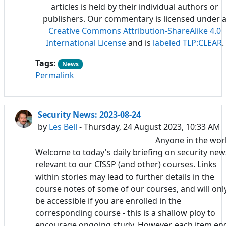
articles is held by their individual authors or
publishers. Our commentary is licensed under 
Creative Commons Attribution-ShareAlike 4.0
International License
and is
labeled TLP:CLEAR
.
Tags:
News
Permalink
Security News: 2023-08-24
by
Les Bell
- Thursday, 24 August 2023, 10:33 AM
Anyone in the wor
Welcome to today's daily briefing on security new
relevant to our CISSP (and other) courses. Links
within stories may lead to further details in the
course notes of some of our courses, and will onl
be accessible if you are enrolled in the
corresponding course - this is a shallow ploy to
encourage ongoing study. However, each item en