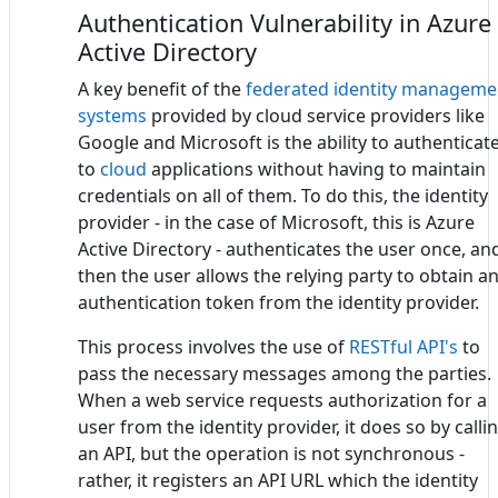
Authentication Vulnerability in Azure
Active Directory
A key benefit of the
federated identity manageme
systems
provided by cloud service providers like
Google and Microsoft is the ability to authenticat
to
cloud
applications without having to maintain
credentials on all of them. To do this, the identity
provider - in the case of Microsoft, this is Azure
Active Directory - authenticates the user once, an
then the user allows the relying party to obtain a
authentication token from the identity provider.
This process involves the use of
RESTful API's
to
pass the necessary messages among the parties.
When a web service requests authorization for a
user from the identity provider, it does so by calli
an API, but the operation is not synchronous -
rather, it registers an API URL which the identity