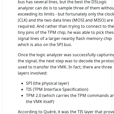
bus has several lines, but the best the DSLogic
analyzer can do is to sample three of them witho
exceeding its limits - but fortunately only the cloc
(CLK) and the two data lines (MOSI and MISO) are
required. And rather than trying to connect to the
tiny pins of the TPM chip, he was able to pick thes
signal lines of a larger nearby flash memory chip
which is also on the SPI bus.
Once the logic analyzer was successfully capturin
the signal, the next step was to decode the protoc
used to transfer the VMK. In fact, there are three
layers involved:
SPI (the physical layer)
TIS (TPM Interface Specification)
TPM 2.0 (which carries the TPM commands a
the VMK itself)
According to Quéré, it was the TIS layer that prov