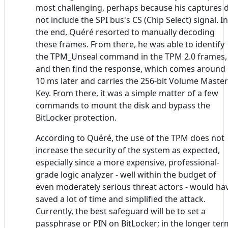
most challenging, perhaps because his captures 
not include the SPI bus's CS (Chip Select) signal. In
the end, Quéré resorted to manually decoding
these frames. From there, he was able to identify
the TPM_Unseal command in the TPM 2.0 frames,
and then find the response, which comes around
10 ms later and carries the 256-bit Volume Master
Key. From there, it was a simple matter of a few
commands to mount the disk and bypass the
BitLocker protection.
According to Quéré, the use of the TPM does not
increase the security of the system as expected,
especially since a more expensive, professional-
grade logic analyzer - well within the budget of
even moderately serious threat actors - would ha
saved a lot of time and simplified the attack.
Currently, the best safeguard will be to set a
passphrase or PIN on BitLocker; in the longer ter