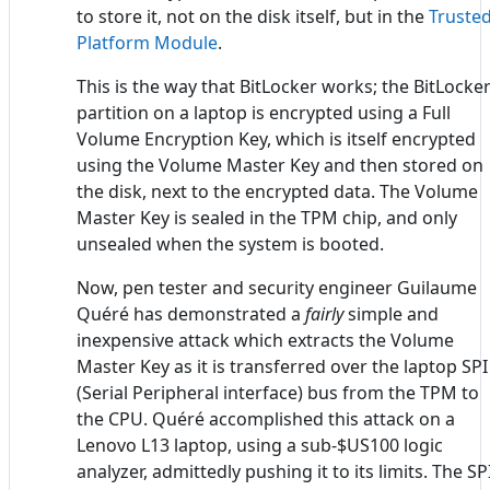
to store it, not on the disk itself, but in the
Truste
Platform Module
.
This is the way that BitLocker works; the BitLocke
partition on a laptop is encrypted using a Full
Volume Encryption Key, which is itself encrypted
using the Volume Master Key and then stored on
the disk, next to the encrypted data. The Volume
Master Key is sealed in the TPM chip, and only
unsealed when the system is booted.
Now, pen tester and security engineer Guilaume
Quéré has demonstrated a
fairly
simple and
inexpensive attack which extracts the Volume
Master Key as it is transferred over the laptop SPI
(Serial Peripheral interface) bus from the TPM to
the CPU. Quéré accomplished this attack on a
Lenovo L13 laptop, using a sub-$US100 logic
analyzer, admittedly pushing it to its limits. The SP