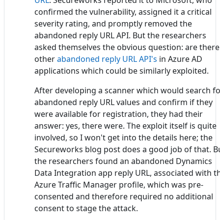
confirmed the vulnerability, assigned it a critical
severity rating, and promptly removed the
abandoned reply URL API. But the researchers
asked themselves the obvious question: are there
other
abandoned reply URL API's
in Azure AD
applications which could be similarly exploited.
After developing a scanner which would search f
abandoned reply URL values and confirm if they
were available for registration, they had their
answer: yes, there were. The exploit itself is quite
involved, so I won't get into the details here; the
Secureworks blog post does a good job of that. B
the researchers found an abandoned Dynamics
Data Integration app reply URL, associated with t
Azure Traffic Manager profile, which was pre-
consented and therefore required no additional
consent to stage the attack.