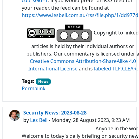
courseid=1
. If you would prefer an RSS feed for
your reader, the feed can be found at
https://www.lesbell.com.au/rss/file.php/1/dd97
Copyright to linked
articles is held by their individual authors or
publishers. Our commentary is licensed under 
Creative Commons Attribution-ShareAlike 4.0
International License
and is
labeled TLP:CLEAR
.
Tags:
News
Permalink
Security News: 2023-08-28
by
Les Bell
- Monday, 28 August 2023, 9:23 AM
Anyone in the wor
Welcome to today's daily briefing on security new