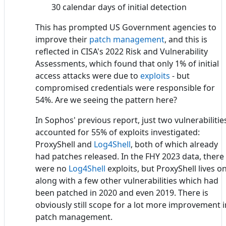
30 calendar days of initial detection
This has prompted US Government agencies to
improve their
patch management
, and this is
reflected in CISA's 2022 Risk and Vulnerability
Assessments, which found that only 1% of initial
access attacks were due to
exploits
- but
compromised credentials were responsible for
54%. Are we seeing the pattern here?
In Sophos' previous report, just two vulnerabilitie
accounted for 55% of exploits investigated:
ProxyShell and
Log4Shell
, both of which already
had patches released. In the FHY 2023 data, there
were no
Log4Shell
exploits, but ProxyShell lives on
along with a few other vulnerabilities which had
been patched in 2020 and even 2019. There is
obviously still scope for a lot more improvement i
patch management.