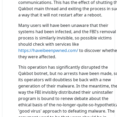
communications. This has the effect of shutting t
Qakbot main thread and exiting the process in su
a way that it will not restart after a reboot.
Many users will have been unaware that their
systems had been infected, and the FBI's removal
process is similarly invisible, so possible victims
should check with services like
https://haveibeenpwned.com/
to discover whethe
they were affected.
This operation has significantly disrupted the
Qakbot botnet, but no arrests have been made, s
its operators will doubtless be back with a new
generation of their malware. In the meantime, th
way the FBI invisibly distributed their uninstaller
program is bound to renew debate about the
ethical basis of the no-longer-quite-so-hypothetic
'good virus' approach to defeating malware. The