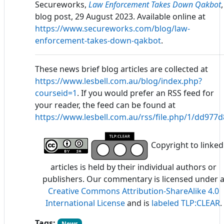
Secureworks,
Law Enforcement Takes Down Qakbot
,
blog post, 29 August 2023. Available online at
https://www.secureworks.com/blog/law-
enforcement-takes-down-qakbot
.
These news brief blog articles are collected at
https://www.lesbell.com.au/blog/index.php?
courseid=1
. If you would prefer an RSS feed for
your reader, the feed can be found at
https://www.lesbell.com.au/rss/file.php/1/dd97
Copyright to linked
articles is held by their individual authors or
publishers. Our commentary is licensed under 
Creative Commons Attribution-ShareAlike 4.0
International License
and is
labeled TLP:CLEAR
.
Tags:
News