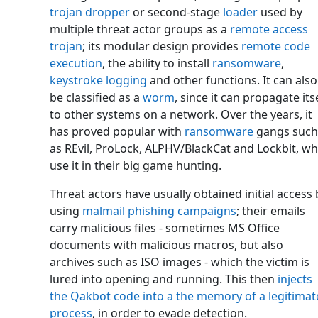
trojan dropper
or second-stage
loader
used by
multiple threat actor groups as a
remote access
trojan
; its modular design provides
remote code
execution
, the ability to install
ransomware
,
keystroke logging
and other functions. It can also
be classified as a
worm
, since it can propagate its
to other systems on a network. Over the years, it
has proved popular with
ransomware
gangs such
as REvil, ProLock, ALPHV/BlackCat and Lockbit, w
use it in their big game hunting.
Threat actors have usually obtained initial access 
using
malmail phishing campaigns
; their emails
carry malicious files - sometimes MS Office
documents with malicious macros, but also
archives such as ISO images - which the victim is
lured into opening and running. This then
injects
the Qakbot code into a the memory of a legitimat
process
, in order to evade detection.