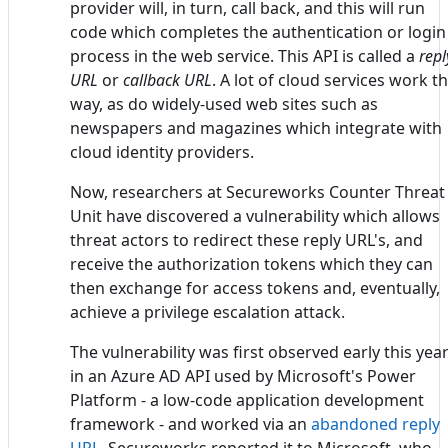
provider will, in turn, call back, and this will run
code which completes the authentication or login
process in the web service. This API is called a
repl
URL
or
callback URL
. A lot of cloud services work th
way, as do widely-used web sites such as
newspapers and magazines which integrate with
cloud identity providers.
Now, researchers at Secureworks Counter Threat
Unit have discovered a vulnerability which allows
threat actors to redirect these reply URL's, and
receive the authorization tokens which they can
then exchange for access tokens and, eventually,
achieve a privilege escalation attack.
The vulnerability was first observed early this yea
in an Azure AD API used by Microsoft's Power
Platform - a low-code application development
framework - and worked via an
abandoned reply
URL
. Secureworks reported it to Microsoft, who