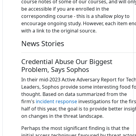
course notes of some of our courses, and will onl
be accessible if you are enrolled in the
corresponding course - this is a shallow ploy to
encourage ongoing study. However, each item en
with a link to the original source.
News Stories
Credential Abuse Our Biggest
Problem, Says Sophos
In their mid-2023 Active Adversary Report for Tec
Leaders, Sophos provide some interesting food f
thought. Based on data summarized from the
firm's
incident response
investigations for the firs
half of this year, the goal is to provide better insig
on changes in the threat landscape.
Perhaps the most significant finding is that the
initial access techniques favoured by threat actor