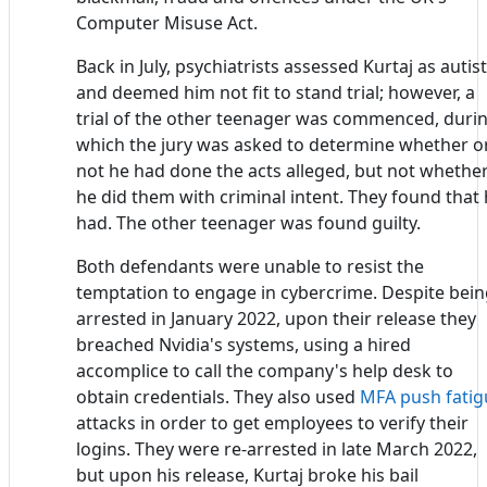
Computer Misuse Act.
Back in July, psychiatrists assessed Kurtaj as autist
and deemed him not fit to stand trial; however, a
trial of the other teenager was commenced, duri
which the jury was asked to determine whether o
not he had done the acts alleged, but not whethe
he did them with criminal intent. They found that
had. The other teenager was found guilty.
Both defendants were unable to resist the
temptation to engage in cybercrime. Despite bei
arrested in January 2022, upon their release they
breached Nvidia's systems, using a hired
accomplice to call the company's help desk to
obtain credentials. They also used
MFA
push fatig
attacks in order to get employees to verify their
logins. They were re-arrested in late March 2022,
but upon his release, Kurtaj broke his bail