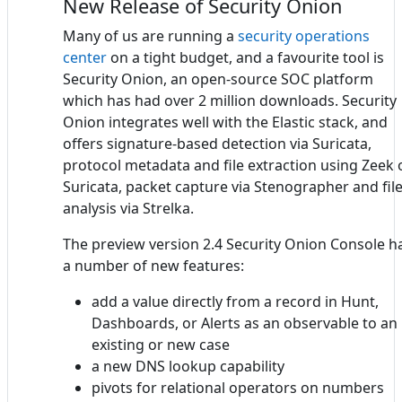
New Release of Security Onion
Many of us are running a
security operations
center
on a tight budget, and a favourite tool is
Security Onion, an open-source SOC platform
which has had over 2 million downloads. Security
Onion integrates well with the Elastic stack, and
offers signature-based detection via Suricata,
protocol metadata and file extraction using Zeek 
Suricata, packet capture via Stenographer and fil
analysis via Strelka.
The preview version 2.4 Security Onion Console h
a number of new features:
add a value directly from a record in Hunt,
Dashboards, or Alerts as an observable to an
existing or new case
a new DNS lookup capability
pivots for relational operators on numbers