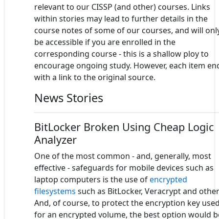
relevant to our CISSP (and other) courses. Links
within stories may lead to further details in the
course notes of some of our courses, and will onl
be accessible if you are enrolled in the
corresponding course - this is a shallow ploy to
encourage ongoing study. However, each item en
with a link to the original source.
News Stories
BitLocker Broken Using Cheap Logic
Analyzer
One of the most common - and, generally, most
effective - safeguards for mobile devices such as
laptop computers is the use of
encrypted
filesystems
such as BitLocker, Veracrypt and other
And, of course, to protect the encryption key use
for an encrypted volume, the best option would b