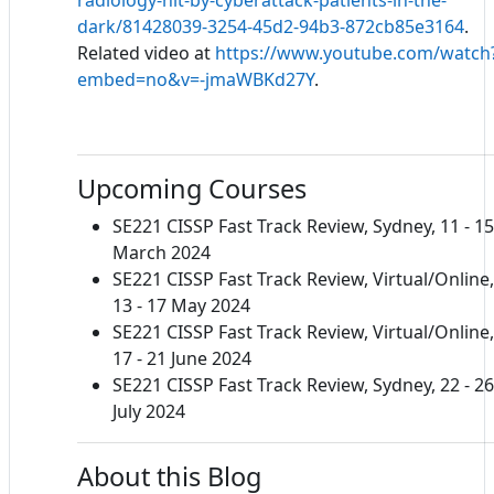
dark/81428039-3254-45d2-94b3-872cb85e3164
.
Related video at
https://www.youtube.com/watch
embed=no&v=-jmaWBKd27Y
.
Upcoming Courses
SE221 CISSP Fast Track Review, Sydney, 11 - 15
March 2024
SE221 CISSP Fast Track Review, Virtual/Online,
13 - 17 May 2024
SE221 CISSP Fast Track Review, Virtual/Online,
17 - 21 June 2024
SE221 CISSP Fast Track Review, Sydney, 22 - 26
July 2024
About this Blog