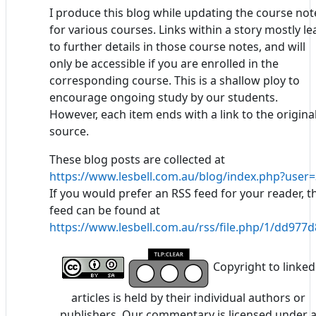
I produce this blog while updating the course not
for various courses. Links within a story mostly le
to further details in those course notes, and will
only be accessible if you are enrolled in the
corresponding course. This is a shallow ploy to
encourage ongoing study by our students.
However, each item ends with a link to the origina
source.
These blog posts are collected at
https://www.lesbell.com.au/blog/index.php?user=
If you would prefer an RSS feed for your reader, t
feed can be found at
https://www.lesbell.com.au/rss/file.php/1/dd97
Copyright to linked
articles is held by their individual authors or
publishers. Our commentary is licensed under 