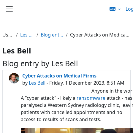
Skip to main content
Log
Side panel
Users
Les Bell
Blog entries
Cyber Attacks on Medical Firms
Les Bell
Blog entry by Les Bell
Cyber Attacks on Medical Firms
by
Les Bell
- Friday, 1 December 2023, 8:51 AM
Anyone in the wor
A "cyber attack" - likely a
ransomware
attack - has
paralysed a Western Sydney radiology clinic, leavi
patients with cancelled appointments and no
access to results of scans and tests.