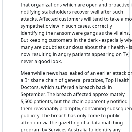
that organizations which are open and proactive 
notifying stakeholders recover well after such
attacks. Affected customers will tend to take a m
sympathetic view in such cases, correctly
identifying the ransomware gangs as the villains.
But keeping customers in the dark - especially w
many are doubtless anxious about their health - i
now resulting in angry patients appearing on TV;
never a good look.
Meanwhile news has leaked of an earlier attack o
a Brisbane chain of general practices, Top Health
Doctors, which suffered a breach back in
September. The breach affected approximately
5,500 patients, but the chain apparently notified
them reasonably promptly, containing subsequen
publicity. The breach has only come to public
attention via the gazetting of a data matching
program by Services Australia to identify any