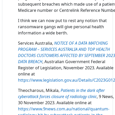
subsequent breaches which made use of a patient
Medicare number or Centrelink Reference Numbe
I think we can now put to rest any notion that
ransomware gangs will give personal health
information a wide berth.
Services Australia,
NOTICE OF A DATA MATCHING
PROGRAM – SERVICES AUSTRALIA AND TOP HEALTH
DOCTORS CUSTOMERS AFFECTED BY SEPTEMBER 202
DATA BREACH
, Australian Government Federal
Register of Legislation, November 2023. Available
online at
https://www.legislation.gov.au/Details/C2023G01
Theocharous, Mikala,
Patients in the dark after
cyberattack forces closure of radiology clinic
, 9 News,
30 November 2023. Available online at
https://www.9news.com.au/national/quantum-
radiology-hit-by-cyberattack-patients-in-the-