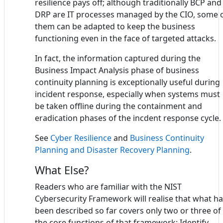
resilience pays off; although traditionally BCP and
DRP are IT processes managed by the CIO, some 
them can be adapted to keep the business
functioning even in the face of targeted attacks.
In fact, the information captured during the
Business Impact Analysis phase of business
continuity planning is exceptionally useful during
incident response, especially when systems must
be taken offline during the containment and
eradication phases of the incdent response cycle.
See
Cyber Resilience
and
Business Continuity
Planning and Disaster Recovery Planning
.
What Else?
Readers who are familiar with the NIST
Cybersecurity Framework will realise that what h
been described so far covers only two or three of
the core functions of that framework: Identify,