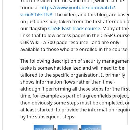
YouTube video on the same topic, which can be
found at
https://www.youtube.com/watch?
v=6u8thFkTfv8
. The video, and this blog, are base
on just one slide, taken from the first afternoon o
our flagship
CISSP Fast Track course
. Many of the
links that follow access pages in the CISSP Course
CBK Wiki - a 700-page resource - and are only
available to those who are enrolled in the course.
The following description of security managemen
tasks is somewhat idealized and will need to be
tailored to the specific organisation. It primarily
shows information flows rather than time -
although if performing all these steps for the first
time, for example as part of a greenfields project,
then obviously some steps must be completed, or
at least started, to provide the information requi
by the subsequent steps.