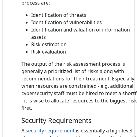
process are:
Identification of threats
Identification of vulnerabilities
Identification and valuation of information
assets
Risk estimation
Risk evaluation
The output of the risk assessment process is
generally a prioritized list of risks along with
recommendations for their treatment. Especially
when resources are constrained - e.g. additional
cybersecurity staff must be hired to meet a shortf
- it is wise to allocate resources to the biggest ris
first.
Security Requirements
A
security requirement
is essentially a high-level