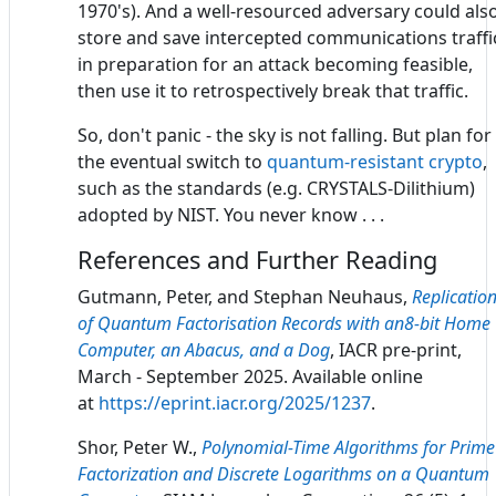
1970's). And a well-resourced adversary could als
store and save intercepted communications traffi
in preparation for an attack becoming feasible,
then use it to retrospectively break that traffic.
So, don't panic - the sky is not falling. But plan for
the eventual switch to
quantum-resistant crypto
,
such as the standards (e.g. CRYSTALS-Dilithium)
adopted by NIST. You never know . . .
References and Further Reading
Gutmann, Peter, and Stephan Neuhaus,
Replicatio
of Quantum Factorisation Records with an8-bit Home
Computer, an Abacus, and a Dog
, IACR pre-print,
March - September 2025. Available online
at
https://eprint.iacr.org/2025/1237
.
Shor, Peter W.,
Polynomial-Time Algorithms for Prime
Factorization and Discrete Logarithms on a Quantum