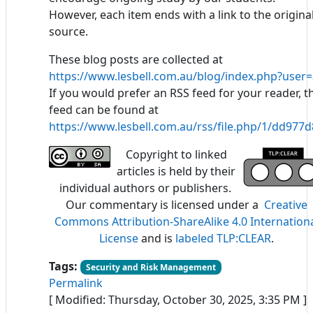
However, each item ends with a link to the origina
source.
These blog posts are collected at
https://www.lesbell.com.au/blog/index.php?user=
If you would prefer an RSS feed for your reader, t
feed can be found at
https://www.lesbell.com.au/rss/file.php/1/dd97
Copyright to linked
articles is held by their
individual authors or publishers.
Our commentary is licensed under a
Creative
Commons Attribution-ShareAlike 4.0 Internation
License
and is
labeled TLP:CLEAR
.
Tags:
Security and Risk Management
Permalink
[ Modified: Thursday, October 30, 2025, 3:35 PM ]