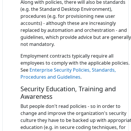
Along with policies, there will also be standards
(e.g. the Standard Desktop Environment),
procedures (e.g. for provisioning new user
accounts) - although these are increasingly
replaced by automation and orchestration - and
guidelines, which provide advice but are generally
not mandatory.
Employment contracts typically require all
employees to comply with the applicable policies.
See
Enterprise Security Policies, Standards,
Procedures and Guidelines
.
Security Education, Training and
Awareness
But people don't read policies - so in order to
change and improve the organization's security
culture they have to be backed up with appropria
education (e.g. in secure coding techniques, for