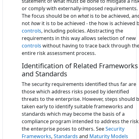
statement of what must be done to mitigate a ris
or comply with externally-imposed requirements.
The focus should be on
what
is to be achieved, an
not
how
it is to be achieved - the how is achieved 
controls
, including policies. Abstracting the
requirements in this way allows selection of new
controls
without having to trace back through th
entire risk assessment process.
Identification of Related Frameworks
and Standards
The security requirements identified thus far are
those which address risks posed by identified
threats to the enterprise. However, steps should 
taken early to identify suitable frameworks and
standards which may become the basis of a
compliance program intended to address the risk
the enterprise poses to others. See
Security
Frameworks
,
Standards
and
Maturity Models