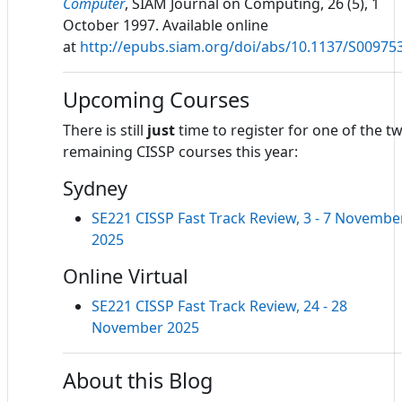
Computer
, SIAM Journal on Computing, 26 (5), 1
October 1997. Available online
at
http://epubs.siam.org/doi/abs/10.1137/S0097
Upcoming Courses
There is still
just
time to register for one of the t
remaining CISSP courses this year:
Sydney
SE221 CISSP Fast Track Review, 3 - 7 Novembe
2025
Online Virtual
SE221 CISSP Fast Track Review, 24 - 28
November 2025
About this Blog