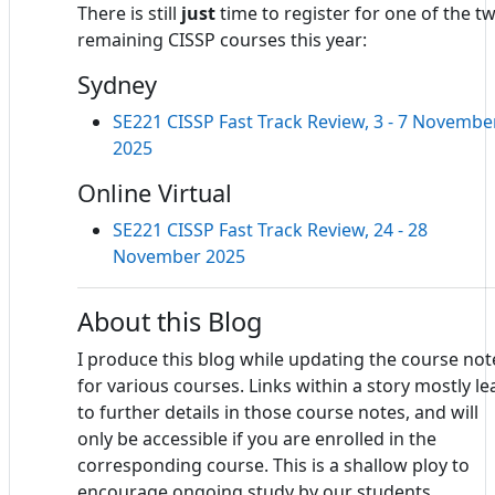
There is still
just
time to register for one of the t
remaining CISSP courses this year:
Sydney
SE221 CISSP Fast Track Review, 3 - 7 Novembe
2025
Online Virtual
SE221 CISSP Fast Track Review, 24 - 28
November 2025
About this Blog
I produce this blog while updating the course not
for various courses. Links within a story mostly le
to further details in those course notes, and will
only be accessible if you are enrolled in the
corresponding course. This is a shallow ploy to
encourage ongoing study by our students.