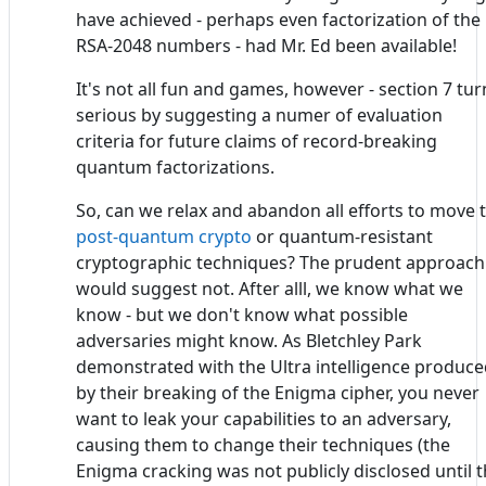
have achieved - perhaps even factorization of the
RSA-2048 numbers - had Mr. Ed been available!
It's not all fun and games, however - section 7 tur
serious by suggesting a numer of evaluation
criteria for future claims of record-breaking
quantum factorizations.
So, can we relax and abandon all efforts to move 
post-quantum crypto
or quantum-resistant
cryptographic techniques? The prudent approach
would suggest not. After alll, we know what we
know - but we don't know what possible
adversaries might know. As Bletchley Park
demonstrated with the Ultra intelligence produc
by their breaking of the Enigma cipher, you never
want to leak your capabilities to an adversary,
causing them to change their techniques (the
Enigma cracking was not publicly disclosed until 