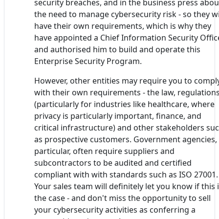
security breaches, and in the business press abou
the need to manage cybersecurity risk - so they wi
have their own requirements, which is why they
have appointed a Chief Information Security Offic
and authorised him to build and operate this
Enterprise Security Program.
However, other entities may require you to compl
with their own requirements - the law, regulation
(particularly for industries like healthcare, where
privacy is particularly important, finance, and
critical infrastructure) and other stakeholders su
as prospective customers. Government agencies, 
particular, often require suppliers and
subcontractors to be audited and certified
compliant with with standards such as ISO 27001.
Your sales team will definitely let you know if this 
the case - and don't miss the opportunity to sell
your cybersecurity activities as conferring a