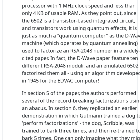
processor with 1 MHz clock speed and less than
only 4 KB of usable RAM. As they point out, since
the 6502 is a transistor-based integrated circuit,
and transistors work using quantum effects, it is
just as much a "quantum computer" as the D-Wa
machine (which operates by quantum annealing)
used to factorize an RSA-2048 number in a widely-
cited paper. In fact, the D-Wave paper feature ten
different RSA-2048 moduli, and an emulated 6502
factorized them all - using an algorithm develope
in 1945 for the EDVAC computer!
In section 5 of the paper, the authors performed
several of the record-breaking factorizations usi
an abacus. In section 6, they replicated an earlier
demonstration in which Gutmann trained a dog t
'perform factorizations' - the dog, Scribble, was
trained to bark three times, and then re-trained t
bark 5 times. One can only imagine what they mi