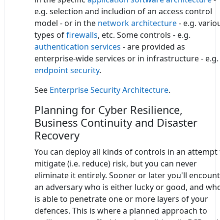
e.g. selection and includion of an access control
model - or in the
network architecture
- e.g. vario
types of
firewalls
, etc. Some controls - e.g.
authentication services
- are provided as
enterprise-wide services or in infrastructure - e.g.
endpoint security
.
See
Enterprise Security Architecture
.
Planning for Cyber Resilience,
Business Continuity and Disaster
Recovery
You can deploy all kinds of controls in an attempt
mitigate (i.e. reduce) risk, but you can never
eliminate it entirely. Sooner or later you'll encoun
an adversary who is either lucky or good, and wh
is able to penetrate one or more layers of your
defences. This is where a planned approach to