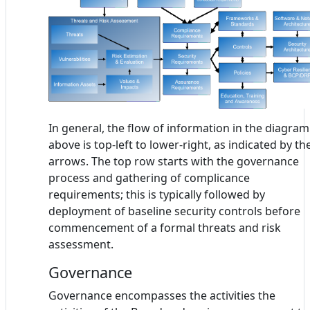
In general, the flow of information in the diagram
above is top-left to lower-right, as indicated by th
arrows. The top row starts with the governance
process and gathering of complicance
requirements; this is typically followed by
deployment of baseline security controls before
commencement of a formal threats and risk
assessment.
Governance
Governance encompasses the activities the