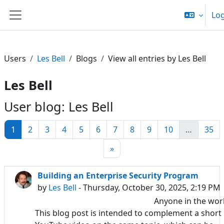
Skip to main content
Log
Side panel
Users
Les Bell
Blogs
View all entries by Les Bell
Les Bell
User blog: Les Bell
Page 1
Page 2
Page 3
Page 4
Page 5
Page 6
Page 7
Page 8
Page 9
Page 10
Pa
1
2
3
4
5
6
7
8
9
10
…
35
Next page
»
Building an Enterprise Security Program
by
Les Bell
- Thursday, October 30, 2025, 2:19 PM
Anyone in the wor
This blog post is intended to complement a short