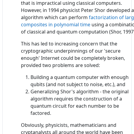
that is impractical using classical computers.
However, in 1994 physicist Peter Shor developed 
algorithm which can perform
factorization of lar
composites in polynomial time
using a combinati
of classical and quantum computation (Shor, 1997
This has led to increasing concern that the
cryptographic underpinnings of our 'secure
enough' Internet could be completely broken,
provided two problems are solved:
Building a quantum computer with enough
qubits (and not subject to noise, etc.), and
Generalizing Shor's algorithm - the original
algorithm requires the construction of a
quantum circuit for each number to be
factored.
Obviously, physicists, mathematicians and
cryptanalysts all around the world have been