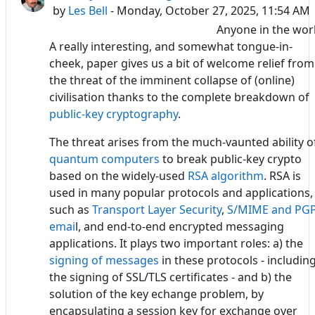
by
Les Bell
- Monday, October 27, 2025, 11:54 AM
Anyone in the wor
A really interesting, and somewhat tongue-in-
cheek, paper gives us a bit of welcome relief from
the threat of the imminent collapse of (online)
civilisation thanks to the complete breakdown of
public-key cryptography
.
The threat arises from the much-vaunted ability o
quantum computers
to break public-key crypto
based on the widely-used
RSA algorithm
. RSA is
used in many popular protocols and applications,
such as
Transport Layer Security
,
S/MIME and PG
emai
l, and end-to-end encrypted messaging
applications. It plays two important roles: a) the
signing of messages
in these protocols - includin
the signing of SSL/TLS certificates - and b) the
solution of the key echange problem, by
encapsulating a session key for exchange over