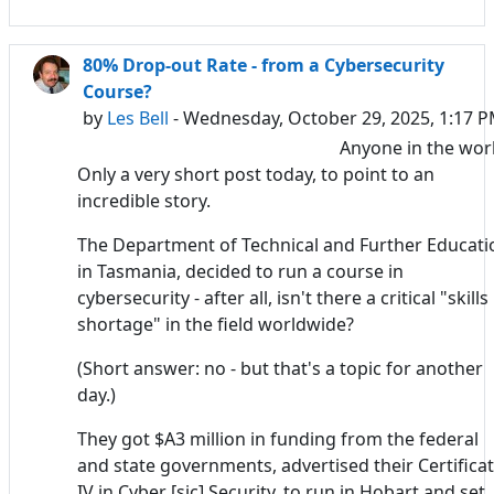
80% Drop-out Rate - from a Cybersecurity
Course?
by
Les Bell
- Wednesday, October 29, 2025, 1:17 
Anyone in the wor
Only a very short post today, to point to an
incredible story.
The Department of Technical and Further Educati
in Tasmania, decided to run a course in
cybersecurity - after all, isn't there a critical "skills
shortage" in the field worldwide?
(Short answer: no - but that's a topic for another
day.)
They got $A3 million in funding from the federal
and state governments, advertised their Certifica
IV in Cyber [sic] Security, to run in Hobart and set