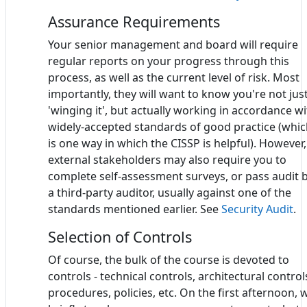
Assurance Requirements
Your senior management and board will require
regular reports on your progress through this
process, as well as the current level of risk. Most
importantly, they will want to know you're not jus
'winging it', but actually working in accordance w
widely-accepted standards of good practice (whi
is one way in which the CISSP is helpful). However,
external stakeholders may also require you to
complete self-assessment surveys, or pass audit 
a third-party auditor, usually against one of the
standards mentioned earlier. See
Security Audit
.
Selection of Controls
Of course, the bulk of the course is devoted to
controls - technical controls, architectural control
procedures, policies, etc. On the first afternoon, 