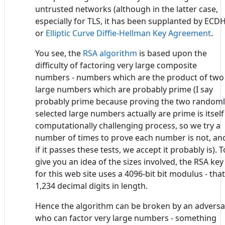
untrusted networks (although in the latter case,
especially for TLS, it has been supplanted by ECDH
or
Elliptic Curve Diffie-Hellman Key Agreement
.
You see, the
RSA algorithm
is based upon the
difficulty of factoring very large composite
numbers - numbers which are the product of two
large numbers which are probably prime (I say
probably prime because proving the two randoml
selected large numbers actually are prime is itself
computationally challenging process, so we try a
number of times to prove each number is not, an
if it passes these tests, we accept it probably is). T
give you an idea of the sizes involved, the RSA key
for this web site uses a 4096-bit bit modulus - that
1,234 decimal digits in length.
Hence the algorithm can be broken by an adversa
who can factor very large numbers - something