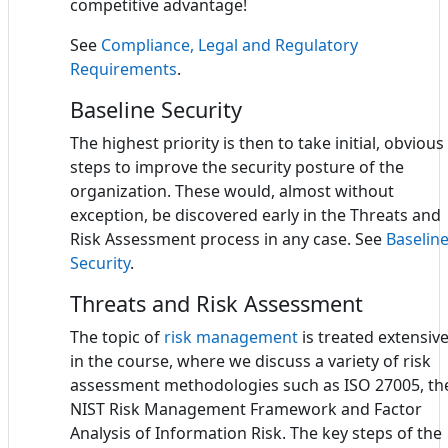
competitive advantage!
See
Compliance, Legal and Regulatory
Requirements
.
Baseline Security
The highest priority is then to take initial, obvious
steps to improve the security posture of the
organization. These would, almost without
exception, be discovered early in the Threats and
Risk Assessment process in any case. See
Baselin
Security
.
Threats and Risk Assessment
The topic of
risk management
is treated extensive
in the course, where we discuss a variety of risk
assessment methodologies such as ISO 27005, th
NIST Risk Management Framework and Factor
Analysis of Information Risk. The key steps of the