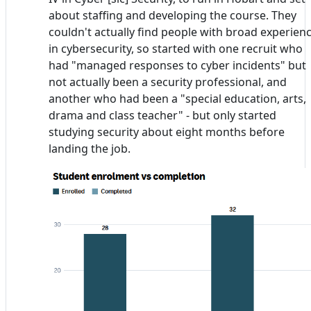
about staffing and developing the course. They
couldn't actually find people with broad experien
in cybersecurity, so started with one recruit who
had "managed responses to cyber incidents" but
not actually been a security professional, and
another who had been a "special education, arts,
drama and class teacher" - but only started
studying security about eight months before
landing the job.