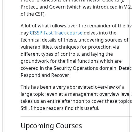
Protect, and Govern (which was introduced in V 2
of the CSF).
A lot of what follows over the remainder of the fiv
day
CISSP Fast Track course
delves into the
technical details of these, uncovering sources of
vulnerabilities, techniques for protection via
different types of controls, and laying the
groundwork for the final functions which are
covered in the Security Operations domain: Detec
Respond and Recover.
This has been a very abbreviated overview of a
large topic; even at a management overview level, 
takes us an entire afternoon to cover these topics
Still, I hope readers find this useful.
Upcoming Courses