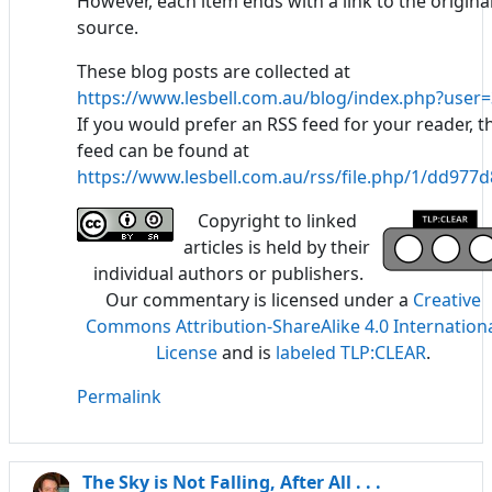
However, each item ends with a link to the origina
source.
These blog posts are collected at
https://www.lesbell.com.au/blog/index.php?user=
If you would prefer an RSS feed for your reader, t
feed can be found at
https://www.lesbell.com.au/rss/file.php/1/dd97
Copyright to linked
articles is held by their
individual authors or publishers.
Our commentary is licensed under a
Creative
Commons Attribution-ShareAlike 4.0 Internation
License
and is
labeled TLP:CLEAR
.
Permalink
The Sky is Not Falling, After All . . .