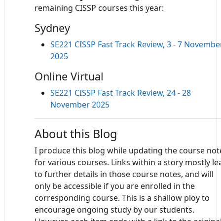
remaining CISSP courses this year:
Sydney
SE221 CISSP Fast Track Review, 3 - 7 Novembe
2025
Online Virtual
SE221 CISSP Fast Track Review, 24 - 28
November 2025
About this Blog
I produce this blog while updating the course not
for various courses. Links within a story mostly le
to further details in those course notes, and will
only be accessible if you are enrolled in the
corresponding course. This is a shallow ploy to
encourage ongoing study by our students.