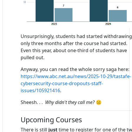
Unsurprisingly, students had started withdrawing
only three months after the course had started.
Even this year, about one-third of students have
pulled out.
Anyway, you can read the whole sorry saga here:
https://www.abc.net.au/news/2025-10-29/tastafe-
cybersecurity-course-dropouts-staff-
issues/105921416
.
Sheesh. . .
Why didn't they call me?
☹
Upcoming Courses
There is still
just
time to register for one of the t