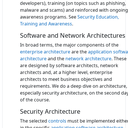
developers), training (on topics such as phishing,
malware and scams) and reinforced with ongoing
awareness programs. See
Security Education,
Training and Awareness
.
Software and Network Architectures
In broad terms, the major components of the
enterprise architecture
are the
application softw
architecture
and the
network architecture
. These
are designed by software architects, network
architects and, at a higher level, enterprise
architects to meet business objectives and
requirements. We do a deep dive on architecture,
especially security architecture, on the second da
of the course.
Security Architecture
The selected
controls
must be implemented eithe
in the specific
application software architecture
-