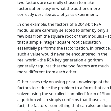
two factors are carefully chosen to make
factorization easy in what the authors more
correctly describe as a physics experiment.
In one example, the factors of a 2048-bit RSA
modulus are carefully selected to differ by only a
few bits from the square root of that modulus - s
that a simple integer square root calculation
essentially performs the factorization. In practice,
such a value would never be encountered in the
real world - the RSA key generation algorithm
generally requires that the two factors are much
more different from each other.
Other cases rely on using prior knowledge of the
factors to reduce the problem to a form that can 
solved using the so-called 'compiled' form of Shor
algorithm which simply confirms that those are, i
fact, the factors - something that can also be don