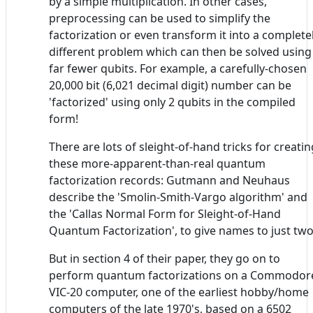
by a simple multiplication. In other cases,
preprocessing can be used to simplify the
factorization or even transform it into a complete
different problem which can then be solved using
far fewer qubits. For example, a carefully-chosen
20,000 bit (6,021 decimal digit) number can be
'factorized' using only 2 qubits in the compiled
form!
There are lots of sleight-of-hand tricks for creatin
these more-apparent-than-real quantum
factorization records: Gutmann and Neuhaus
describe the 'Smolin-Smith-Vargo algorithm' and
the 'Callas Normal Form for Sleight-of-Hand
Quantum Factorization', to give names to just two
But in section 4 of their paper, they go on to
perform quantum factorizations on a Commodor
VIC-20 computer, one of the earliest hobby/home
computers of the late 1970's, based on a 6502