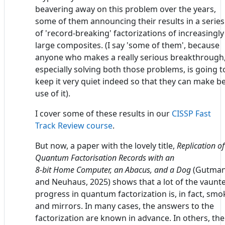
beavering away on this problem over the years,
some of them announcing their results in a series
of 'record-breaking' factorizations of increasingly
large composites. (I say 'some of them', because
anyone who makes a really serious breakthrough
especially solving both those problems, is going t
keep it very quiet indeed so that they can make b
use of it).
I cover some of these results in our
CISSP Fast
Track Review course
.
But now, a paper with the lovely title,
Replication of
Quantum Factorisation Records with an
8-bit Home Computer, an Abacus, and a Dog
(Gutma
and Neuhaus, 2025) shows that a lot of the vaunt
progress in quantum factorization is, in fact, smo
and mirrors. In many cases, the answers to the
factorization are known in advance. In others, the