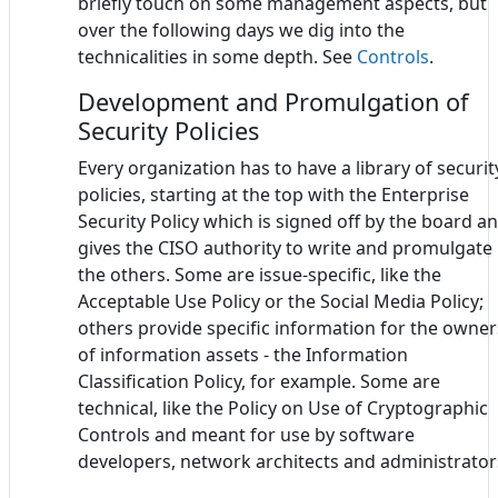
briefly touch on some management aspects, but
over the following days we dig into the
technicalities in some depth. See
Controls
.
Development and Promulgation of
Security Policies
Every organization has to have a library of securit
policies, starting at the top with the Enterprise
Security Policy which is signed off by the board a
gives the CISO authority to write and promulgate
the others. Some are issue-specific, like the
Acceptable Use Policy or the Social Media Policy;
others provide specific information for the owner
of information assets - the Information
Classification Policy, for example. Some are
technical, like the Policy on Use of Cryptographic
Controls and meant for use by software
developers, network architects and administrator