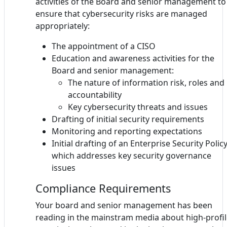
activities of the Board and senior management to
ensure that cybersecurity risks are managed
appropriately:
The appointment of a CISO
Education and awareness activities for the
Board and senior management:
The nature of information risk, roles and
accountability
Key cybersecurity threats and issues
Drafting of initial security requirements
Monitoring and reporting expectations
Initial drafting of an Enterprise Security Polic
which addresses key security governance
issues
Compliance Requirements
Your board and senior management has been
reading in the mainstram media about high-profi